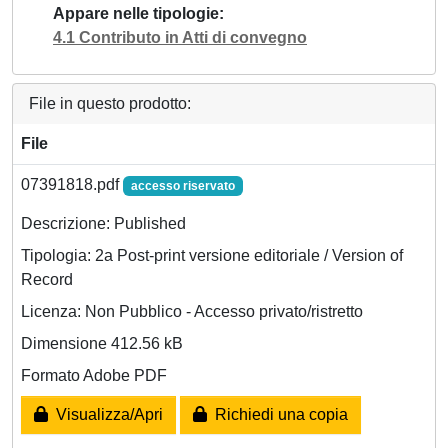
Appare nelle tipologie
4.1 Contributo in Atti di convegno
File in questo prodotto:
File
07391818.pdf
accesso riservato
Descrizione: Published
Tipologia: 2a Post-print versione editoriale / Version of
Record
Licenza: Non Pubblico - Accesso privato/ristretto
Dimensione 412.56 kB
Formato Adobe PDF
Visualizza/Apri
Richiedi una copia