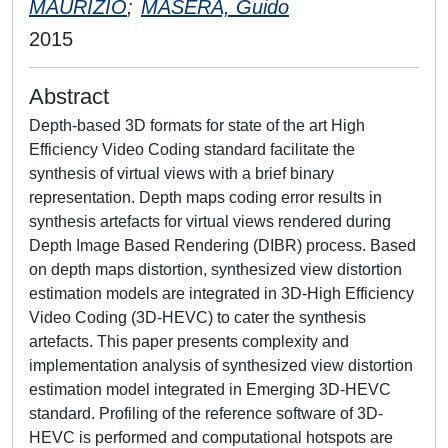
MAURIZIO
;
MASERA, Guido
2015
Abstract
Depth-based 3D formats for state of the art High
Efficiency Video Coding standard facilitate the
synthesis of virtual views with a brief binary
representation. Depth maps coding error results in
synthesis artefacts for virtual views rendered during
Depth Image Based Rendering (DIBR) process. Based
on depth maps distortion, synthesized view distortion
estimation models are integrated in 3D-High Efficiency
Video Coding (3D-HEVC) to cater the synthesis
artefacts. This paper presents complexity and
implementation analysis of synthesized view distortion
estimation model integrated in Emerging 3D-HEVC
standard. Profiling of the reference software of 3D-
HEVC is performed and computational hotspots are