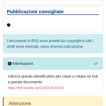
Pubblicazioni consigliate
I documenti in IRIS sono protetti da copyright e tutti i
diritti sono riservati, salvo diversa indicazione.
Informazioni
Utilizza questo identificativo per citare o creare un link
a questo documento:
https://hdl.handle.net/11583/2636203
Attenzione