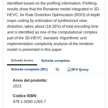
identified based on the profiling information. Profiling
results show that the Renderer model integrated in 3D-
HEVC, for Rate Distortion Optimization (RDO) of depth
maps coding by estimation of synthesized view
distortion, takes about (18-26%) of total encoding time
and is identified as one of the computational complex
part of the 3D-HEVC standard. Algorithmic and
implementation complexity analysis of the renderer
model is presented in this paper.
Scheda breve
Scheda completa
Scheda completa (DC)
Anno del prodotto
2015
Codice ISBN
978-1-5090-1265-7