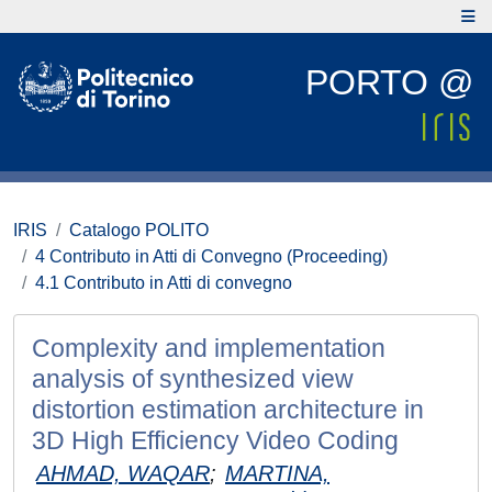
PORTO @
IRIS
Catalogo POLITO
4 Contributo in Atti di Convegno (Proceeding)
4.1 Contributo in Atti di convegno
Complexity and implementation
analysis of synthesized view
distortion estimation architecture in
3D High Efficiency Video Coding
AHMAD, WAQAR
;
MARTINA,