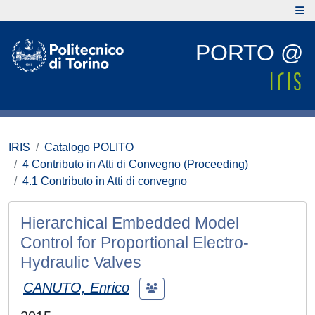
PORTO @
IRIS
Catalogo POLITO
4 Contributo in Atti di Convegno (Proceeding)
4.1 Contributo in Atti di convegno
Hierarchical Embedded Model
Control for Proportional Electro-
Hydraulic Valves
CANUTO, Enrico