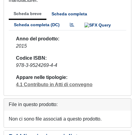
manufacturer.
Scheda breve
Scheda completa
Scheda completa (DC)
Anno del prodotto
2015
Codice ISBN
978-3-9524269-4-4
Appare nelle tipologie
4.1 Contributo in Atti di convegno
File in questo prodotto:
Non ci sono file associati a questo prodotto.