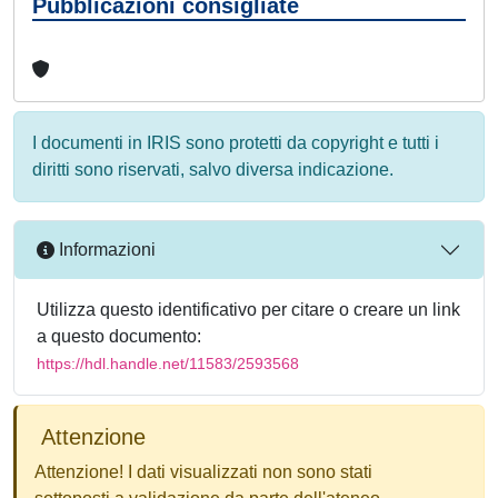
Pubblicazioni consigliate
I documenti in IRIS sono protetti da copyright e tutti i
diritti sono riservati, salvo diversa indicazione.
Informazioni
Utilizza questo identificativo per citare o creare un link
a questo documento:
https://hdl.handle.net/11583/2593568
Attenzione
Attenzione! I dati visualizzati non sono stati