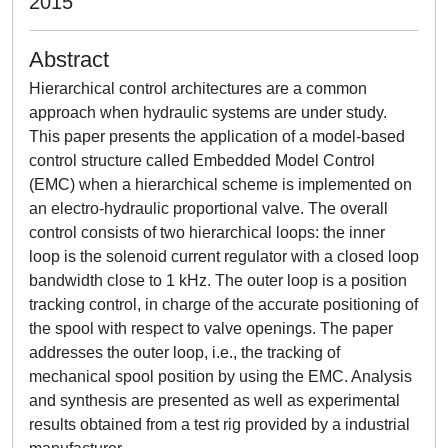
2015
Abstract
Hierarchical control architectures are a common
approach when hydraulic systems are under study.
This paper presents the application of a model-based
control structure called Embedded Model Control
(EMC) when a hierarchical scheme is implemented on
an electro-hydraulic proportional valve. The overall
control consists of two hierarchical loops: the inner
loop is the solenoid current regulator with a closed loop
bandwidth close to 1 kHz. The outer loop is a position
tracking control, in charge of the accurate positioning of
the spool with respect to valve openings. The paper
addresses the outer loop, i.e., the tracking of
mechanical spool position by using the EMC. Analysis
and synthesis are presented as well as experimental
results obtained from a test rig provided by a industrial