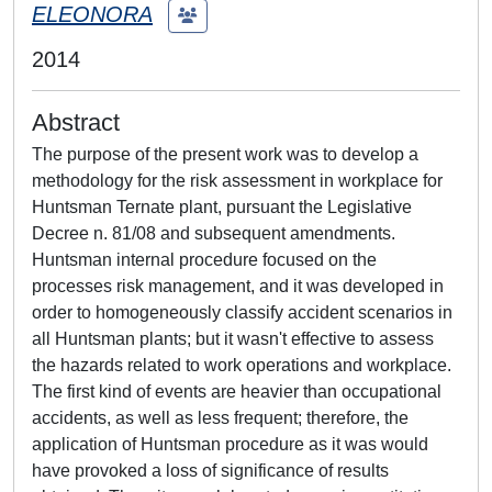
ELEONORA
2014
Abstract
The purpose of the present work was to develop a
methodology for the risk assessment in workplace for
Huntsman Ternate plant, pursuant the Legislative
Decree n. 81/08 and subsequent amendments.
Huntsman internal procedure focused on the
processes risk management, and it was developed in
order to homogeneously classify accident scenarios in
all Huntsman plants; but it wasn't effective to assess
the hazards related to work operations and workplace.
The first kind of events are heavier than occupational
accidents, as well as less frequent; therefore, the
application of Huntsman procedure as it was would
have provoked a loss of significance of results