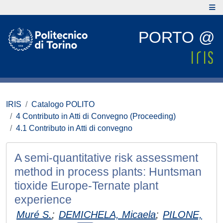
PORTO @
IRIS
Catalogo POLITO
4 Contributo in Atti di Convegno (Proceeding)
4.1 Contributo in Atti di convegno
A semi-quantitative risk assessment
method in process plants: Huntsman
tioxide Europe-Ternate plant
experience
Muré S.
;
DEMICHELA, Micaela
;
PILONE,