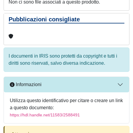
Non ci sono file associati a questo prodotto.
Pubblicazioni consigliate
I documenti in IRIS sono protetti da copyright e tutti i
diritti sono riservati, salvo diversa indicazione.
Informazioni
Utilizza questo identificativo per citare o creare un link
a questo documento:
https://hdl.handle.net/11583/2588491