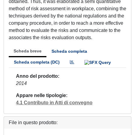
obtained. Thus, it was elaborated a semi quantitative
method of risk assessment in workplace, combining the
techniques derived by the national regulations and the
company procedure, in order to reach a more effective
method to evaluate the risks and communicate to the
associates the risks evaluation outputs.
Scheda breve
Scheda completa
Scheda completa (DC)
Anno del prodotto
2014
Appare nelle tipologie
4.1 Contributo in Atti di convegno
File in questo prodotto: