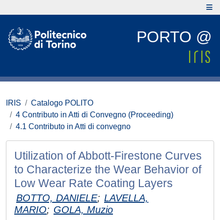
PORTO @
IRIS
Catalogo POLITO
4 Contributo in Atti di Convegno (Proceeding)
4.1 Contributo in Atti di convegno
Utilization of Abbott-Firestone Curves
to Characterize the Wear Behavior of
Low Wear Rate Coating Layers
BOTTO, DANIELE
;
LAVELLA,
MARIO
;
GOLA, Muzio