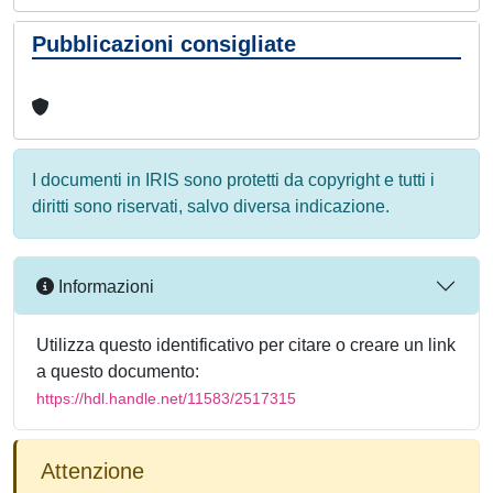
Pubblicazioni consigliate
I documenti in IRIS sono protetti da copyright e tutti i
diritti sono riservati, salvo diversa indicazione.
Informazioni
Utilizza questo identificativo per citare o creare un link
a questo documento:
https://hdl.handle.net/11583/2517315
Attenzione