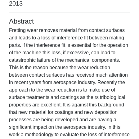
2013
Abstract
Fretting wear removes material from contact surfaces
and leads to a loss of interference fit between mating
parts. If the interference fit is essential for the operation
of the machine this loss, if excessive, can lead to
catastrophic failure of the mechanical components.
This is the reason because the wear reduction
between contact surfaces has received much attention
in recent years from aerospace industry. Recently the
approach to the wear reduction is to make use of
surface treatments and coatings as theirs tribolog ical
properties are excellent. It is against this background
that new material for coatings and new deposition
processes are being developed and are having a
significant impact on the aerospace industry. In this
work a methodology to evaluate the loss of interference