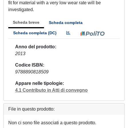
fit for material with a very low wear rate will be
investigated.
Scheda breve
Scheda completa
Scheda completa (DC)
Anno del prodotto
2013
Codice ISBN
9788890818509
Appare nelle tipologie
4.1 Contributo in Atti di convegno
File in questo prodotto:
Non ci sono file associati a questo prodotto.