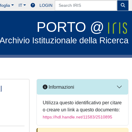
foglia
IT
LOGIN
PORTO @
Archivio Istituzionale della Ricerca
l
Informazioni
Utilizza questo identificativo per citare
o creare un link a questo documento:
https://hdl.handle.net/11583/2510895