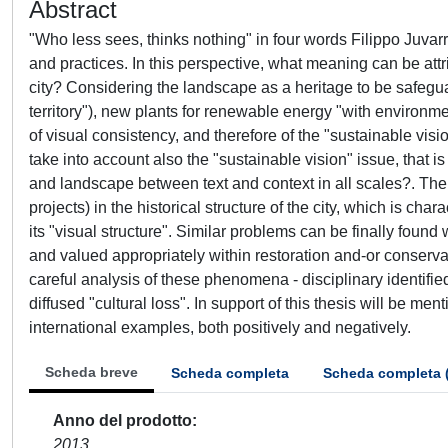
Abstract
"Who less sees, thinks nothing" in four words Filippo Juvar
and practices. In this perspective, what meaning can be attr
city? Considering the landscape as a heritage to be safegu
territory"), new plants for renewable energy "with environme
of visual consistency, and therefore of the "sustainable visi
take into account also the "sustainable vision" issue, that 
and landscape between text and context in all scales?. The
projects) in the historical structure of the city, which is c
its "visual structure". Similar problems can be finally fou
and valued appropriately within restoration and-or conservat
careful analysis of these phenomena - disciplinary identifie
diffused "cultural loss". In support of this thesis will be me
international examples, both positively and negatively.
Scheda breve
Scheda completa
Scheda completa 
Anno del prodotto
2013