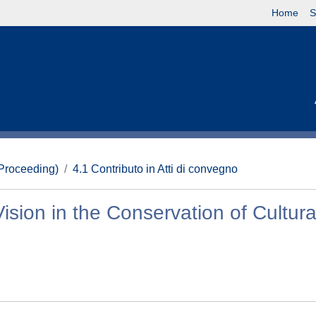
Home
S
(Proceeding)
4.1 Contributo in Atti di convegno
ision in the Conservation of Cultura