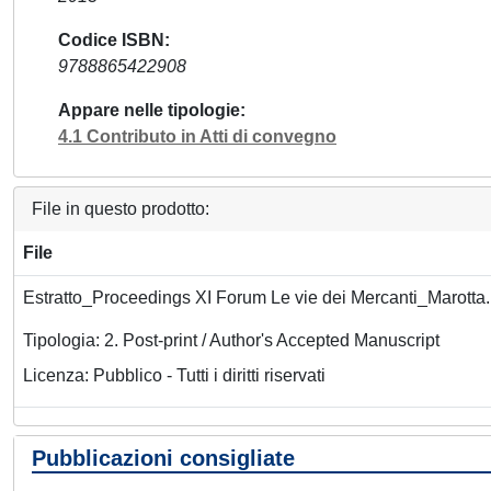
Codice ISBN
9788865422908
Appare nelle tipologie
4.1 Contributo in Atti di convegno
File in questo prodotto:
File
Estratto_Proceedings XI Forum Le vie dei Mercanti_Marotta
Tipologia: 2. Post-print / Author's Accepted Manuscript
Licenza: Pubblico - Tutti i diritti riservati
Pubblicazioni consigliate