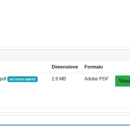
Dimensione
Formato
.pdf
2.9 MB
Adobe PDF
accesso aperto
Visua