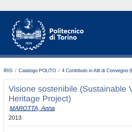
IRIS
Catalogo POLITO
4 Contributo in Atti di Convegno 
Visione sostenibile (Sustainable V
Heritage Project)
MAROTTA, Anna
2013