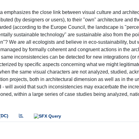
ra emphasizes the close link between visual culture and architec
ibuted (by designers or users), to their "own" architecture and th
arded (according to the Europe Council, the landscape is "perc
ntally sustainable technology" are sustainable also from the poi
on"? We are all ecologists and believe in eco-sustainability, but
is managed by formally coherent and congruent actions in the arc
 same inconsistencies can be detected for new integrations (or 
haracterized by specific aspects concerning what we might legitimat
nd when the same visual characters are not analyzed, studied, a
ion projects, both in architectural dimension as well as in the u
d - will avoid that such inconsistencies may exacerbate the incr
ntioned, within a large series of case studies being analyzed, nat
(DC)