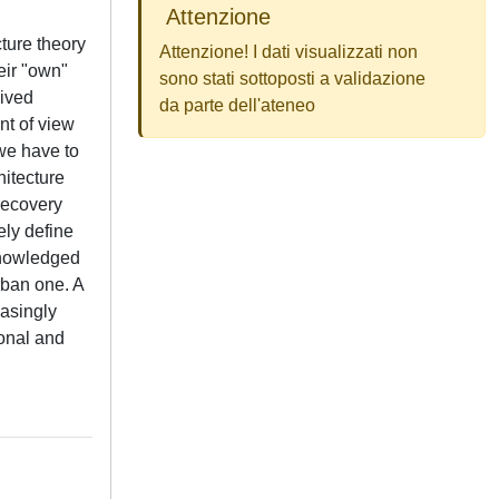
Attenzione
ture theory
Attenzione! I dati visualizzati non
eir "own"
sono stati sottoposti a validazione
eived
da parte dell'ateneo
nt of view
 we have to
hitecture
recovery
ely define
cknowledged
rban one. A
easingly
ional and