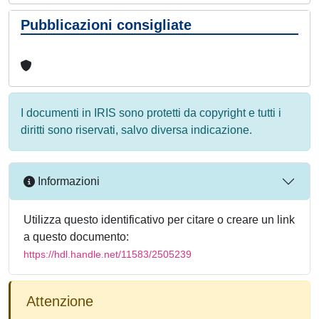
Pubblicazioni consigliate
I documenti in IRIS sono protetti da copyright e tutti i
diritti sono riservati, salvo diversa indicazione.
Informazioni
Utilizza questo identificativo per citare o creare un link
a questo documento:
https://hdl.handle.net/11583/2505239
Attenzione