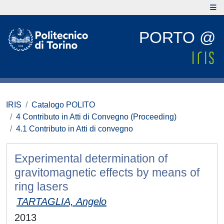
PORTO @
IRIS
Catalogo POLITO
4 Contributo in Atti di Convegno (Proceeding)
4.1 Contributo in Atti di convegno
Experimental determination of
gravitomagnetic effects by means of
ring lasers
TARTAGLIA, Angelo
2013