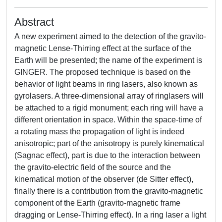
Abstract
A new experiment aimed to the detection of the gravito-
magnetic Lense-Thirring effect at the surface of the
Earth will be presented; the name of the experiment is
GINGER. The proposed technique is based on the
behavior of light beams in ring lasers, also known as
gyrolasers. A three-dimensional array of ringlasers will
be attached to a rigid monument; each ring will have a
different orientation in space. Within the space-time of
a rotating mass the propagation of light is indeed
anisotropic; part of the anisotropy is purely kinematical
(Sagnac effect), part is due to the interaction between
the gravito-electric field of the source and the
kinematical motion of the observer (de Sitter effect),
finally there is a contribution from the gravito-magnetic
component of the Earth (gravito-magnetic frame
dragging or Lense-Thirring effect). In a ring laser a light