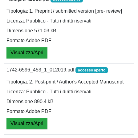
Tipologia: 1. Preprint / submitted version [pre- review]
Licenza: Pubblico - Tutti i diritti riservati
Dimensione 571.03 kB
Formato Adobe PDF
Visualizza/Apri
1742-6596_453_1_012019.pdf
accesso aperto
Tipologia: 2. Post-print / Author's Accepted Manuscript
Licenza: Pubblico - Tutti i diritti riservati
Dimensione 890.4 kB
Formato Adobe PDF
Visualizza/Apri