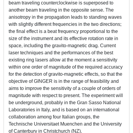
beam traveling counterclockwise is superposed to
another beam traveling in the opposite sense. The
anisotropy in the propagation leads to standing waves
with slightly different frequencies in the two directions;
the final effect is a beat frequency proportional to the
size of the instrument and its effective rotation rate in
space, including the gravito-magnetic drag. Current
laser techniques and the performances of the best
existing ring lasers allow at the moment a sensitivity
within one order of magnitude of the required accuracy
for the detection of gravito-magnetic effects, so that the
objective of GINGER is in the range of feasibility and
aims to improve the sensitivity of a couple of orders of
magnitude with respect to present. The experiment will
be underground, probably in the Gran Sasso National
Laboratories in Italy, and is based on an international
collaboration among four Italian groups, the
Technische Universitaet Muenchen and the University
of Canterbury in Christchurch (NZ).