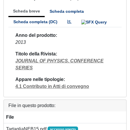
Scheda breve
Scheda completa
Scheda completa (DC)
Anno del prodotto
2013
Titolo della Rivista
JOURNAL OF PHYSICS. CONFERENCE
SERIES
Appare nelle tipologie
4.1 Contributo in Atti di convegno
File in questo prodotto:
File
TartagliaNEB15.pdf
accesso aperto