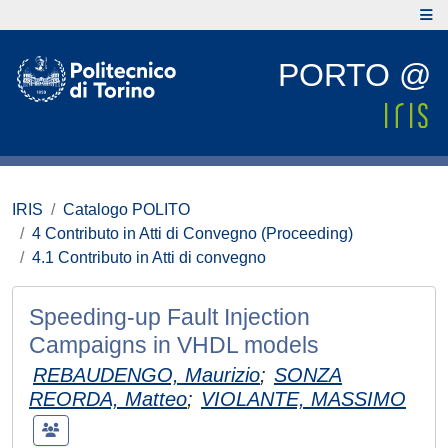
PORTO @
IRIS
Catalogo POLITO
4 Contributo in Atti di Convegno (Proceeding)
4.1 Contributo in Atti di convegno
Speeding-up Fault Injection
Campaigns in VHDL models
REBAUDENGO, Maurizio
;
SONZA
REORDA, Matteo
;
VIOLANTE, MASSIMO