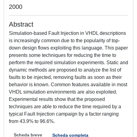
2000
Abstract
Simulation-based Fault Injection in VHDL descriptions
is increasingly common due to the popularity of top-
down design flows exploiting this language. This paper
presents some techniques for reducing the time to
perform the required simulation experiments. Static and
dynamic methods are proposed to analyze the list of
faults to be injected, removing faults as soon as their
behavior is known. Common features available in most
VHDL simulation environments are also exploited.
Experimental results show that the proposed
techniques are able to reduce the time required by a
typical Fault Injection campaign by a factor ranging
from 43.9% to 96.6%.
Scheda breve
Scheda completa