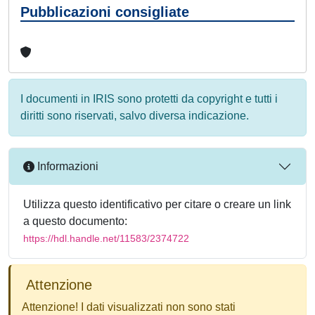
Pubblicazioni consigliate
I documenti in IRIS sono protetti da copyright e tutti i
diritti sono riservati, salvo diversa indicazione.
Informazioni
Utilizza questo identificativo per citare o creare un link
a questo documento:
https://hdl.handle.net/11583/2374722
Attenzione
Attenzione! I dati visualizzati non sono stati