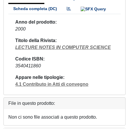
Scheda completa (DC)
Anno del prodotto
2000
Titolo della Rivista
LECTURE NOTES IN COMPUTER SCIENCE
Codice ISBN
3540411860
Appare nelle tipologie
4.1 Contributo in Atti di convegno
File in questo prodotto:
Non ci sono file associati a questo prodotto.