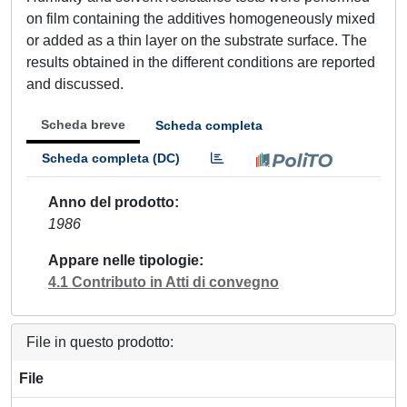
on film containing the additives homogeneously mixed
or added as a thin layer on the substrate surface. The
results obtained in the different conditions are reported
and discussed.
Scheda breve
Scheda completa
Scheda completa (DC)
Anno del prodotto
1986
Appare nelle tipologie
4.1 Contributo in Atti di convegno
File in questo prodotto:
File