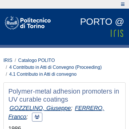
PORTO @
IRIS
Catalogo POLITO
4 Contributo in Atti di Convegno (Proceeding)
4.1 Contributo in Atti di convegno
Polymer-metal adhesion promoters in
UV curable coatings
GOZZELINO, Giuseppe
;
FERRERO,
Franco
;
1986