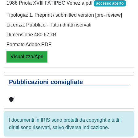
1986 Priola XVIII FATIPEC Venezia.pdf
accesso aperto
Tipologia: 1. Preprint / submitted version [pre- review]
Licenza: Pubblico - Tutti i diritti riservati
Dimensione 480.67 kB
Formato Adobe PDF
Visualizza/Apri
Pubblicazioni consigliate
I documenti in IRIS sono protetti da copyright e tutti i
diritti sono riservati, salvo diversa indicazione.