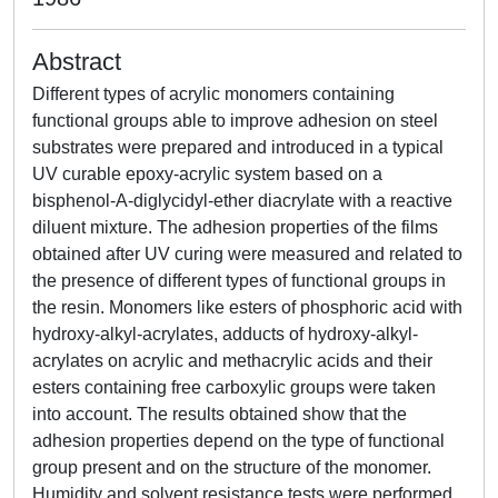
Abstract
Different types of acrylic monomers containing
functional groups able to improve adhesion on steel
substrates were prepared and introduced in a typical
UV curable epoxy-acrylic system based on a
bisphenol-A-diglycidyl-ether diacrylate with a reactive
diluent mixture. The adhesion properties of the films
obtained after UV curing were measured and related to
the presence of different types of functional groups in
the resin. Monomers like esters of phosphoric acid with
hydroxy-alkyl-acrylates, adducts of hydroxy-alkyl-
acrylates on acrylic and methacrylic acids and their
esters containing free carboxylic groups were taken
into account. The results obtained show that the
adhesion properties depend on the type of functional
group present and on the structure of the monomer.
Humidity and solvent resistance tests were performed