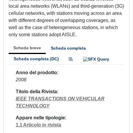
local area networks (WLANs) and third-generation (3G)
cellular networks, with stations moving across an area
with different degrees of overlapping coverages, as
well as the case of heterogeneous stations, in which
only some stations adopt AISLE.
Scheda breve
Scheda completa
Scheda completa (DC)
Anno del prodotto
2008
Titolo della Rivista
IEEE TRANSACTIONS ON VEHICULAR
TECHNOLOGY
Appare nelle tipologie
1.1 Articolo in rivista