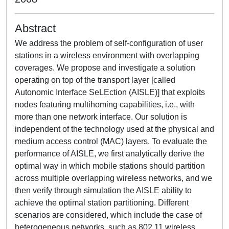
Abstract
We address the problem of self-configuration of user
stations in a wireless environment with overlapping
coverages. We propose and investigate a solution
operating on top of the transport layer [called
Autonomic Interface SeLEction (AISLE)] that exploits
nodes featuring multihoming capabilities, i.e., with
more than one network interface. Our solution is
independent of the technology used at the physical and
medium access control (MAC) layers. To evaluate the
performance of AISLE, we first analytically derive the
optimal way in which mobile stations should partition
across multiple overlapping wireless networks, and we
then verify through simulation the AISLE ability to
achieve the optimal station partitioning. Different
scenarios are considered, which include the case of
heterogeneous networks, such as 802.11 wireless