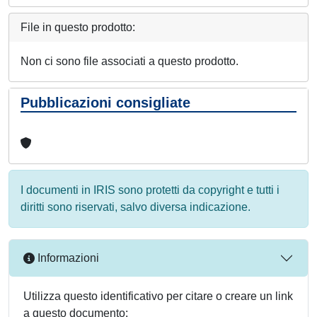
File in questo prodotto:
Non ci sono file associati a questo prodotto.
Pubblicazioni consigliate
I documenti in IRIS sono protetti da copyright e tutti i
diritti sono riservati, salvo diversa indicazione.
Informazioni
Utilizza questo identificativo per citare o creare un link
a questo documento: