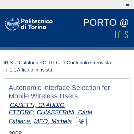
PORTO @
IRIS
Catalogo POLITO
1 Contributo su Rivista
1.1 Articolo in rivista
Autonomic Interface Selection for
Mobile Wireless Users
CASETTI, CLAUDIO
ETTORE
;
CHIASSERINI, Carla
Fabiana
;
MEO, Michela
2008