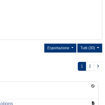
Esportazione
Tutti (30)
1
2
motions