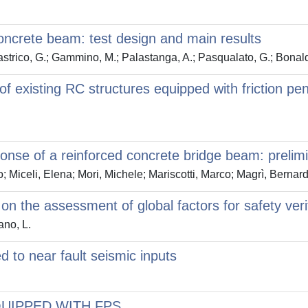
concrete beam: test design and main results
Lastrico, G.; Gammino, M.; Palastanga, A.; Pasqualato, G.; Bonald
r of existing RC structures equipped with friction p
ponse of a reinforced concrete bridge beam: prelimi
 Miceli, Elena; Mori, Michele; Mariscotti, Marco; Magrì, Berna
 the assessment of global factors for safety verif
ano, L.
d to near fault seismic inputs
UIPPED WITH FPS