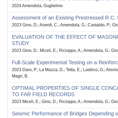
2024 Amendola, Guglielmo
Assessment of an Existing Prestressed R.C. Br
2023 Gino, D.; Anerdi, C.; Amendola, G.; Castaldo, P.; Gi
EVALUATION OF THE EFFECT OF MASONR
STUDY
2023 Gino, D.; Miceli, E.; Ricioppo, A.; Amendola, G.; Gio
Full-Scale Experimental Testing on a Reinf
2023 Daro, P.; La Mazza, D.; Tetta, E.; Lastrico, G.; Alovis
Magri, B.
OPTIMAL PROPERTIES OF SINGLE CONC
TO FAR FIELD RECORDS
2023 Miceli, E.; Gino, D.; Ricioppo, A.; Amendola, G.; Gio
Seismic Performance of Bridges Depending o