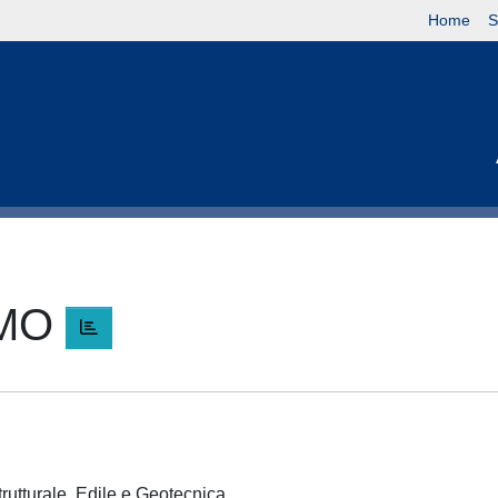
Home
S
LMO
trutturale, Edile e Geotecnica