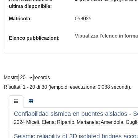
ultima disponibile
Matricola
058025
Visualizza l'elenco in for
Elenco pubblicazioni
Mostra
records
Risultati 1 - 20 di 30 (tempo di esecuzione: 0.038 secondi).
Confiabilidad sismica en puentes aislados - Sei
2024 Miceli, Elena; Ripanib, Marianela; Amendola, Gugli
Seismic reliability of 3D isolated bridges acco