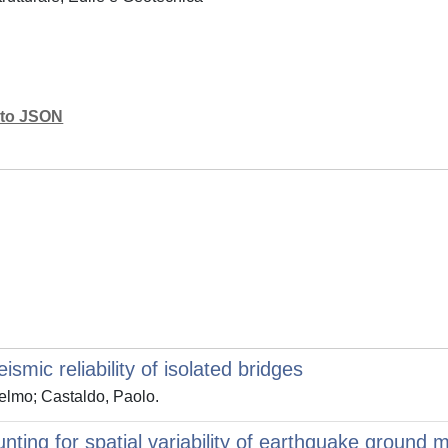
mato JSON
smic reliability of isolated bridges
elmo; Castaldo, Paolo.
unting for spatial variability of earthquake ground 