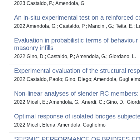
2023 Castaldo, P.; Amendola, G.
An in-situ experimental test on a reinforced 
2022 Amendola, G.; Castaldo, P.; Mancini, G.; Tetta, E.; 
Evaluation in probabilistic terms of behaviou
masonry infills
2022 Gino, D.; Castaldo, P.; Amendola, G.; Giordano, L.
Experimental evaluation of the structural res
2022 Castaldo, Paolo; Gino, Diego; Amendola, Guglielmo;
Non-linear analyses of slender RC members: on
2022 Miceli, E.; Amendola, G.; Anerdi, C.; Gino, D.; Giord
Optimal response of isolated bridges subjecte
2022 Miceli, Elena; Amendola, Guglielmo
SEISMIC PERFORMANCE OF BRIDGES EQ