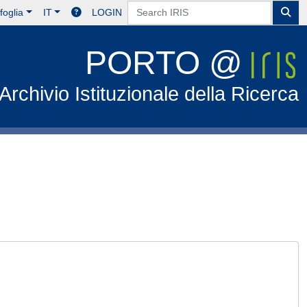
foglia
IT
LOGIN
PORTO @
Archivio Istituzionale della Ricerca