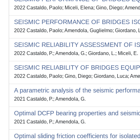
2022 Castaldo, Paolo; Miceli, Elena; Gino, Diego; Amen
SEISMIC PERFORMANCE OF BRIDGES ISO
2022 Castaldo, Paolo; Amendola, Guglielmo; Giordano, L
SEISMIC RELIABILITY ASSESSMENT OF 
2022 Castaldo, P.; Amendola, G.; Giordano, L.; Miceli, E.
SEISMIC RELIABILITY OF BRIDGES EQUI
2022 Castaldo, Paolo; Gino, Diego; Giordano, Luca; Ame
A parametric analysis of the seismic perform
2021 Castaldo, P.; Amendola, G.
Optimal DCFP bearing properties and seismic
2021 Castaldo, P.; Amendola, G.
Optimal sliding friction coefficients for isola