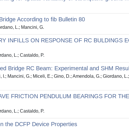
idge According to fib Bulletin 80
ordano, L.; Mancini, G.
Y INFILLS ON RESPONSE OF RC BULDINGS EQ
rdano, L.; Castaldo, P.
orced Bridge RC Beam: Experimental and SHM Resul
i, I.; Mancini, G.; Miceli, E.; Gino, D.; Amendola, G.; Giordano, L.
AVE FRICTION PENDULUM BEARINGS FOR THE
rdano, L.; Castaldo, P.
n the DCFP Device Properties