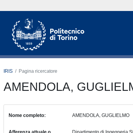
IRIS
Pagina ricercatore
AMENDOLA, GUGLIE
Nome completo
AMENDOLA, GUGLIELMO
Afferenza attuale o
Dipartimento di Ingegneria S