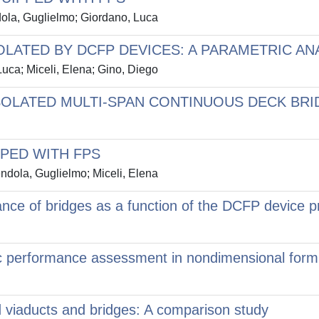
dola, Guglielmo; Giordano, Luca
LATED BY DCFP DEVICES: A PARAMETRIC AN
uca; Miceli, Elena; Gino, Diego
ISOLATED MULTI-SPAN CONTINUOUS DECK BR
PPED WITH FPS
ndola, Guglielmo; Miceli, Elena
ance of bridges as a function of the DCFP device p
 performance assessment in nondimensional form f
ted viaducts and bridges: A comparison study