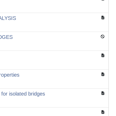
ALYSIS
IDGES
roperties
or isolated bridges