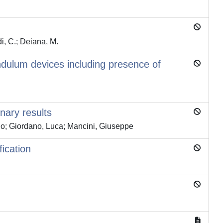
i, C.; Deiana, M.
endulum devices including presence of
nary results
rdo; Giordano, Luca; Mancini, Giuseppe
ication