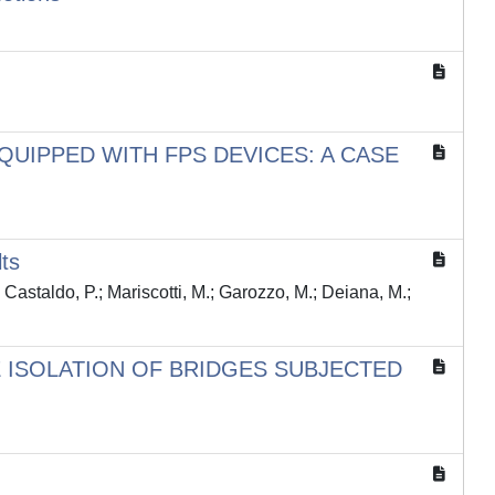
UIPPED WITH FPS DEVICES: A CASE
ts
; Castaldo, P.; Mariscotti, M.; Garozzo, M.; Deiana, M.;
 ISOLATION OF BRIDGES SUBJECTED