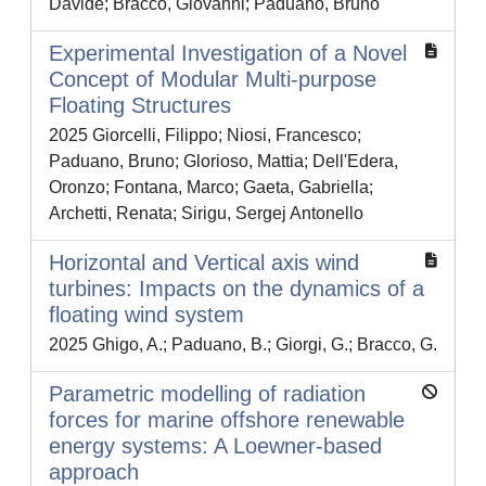
Davide; Bracco, Giovanni; Paduano, Bruno
Experimental Investigation of a Novel
Concept of Modular Multi-purpose
Floating Structures
2025 Giorcelli, Filippo; Niosi, Francesco;
Paduano, Bruno; Glorioso, Mattia; Dell'Edera,
Oronzo; Fontana, Marco; Gaeta, Gabriella;
Archetti, Renata; Sirigu, Sergej Antonello
Horizontal and Vertical axis wind
turbines: Impacts on the dynamics of a
floating wind system
2025 Ghigo, A.; Paduano, B.; Giorgi, G.; Bracco, G.
Parametric modelling of radiation
forces for marine offshore renewable
energy systems: A Loewner-based
approach