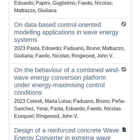
Edoardo; Papini, Guglielmo; Faedo, Nicolas;
Mattiazzo, Giuliana
On data-based control-oriented
modelling applications in wave energy
systems
2023 Pasta, Edoardo; Paduano, Bruno; Mattiazzo,
Giuliana; Faedo, Nicolas; Ringwood, John V.
On the behaviour of a combined wind-
wave energy conversion platform
under energy-maximising control
conditions
2023 Celesti, Maria Luisa; Paduano, Bruno; Peña-
Sanchez, Yerai; Pasta, Edoardo; Faedo, Nicolas
Ezequiel; Ringwood, John V.
Design of a reinforced concrete Wave
Energy Converter in extreme wave