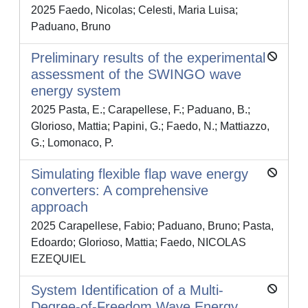
2025 Faedo, Nicolas; Celesti, Maria Luisa;
Paduano, Bruno
Preliminary results of the experimental
assessment of the SWINGO wave
energy system
2025 Pasta, E.; Carapellese, F.; Paduano, B.;
Glorioso, Mattia; Papini, G.; Faedo, N.; Mattiazzo,
G.; Lomonaco, P.
Simulating flexible flap wave energy
converters: A comprehensive
approach
2025 Carapellese, Fabio; Paduano, Bruno; Pasta,
Edoardo; Glorioso, Mattia; Faedo, NICOLAS
EZEQUIEL
System Identification of a Multi-
Degree-of-Freedom Wave Energy