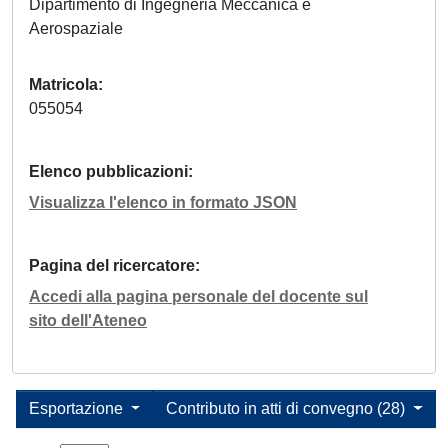
Dipartimento di Ingegneria Meccanica e
Aerospaziale
Matricola
055054
Elenco pubblicazioni
Visualizza l'elenco in formato JSON
Pagina del ricercatore
Accedi alla pagina personale del docente sul
sito dell'Ateneo
Esportazione
Contributo in atti di convegno (28)