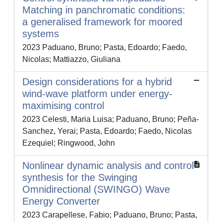
Matching in panchromatic conditions:
a generalised framework for moored
systems
2023 Paduano, Bruno; Pasta, Edoardo; Faedo,
Nicolas; Mattiazzo, Giuliana
Design considerations for a hybrid
wind-wave platform under energy-
maximising control
2023 Celesti, Maria Luisa; Paduano, Bruno; Peña-
Sanchez, Yerai; Pasta, Edoardo; Faedo, Nicolas
Ezequiel; Ringwood, John
Nonlinear dynamic analysis and control
synthesis for the Swinging
Omnidirectional (SWINGO) Wave
Energy Converter
2023 Carapellese, Fabio; Paduano, Bruno; Pasta,