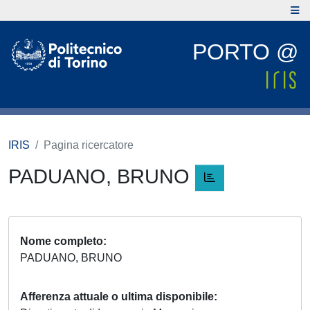
PORTO @
IRIS
Pagina ricercatore
PADUANO, BRUNO
Nome completo
PADUANO, BRUNO
Afferenza attuale o ultima disponibile