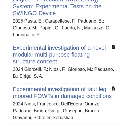
System: Experimental Tests on the
SWINGO Device
2025 Pasta, E.; Carapellese, F.; Paduano, B.;
Glorioso, M.; Papini, G.; Faedo, N.; Mattiazzo, G.;
Lomonaco, P.
Experimental investigation of a novel
modular multi-purpose floating
structure concept
2024 Giorcelli, F.; Niosi, F.; Glorioso, M.; Paduano,
B.; Sirigu, S. A.
Experimental investigation of taut leg
moored FOWTs in damaged conditions
2024 Niosi, Francesco; Dell'Edera, Oronzo;
Paduano, Bruno; Giorgi, Giuseppe; Bracco,
Giovanni; Schreier, Sebastian