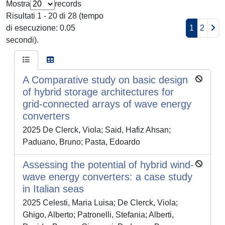
Mostra
records
Risultati 1 - 20 di 28 (tempo
di esecuzione: 0.05
1
2
secondi).
A Comparative study on basic design
of hybrid storage architectures for
grid-connected arrays of wave energy
converters
2025 De Clerck, Viola; Said, Hafiz Ahsan;
Paduano, Bruno; Pasta, Edoardo
Assessing the potential of hybrid wind-
wave energy converters: a case study
in Italian seas
2025 Celesti, Maria Luisa; De Clerck, Viola;
Ghigo, Alberto; Patronelli, Stefania; Alberti,