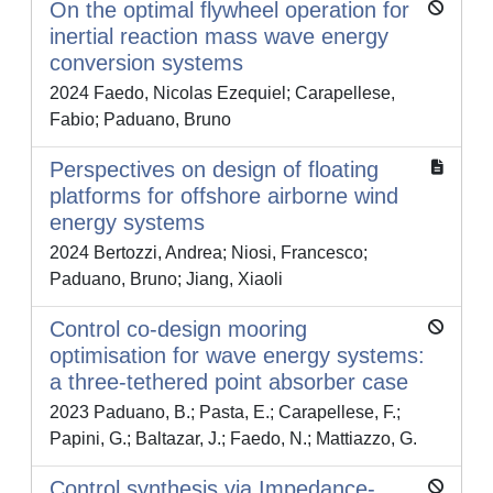
On the optimal flywheel operation for
inertial reaction mass wave energy
conversion systems
2024 Faedo, Nicolas Ezequiel; Carapellese,
Fabio; Paduano, Bruno
Perspectives on design of floating
platforms for offshore airborne wind
energy systems
2024 Bertozzi, Andrea; Niosi, Francesco;
Paduano, Bruno; Jiang, Xiaoli
Control co-design mooring
optimisation for wave energy systems:
a three-tethered point absorber case
2023 Paduano, B.; Pasta, E.; Carapellese, F.;
Papini, G.; Baltazar, J.; Faedo, N.; Mattiazzo, G.
Control synthesis via Impedance-