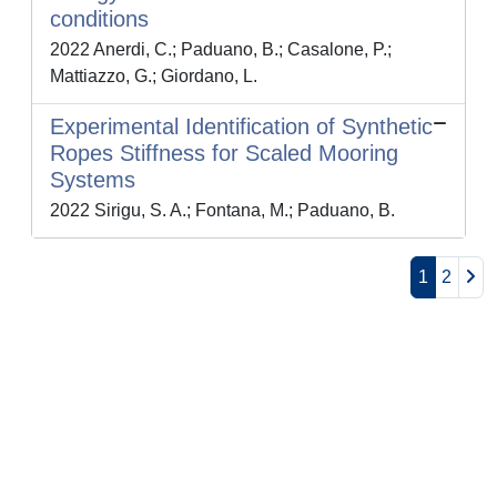
conditions
2022 Anerdi, C.; Paduano, B.; Casalone, P.;
Mattiazzo, G.; Giordano, L.
Experimental Identification of Synthetic
Ropes Stiffness for Scaled Mooring
Systems
2022 Sirigu, S. A.; Fontana, M.; Paduano, B.
1
2
Powered by
IRIS
-
about IRIS
-
Utilizzo dei cookie
-
Privacy
Copyright © 2026