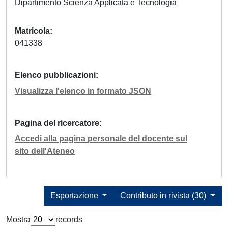
Dipartimento Scienza Applicata e Tecnologia
Matricola
041338
Elenco pubblicazioni
Visualizza l'elenco in formato JSON
Pagina del ricercatore
Accedi alla pagina personale del docente sul
sito dell'Ateneo
Esportazione
Contributo in rivista (30)
Mostra
records