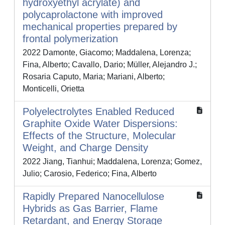
hydroxyethyl acrylate) and
polycaprolactone with improved
mechanical properties prepared by
frontal polymerization
2022 Damonte, Giacomo; Maddalena, Lorenza;
Fina, Alberto; Cavallo, Dario; Müller, Alejandro J.;
Rosaria Caputo, Maria; Mariani, Alberto;
Monticelli, Orietta
Polyelectrolytes Enabled Reduced
Graphite Oxide Water Dispersions:
Effects of the Structure, Molecular
Weight, and Charge Density
2022 Jiang, Tianhui; Maddalena, Lorenza; Gomez,
Julio; Carosio, Federico; Fina, Alberto
Rapidly Prepared Nanocellulose
Hybrids as Gas Barrier, Flame
Retardant, and Energy Storage