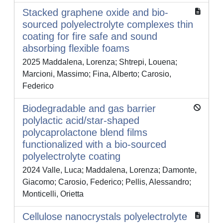
Stacked graphene oxide and bio-
sourced polyelectrolyte complexes thin
coating for fire safe and sound
absorbing flexible foams
2025 Maddalena, Lorenza; Shtrepi, Louena;
Marcioni, Massimo; Fina, Alberto; Carosio,
Federico
Biodegradable and gas barrier
polylactic acid/star-shaped
polycaprolactone blend films
functionalized with a bio-sourced
polyelectrolyte coating
2024 Valle, Luca; Maddalena, Lorenza; Damonte,
Giacomo; Carosio, Federico; Pellis, Alessandro;
Monticelli, Orietta
Cellulose nanocrystals polyelectrolyte