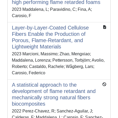
high performing flame retarded foams
2023 Maddalena, L; Paravidino, C; Fina, A;
Carosio, F
Layer-by-Layer-Coated Cellulose
Fibers Enable the Production of
Porous, Flame-Retardant, and
Lightweight Materials
2023 Marcioni, Massimo; Zhao, Mengxiao;
Maddalena, Lorenza; Pettersson, Torbjörn; Avolio,
Roberto; Castaldo, Rachele; Wågberg, Lars;
Carosio, Federico
A statistical approach to the
development of flame retardant and
mechanically strong natural fibers
biocomposites
2022 Perez-Chavez, R; Sanchez-Aguilar, J;
Calderas, F; Maddalena, L; Carosio, F; Sanchez-