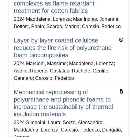
complexes as flame retardant
treatment for cotton fabrics
2024 Maddalena, Lorenza; Mae Indias, Johanna;
Bettotti, Paolo; Scarpa, Marina; Carosio, Federico
Layer-by-layer coated cellulose
reduces the fire risk of polyurethane
foam biocomposites
2024 Marcioni, Massimo; Maddalena, Lorenza;
Avolio, Roberto; Castaldo, Rachele; Gentile,
Gennaro; Carosio, Federico
Mechanical reprocessing of
polyurethane and phenolic foams to
increase the sustainability of thermal
insulation materials
2024 Simonini, Laura; Sorze, Alessandro;
Maddalena, Lorenza; Carosio, Federico; Dorigato,