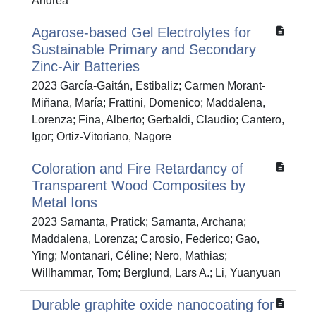
Andrea
Agarose-based Gel Electrolytes for
Sustainable Primary and Secondary
Zinc-Air Batteries
2023 García-Gaitán, Estibaliz; Carmen Morant-
Miñana, María; Frattini, Domenico; Maddalena,
Lorenza; Fina, Alberto; Gerbaldi, Claudio; Cantero,
Igor; Ortiz-Vitoriano, Nagore
Coloration and Fire Retardancy of
Transparent Wood Composites by
Metal Ions
2023 Samanta, Pratick; Samanta, Archana;
Maddalena, Lorenza; Carosio, Federico; Gao,
Ying; Montanari, Céline; Nero, Mathias;
Willhammar, Tom; Berglund, Lars A.; Li, Yuanyuan
Durable graphite oxide nanocoating for