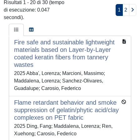
Risultati 1 - 20 di 30 (tempo
di esecuzione: 0.047
1
2
secondi).
Fire safe and sustainable lightweight
materials based on Layer-by-Layer
coated keratin fibers from tannery
wastes
2025 Abba', Lorenza; Marcioni, Massimo;
Maddalena, Lorenza; Sanchez-Olivares,
Guadalupe; Carosio, Federico
Flame retardant behavior and smoke
suppression of gelatin/phytic acid/clay
complexes on PET fabric
2025 Ding, Fang; Maddalena, Lorenza; Ren,
Xuehong; Carosio, Federico