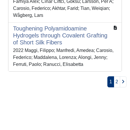
Farhiya Alex; Cinar Ciftci, Goksu; Larsson, Per A;
Carosio, Federico; Akhtar, Farid; Tian, Weiqian;
Wågberg, Lars
Toughening Polyamidoamine
Hydrogels through Covalent Grafting
of Short Silk Fibers
2022 Maggi, Filippo; Manfredi, Amedea; Carosio,
Federico; Maddalena, Lorenza; Alongi, Jenny;
Ferruti, Paolo; Ranucci, Elisabetta
1
2