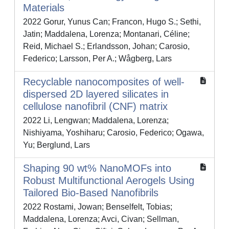
Materials
2022 Gorur, Yunus Can; Francon, Hugo S.; Sethi,
Jatin; Maddalena, Lorenza; Montanari, Céline;
Reid, Michael S.; Erlandsson, Johan; Carosio,
Federico; Larsson, Per A.; Wågberg, Lars
Recyclable nanocomposites of well-
dispersed 2D layered silicates in
cellulose nanofibril (CNF) matrix
2022 Li, Lengwan; Maddalena, Lorenza;
Nishiyama, Yoshiharu; Carosio, Federico; Ogawa,
Yu; Berglund, Lars
Shaping 90 wt% NanoMOFs into
Robust Multifunctional Aerogels Using
Tailored Bio-Based Nanofibrils
2022 Rostami, Jowan; Benselfelt, Tobias;
Maddalena, Lorenza; Avci, Civan; Sellman,