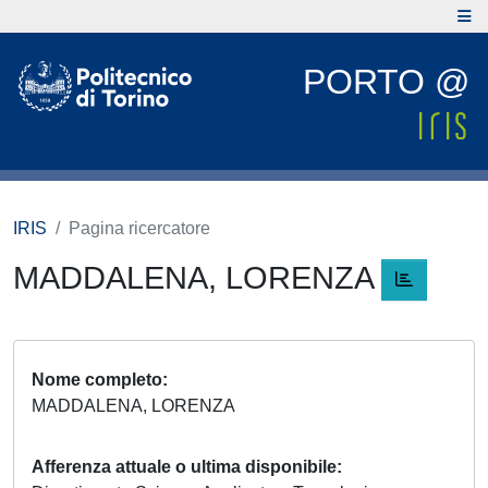
PORTO @
IRIS
Pagina ricercatore
MADDALENA, LORENZA
Nome completo
MADDALENA, LORENZA
Afferenza attuale o ultima disponibile