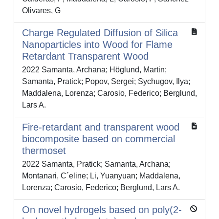
Olivares, G
Charge Regulated Diffusion of Silica
Nanoparticles into Wood for Flame
Retardant Transparent Wood
2022 Samanta, Archana; Höglund, Martin;
Samanta, Pratick; Popov, Sergei; Sychugov, Ilya;
Maddalena, Lorenza; Carosio, Federico; Berglund,
Lars A.
Fire-retardant and transparent wood
biocomposite based on commercial
thermoset
2022 Samanta, Pratick; Samanta, Archana;
Montanari, C´eline; Li, Yuanyuan; Maddalena,
Lorenza; Carosio, Federico; Berglund, Lars A.
On novel hydrogels based on poly(2-