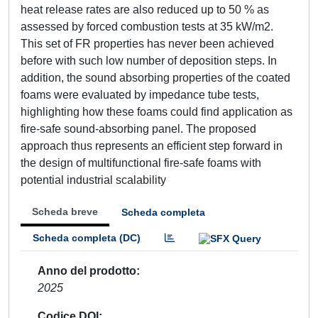
heat release rates are also reduced up to 50 % as
assessed by forced combustion tests at 35 kW/m2.
This set of FR properties has never been achieved
before with such low number of deposition steps. In
addition, the sound absorbing properties of the coated
foams were evaluated by impedance tube tests,
highlighting how these foams could find application as
fire-safe sound-absorbing panel. The proposed
approach thus represents an efficient step forward in
the design of multifunctional fire-safe foams with
potential industrial scalability
Scheda breve
Scheda completa
Scheda completa (DC)
Anno del prodotto
2025
Codice DOI