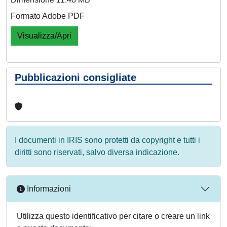
Formato Adobe PDF
Visualizza/Apri
Pubblicazioni consigliate
I documenti in IRIS sono protetti da copyright e tutti i
diritti sono riservati, salvo diversa indicazione.
Informazioni
Utilizza questo identificativo per citare o creare un link