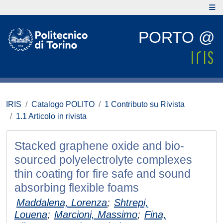
PORTO @
IRIS
Catalogo POLITO
1 Contributo su Rivista
1.1 Articolo in rivista
Stacked graphene oxide and bio-
sourced polyelectrolyte complexes
thin coating for fire safe and sound
absorbing flexible foams
Maddalena, Lorenza
;
Shtrepi,
Louena
;
Marcioni, Massimo
;
Fina,