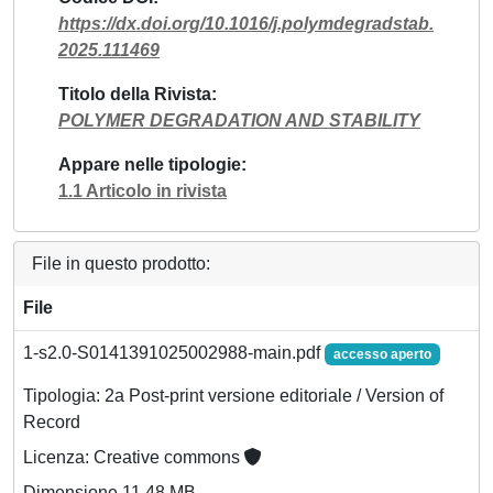
https://dx.doi.org/10.1016/j.polymdegradstab.
2025.111469
Titolo della Rivista
POLYMER DEGRADATION AND STABILITY
Appare nelle tipologie
1.1 Articolo in rivista
File in questo prodotto:
File
1-s2.0-S0141391025002988-main.pdf
accesso aperto
Tipologia: 2a Post-print versione editoriale / Version of
Record
Licenza: Creative commons
Dimensione 11.48 MB