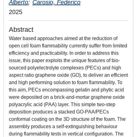
Alberto
;
Carosio, Federico
2025
Abstract
Water based approaches aimed at the reduction of
open cell foam flammability currently suffer from limited
efficiency and practicability. In order to address this
issue, this paper exploits the unique features of bio-
sourced polyelectrolyte complexes (PECs) and high
aspect ratio graphene oxide (GO), to deliver an efficient
and high performing solution to foam flammability. To
this aim, PECs encompassing gelatin and phytic acid
were deposited on a brick-and-mortar graphene oxide
polyacrylic acid (PAA) layer. This simple two-step
deposition produces a stacked GO-PAA/PECs
conformal coating on the 3D structure of the foam. The
assembly produces a self-extinguishing behaviour
during flammability tests in vertical configuration. The