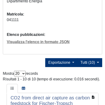
Dipartimento Energia
Matricola
041111
Elenco pubblicazioni
Visualizza l'elenco in formato JSON
Esportazione
Tutti (10)
Mostra
records
Risultati 1 - 10 di 10 (tempo di esecuzione: 0.016 secondi).
CO2 from direct air capture as carbon
feedstock for Fischer-Tropsch