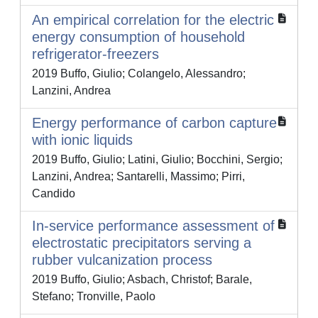
An empirical correlation for the electric
energy consumption of household
refrigerator-freezers
2019 Buffo, Giulio; Colangelo, Alessandro;
Lanzini, Andrea
Energy performance of carbon capture
with ionic liquids
2019 Buffo, Giulio; Latini, Giulio; Bocchini, Sergio;
Lanzini, Andrea; Santarelli, Massimo; Pirri,
Candido
In-service performance assessment of
electrostatic precipitators serving a
rubber vulcanization process
2019 Buffo, Giulio; Asbach, Christof; Barale,
Stefano; Tronville, Paolo