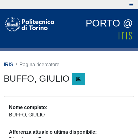
PORTO @
IRIS
Pagina ricercatore
BUFFO, GIULIO
Nome completo
BUFFO, GIULIO
Afferenza attuale o ultima disponibile