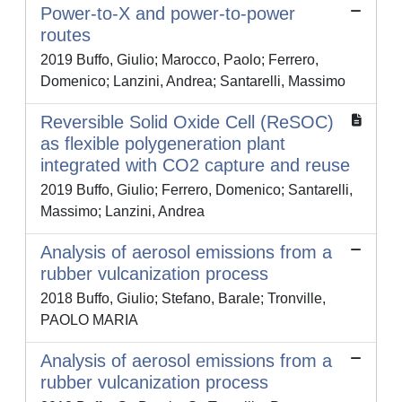
Power-to-X and power-to-power
routes
2019 Buffo, Giulio; Marocco, Paolo; Ferrero,
Domenico; Lanzini, Andrea; Santarelli, Massimo
Reversible Solid Oxide Cell (ReSOC)
as flexible polygeneration plant
integrated with CO2 capture and reuse
2019 Buffo, Giulio; Ferrero, Domenico; Santarelli,
Massimo; Lanzini, Andrea
Analysis of aerosol emissions from a
rubber vulcanization process
2018 Buffo, Giulio; Stefano, Barale; Tronville,
PAOLO MARIA
Analysis of aerosol emissions from a
rubber vulcanization process