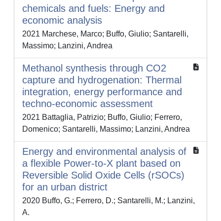
chemicals and fuels: Energy and
economic analysis
2021 Marchese, Marco; Buffo, Giulio; Santarelli,
Massimo; Lanzini, Andrea
Methanol synthesis through CO2
capture and hydrogenation: Thermal
integration, energy performance and
techno-economic assessment
2021 Battaglia, Patrizio; Buffo, Giulio; Ferrero,
Domenico; Santarelli, Massimo; Lanzini, Andrea
Energy and environmental analysis of
a flexible Power-to-X plant based on
Reversible Solid Oxide Cells (rSOCs)
for an urban district
2020 Buffo, G.; Ferrero, D.; Santarelli, M.; Lanzini,
A.