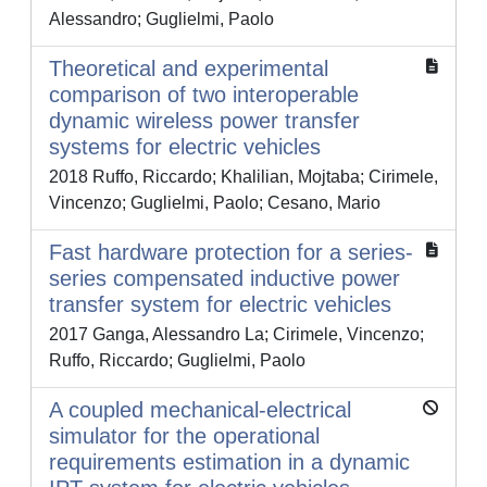
Alessandro; Guglielmi, Paolo
Theoretical and experimental
comparison of two interoperable
dynamic wireless power transfer
systems for electric vehicles
2018 Ruffo, Riccardo; Khalilian, Mojtaba; Cirimele,
Vincenzo; Guglielmi, Paolo; Cesano, Mario
Fast hardware protection for a series-
series compensated inductive power
transfer system for electric vehicles
2017 Ganga, Alessandro La; Cirimele, Vincenzo;
Ruffo, Riccardo; Guglielmi, Paolo
A coupled mechanical-electrical
simulator for the operational
requirements estimation in a dynamic