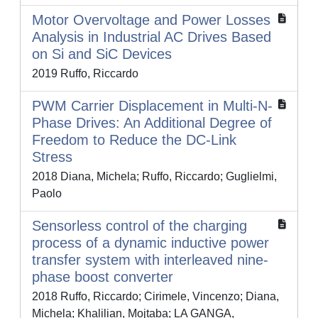
Motor Overvoltage and Power Losses
Analysis in Industrial AC Drives Based
on Si and SiC Devices
2019 Ruffo, Riccardo
PWM Carrier Displacement in Multi-N-
Phase Drives: An Additional Degree of
Freedom to Reduce the DC-Link
Stress
2018 Diana, Michela; Ruffo, Riccardo; Guglielmi,
Paolo
Sensorless control of the charging
process of a dynamic inductive power
transfer system with interleaved nine-
phase boost converter
2018 Ruffo, Riccardo; Cirimele, Vincenzo; Diana,
Michela; Khalilian, Mojtaba; LA GANGA,