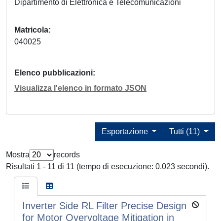
Dipartimento di Elettronica e Telecomunicazioni
Matricola
040025
Elenco pubblicazioni
Visualizza l'elenco in formato JSON
Esportazione
Tutti (11)
Mostra
records
Risultati 1 - 11 di 11 (tempo di esecuzione: 0.023 secondi).
Inverter Side RL Filter Precise Design
for Motor Overvoltage Mitigation in