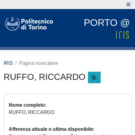
PORTO @
IRIS
Pagina ricercatore
RUFFO, RICCARDO
Nome completo
RUFFO, RICCARDO
Afferenza attuale o ultima disponibile