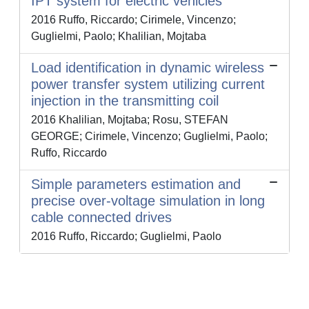
IPT system for electric vehicles
2016 Ruffo, Riccardo; Cirimele, Vincenzo;
Guglielmi, Paolo; Khalilian, Mojtaba
Load identification in dynamic wireless
power transfer system utilizing current
injection in the transmitting coil
2016 Khalilian, Mojtaba; Rosu, STEFAN
GEORGE; Cirimele, Vincenzo; Guglielmi, Paolo;
Ruffo, Riccardo
Simple parameters estimation and
precise over-voltage simulation in long
cable connected drives
2016 Ruffo, Riccardo; Guglielmi, Paolo