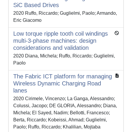
SiC Based Drives
2020 Ruffo, Riccardo; Guglielmi, Paolo; Armando,
Eric Giacomo
Low torque ripple tooth coil windings
multi-3-phase machines: design
considerations and validation
2020 Diana, Michela; Ruffo, Riccardo; Guglielmi,
Paolo
The Fabric ICT platform for managing
Wireless Dynamic Charging Road
lanes
2020 Cirimele, Vincenzo; La Ganga, Alessandro;
Colussi, Jacopo; DE GLORIA, Alessandro; Diana,
Michela; El Sayed, Nadim; Bellotti, Francesco;
Berta, Riccardo; Kobeissi, Ahmad; Guglielmi,
Paolo; Ruffo, Riccardo; Khalilian, Mojtaba