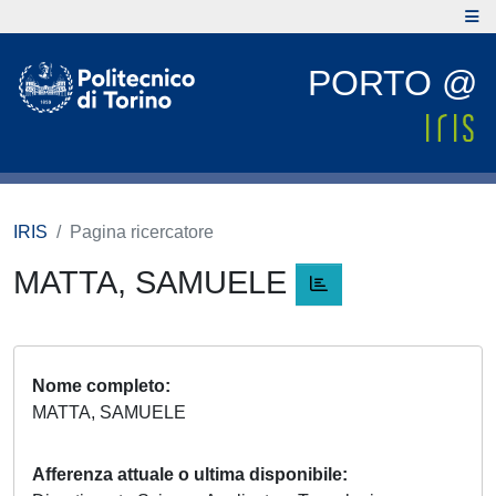
PORTO @
IRIS
Pagina ricercatore
MATTA, SAMUELE
Nome completo
MATTA, SAMUELE
Afferenza attuale o ultima disponibile