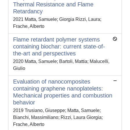
Thermal Resistance and Flame
Retardancy
2021 Matta, Samuele; Giorgia Rizzi, Laura;
Frache, Alberto
Flame retardant polymer systems
containing biochar: current state-of-
the-art and perspectives
2020 Matta, Samuele; Bartoli, Mattia; Malucelli,
Giulio
Evaluation of nanocomposites
containing graphene nanoplatelets:
Mechanical properties and combustion
behavior
2019 Trusiano, Giuseppe; Matta, Samuele;
Bianchi, Massimiliano; Rizzi, Laura Giorgia;
Frache, Alberto