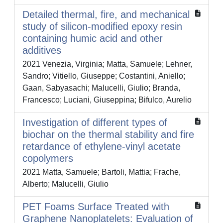
Detailed thermal, fire, and mechanical
study of silicon-modified epoxy resin
containing humic acid and other
additives
2021 Venezia, Virginia; Matta, Samuele; Lehner,
Sandro; Vitiello, Giuseppe; Costantini, Aniello;
Gaan, Sabyasachi; Malucelli, Giulio; Branda,
Francesco; Luciani, Giuseppina; Bifulco, Aurelio
Investigation of different types of
biochar on the thermal stability and fire
retardance of ethylene-vinyl acetate
copolymers
2021 Matta, Samuele; Bartoli, Mattia; Frache,
Alberto; Malucelli, Giulio
PET Foams Surface Treated with
Graphene Nanoplatelets: Evaluation of