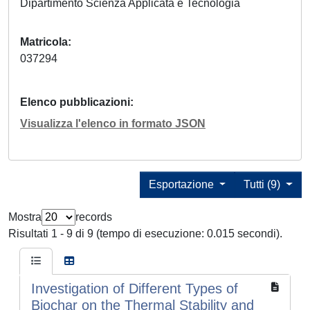
Dipartimento Scienza Applicata e Tecnologia
Matricola
037294
Elenco pubblicazioni
Visualizza l'elenco in formato JSON
Esportazione
Tutti (9)
Mostra
records
Risultati 1 - 9 di 9 (tempo di esecuzione: 0.015 secondi).
Investigation of Different Types of
Biochar on the Thermal Stability and