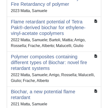
Fire Retardancy of polymer
2023 Matta, Samuele
Flame retardant potential of Tetra
Pak®-derived biochar for ethylene-
vinyl-acetate copolymers
2022 Matta, Samuele; Bartoli, Mattia; Arrigo,
Rossella; Frache, Alberto; Malucelli, Giulio
Polymer composites containing
different types of Biochar: novel fire
retardant systems
2022 Matta, Samuele; Arrigo, Rossella; Malucelli,
Giulio; Frache, Alberto
Biochar, a new potential flame
retardant
2021 Matta, Samuele