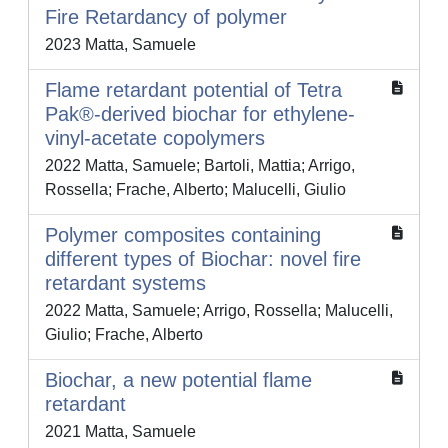
Fire Retardancy of polymer
2023 Matta, Samuele
Flame retardant potential of Tetra
Pak®-derived biochar for ethylene-
vinyl-acetate copolymers
2022 Matta, Samuele; Bartoli, Mattia; Arrigo,
Rossella; Frache, Alberto; Malucelli, Giulio
Polymer composites containing
different types of Biochar: novel fire
retardant systems
2022 Matta, Samuele; Arrigo, Rossella; Malucelli,
Giulio; Frache, Alberto
Biochar, a new potential flame
retardant
2021 Matta, Samuele