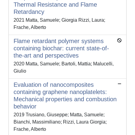
Thermal Resistance and Flame
Retardancy
2021 Matta, Samuele; Giorgia Rizzi, Laura;
Frache, Alberto
Flame retardant polymer systems
containing biochar: current state-of-
the-art and perspectives
2020 Matta, Samuele; Bartoli, Mattia; Malucelli,
Giulio
Evaluation of nanocomposites
containing graphene nanoplatelets:
Mechanical properties and combustion
behavior
2019 Trusiano, Giuseppe; Matta, Samuele;
Bianchi, Massimiliano; Rizzi, Laura Giorgia;
Frache, Alberto