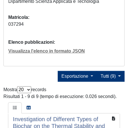
Dipartimento Scienza Applicata e Tecnologia
Matricola
037294
Elenco pubblicazioni
Visualizza l'elenco in formato JSON
Esportazione
Tutti (9)
Mostra
records
Risultati 1 - 9 di 9 (tempo di esecuzione: 0.026 secondi).
Investigation of Different Types of
Biochar on the Thermal Stability and