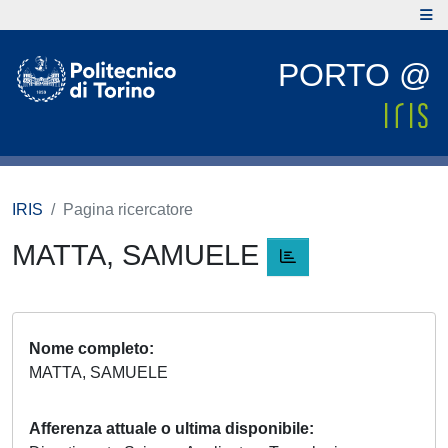
PORTO @
IRIS
Pagina ricercatore
MATTA, SAMUELE
Nome completo
MATTA, SAMUELE
Afferenza attuale o ultima disponibile