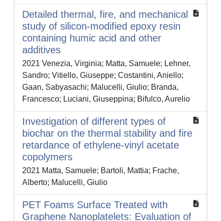
Detailed thermal, fire, and mechanical
study of silicon-modified epoxy resin
containing humic acid and other
additives
2021 Venezia, Virginia; Matta, Samuele; Lehner,
Sandro; Vitiello, Giuseppe; Costantini, Aniello;
Gaan, Sabyasachi; Malucelli, Giulio; Branda,
Francesco; Luciani, Giuseppina; Bifulco, Aurelio
Investigation of different types of
biochar on the thermal stability and fire
retardance of ethylene-vinyl acetate
copolymers
2021 Matta, Samuele; Bartoli, Mattia; Frache,
Alberto; Malucelli, Giulio
PET Foams Surface Treated with
Graphene Nanoplatelets: Evaluation of