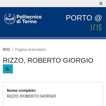
PORTO @
IRIS
Pagina ricercatore
RIZZO, ROBERTO GIORGIO
Nome completo
RIZZO, ROBERTO GIORGIO