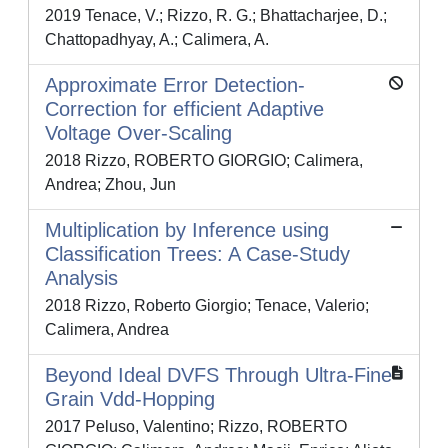
2019 Tenace, V.; Rizzo, R. G.; Bhattacharjee, D.;
Chattopadhyay, A.; Calimera, A.
Approximate Error Detection-
Correction for efficient Adaptive
Voltage Over-Scaling
2018 Rizzo, ROBERTO GIORGIO; Calimera,
Andrea; Zhou, Jun
Multiplication by Inference using
Classification Trees: A Case-Study
Analysis
2018 Rizzo, Roberto Giorgio; Tenace, Valerio;
Calimera, Andrea
Beyond Ideal DVFS Through Ultra-Fine
Grain Vdd-Hopping
2017 Peluso, Valentino; Rizzo, ROBERTO