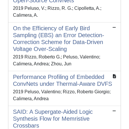
Open-Source ConvNets
2019 Peluso, V.; Rizzo, R. G.; Cipolletta, A.;
Calimera, A.
On the Efficiency of Early Bird
Sampling (EBS) an Error Detection-
Correction Scheme for Data-Driven
Voltage Over-Scaling
2019 Rizzo, Roberto G.; Peluso, Valentino;
Calimera, Andrea; Zhou, Jun
Performance Profiling of Embedded
ConvNets under Thermal-Aware DVFS
2019 Peluso, Valentino; Rizzo, Roberto Giorgio;
Calimera, Andrea
SAID: A Supergate-Aided Logic
Synthesis Flow for Memristive
Crossbars