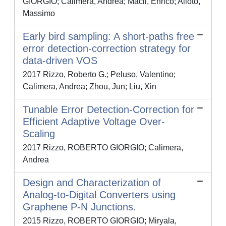
GIORGIO; Calimera, Andrea; Macii, Enrico; Alioto,
Massimo
Early bird sampling: A short-paths free
error detection-correction strategy for
data-driven VOS
2017 Rizzo, Roberto G.; Peluso, Valentino;
Calimera, Andrea; Zhou, Jun; Liu, Xin
Tunable Error Detection-Correction for
Efficient Adaptive Voltage Over-
Scaling
2017 Rizzo, ROBERTO GIORGIO; Calimera,
Andrea
Design and Characterization of
Analog-to-Digital Converters using
Graphene P-N Junctions.
2015 Rizzo, ROBERTO GIORGIO; Miryala,