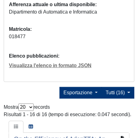
Afferenza attuale o ultima disponibile
Dipartimento di Automatica e Informatica
Matricola
018477
Elenco pubblicazioni
Visualizza l'elenco in formato JSON
Esportazione
Tutti (16)
Mostra
records
Risultati 1 - 16 di 16 (tempo di esecuzione: 0.047 secondi).