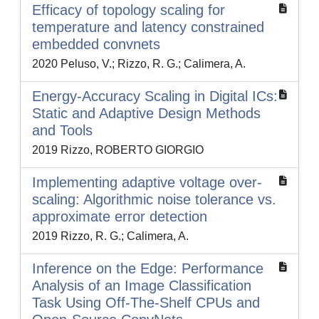
Efficacy of topology scaling for
temperature and latency constrained
embedded convnets
2020 Peluso, V.; Rizzo, R. G.; Calimera, A.
Energy-Accuracy Scaling in Digital ICs:
Static and Adaptive Design Methods
and Tools
2019 Rizzo, ROBERTO GIORGIO
Implementing adaptive voltage over-
scaling: Algorithmic noise tolerance vs.
approximate error detection
2019 Rizzo, R. G.; Calimera, A.
Inference on the Edge: Performance
Analysis of an Image Classification
Task Using Off-The-Shelf CPUs and