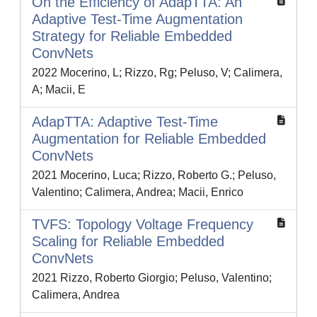
On the Efficiency of AdapTTA: An
Adaptive Test-Time Augmentation
Strategy for Reliable Embedded
ConvNets
2022 Mocerino, L; Rizzo, Rg; Peluso, V; Calimera,
A; Macii, E
AdapTTA: Adaptive Test-Time
Augmentation for Reliable Embedded
ConvNets
2021 Mocerino, Luca; Rizzo, Roberto G.; Peluso,
Valentino; Calimera, Andrea; Macii, Enrico
TVFS: Topology Voltage Frequency
Scaling for Reliable Embedded
ConvNets
2021 Rizzo, Roberto Giorgio; Peluso, Valentino;
Calimera, Andrea