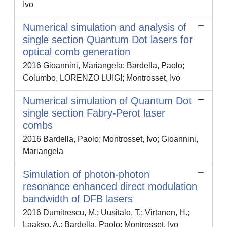
Ivo
Numerical simulation and analysis of
single section Quantum Dot lasers for
optical comb generation
2016 Gioannini, Mariangela; Bardella, Paolo;
Columbo, LORENZO LUIGI; Montrosset, Ivo
Numerical simulation of Quantum Dot
single section Fabry-Perot laser
combs
2016 Bardella, Paolo; Montrosset, Ivo; Gioannini,
Mariangela
Simulation of photon-photon
resonance enhanced direct modulation
bandwidth of DFB lasers
2016 Dumitrescu, M.; Uusitalo, T.; Virtanen, H.;
Laakso, A.; Bardella, Paolo; Montrosset, Ivo