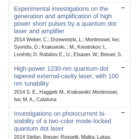
Experimental investigations on the
generation and amplification of high
power short pulses by a quantum dot
laser and amplifier
2014 Weber, C.; Drzewietzki, L.; Montrosset, Ivo;
Syvridis, D.; Krakowski, ; M., Krestnikov; I.,
Livshits; D. Rafailov E., U.; Elsaser, W.; Breuer, S.
High-power 1230-nm quantum-dot
tapered external-cavity laser, with 100
nm tunability
2014 S. E., Haggett; M., Krakowski; Montrosset,
Ivo; M. A., Cataluna
Investigations on photocurrent bi-
stability of a two-color mode-locked
quantum dot laser
2014 Stefan, Breuer; Rossetti, Mattia; Lukas,