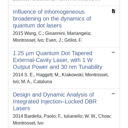
Influence of inhomogeneous
broadening on the dynamics of
quantum dot lasers
2015 Wang, C.; Gioannini, Mariangela;
Montrosset, Ivo; Even, J.; Grillot, F.
1.25 μm Quantum Dot Tapered
External-Cavity Laser, with 1 W
Output Power and 30 nm Tunability
2014 S. E., Haggett; M., Krakowski; Montrosset,
Ivo; M. A., Cataluna
Design and Dynamic Analysis of
Integrated Injection–Locked DBR
Lasers
2014 Bardella, Paolo; F., Iulianello; W. W., Chow;
Montrosset, Ivo