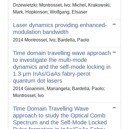
Drzewietzki; Montrosset, Ivo; Michel, Krakowski;
Mark, Hopkinson; Wolfgang, Elsaser
Laser dynamics providing enhanced-
modulation bandwidth
2014 Montrosset, Ivo; Bardella, Paolo
Time domain travelling wave approach
to investigate the multi-mode
dynamics and the self-mode locking in
1.3 μm InAs/GaAs fabry-perot
quantum dot lasers
2014 Gioannini, Mariangela; Bardella, Paolo;
Montrosset, Ivo
Time Domain Travelling Wave
approach to study the Optical Comb
Spectrum and the Self-Mode Locked