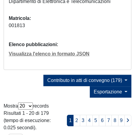
Dipartimento di Elettronica e Telecomunicazioni
Matricola
001813
Elenco pubblicazioni
Visualizza l'elenco in formato JSON
Contributo in atti di convegno (179)
Esportazione
Mostra
records
Risultati 1 - 20 di 179
(tempo di esecuzione:
1
2
3
4
5
6
7
8
9
0.025 secondi).