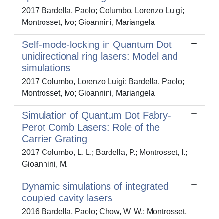
2017 Bardella, Paolo; Columbo, Lorenzo Luigi;
Montrosset, Ivo; Gioannini, Mariangela
Self-mode-locking in Quantum Dot
unidirectional ring lasers: Model and
simulations
2017 Columbo, Lorenzo Luigi; Bardella, Paolo;
Montrosset, Ivo; Gioannini, Mariangela
Simulation of Quantum Dot Fabry-
Perot Comb Lasers: Role of the
Carrier Grating
2017 Columbo, L. L.; Bardella, P.; Montrosset, I.;
Gioannini, M.
Dynamic simulations of integrated
coupled cavity lasers
2016 Bardella, Paolo; Chow, W. W.; Montrosset,