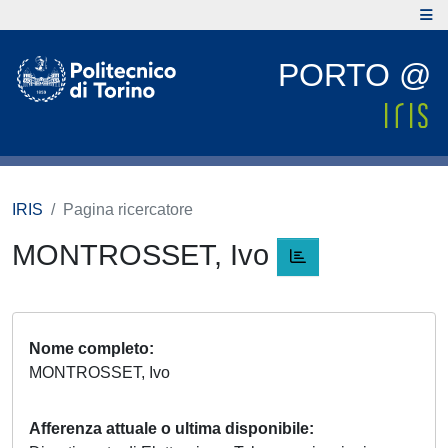
PORTO @
IRIS
Pagina ricercatore
MONTROSSET, Ivo
Nome completo
MONTROSSET, Ivo
Afferenza attuale o ultima disponibile