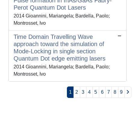
Pulse formation in InAs/GaAs Fabry-
Perot Quantum Dot Lasers
2014 Gioannini, Mariangela; Bardella, Paolo;
Montrosset, Ivo
Time Domain Travelling Wave
approach toward the simulation of
Mode-Locking in single section
Quantum Dot edge emitting lasers
2014 Gioannini, Mariangela; Bardella, Paolo;
Montrosset, Ivo
1
2
3
4
5
6
7
8
9