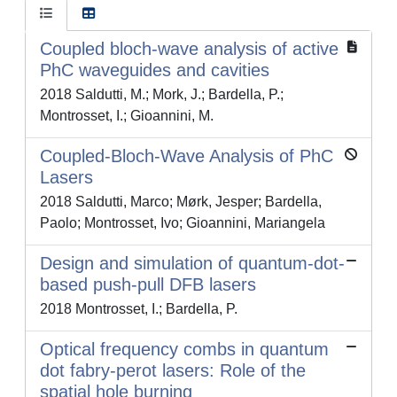
Coupled bloch-wave analysis of active
PhC waveguides and cavities
2018 Saldutti, M.; Mork, J.; Bardella, P.;
Montrosset, I.; Gioannini, M.
Coupled-Bloch-Wave Analysis of PhC
Lasers
2018 Saldutti, Marco; Mørk, Jesper; Bardella,
Paolo; Montrosset, Ivo; Gioannini, Mariangela
Design and simulation of quantum-dot-
based push-pull DFB lasers
2018 Montrosset, I.; Bardella, P.
Optical frequency combs in quantum
dot fabry-perot lasers: Role of the
spatial hole burning