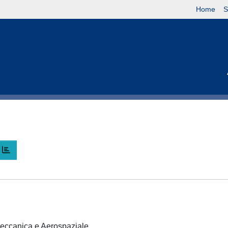
Home
S
 Meccanica e Aerospaziale