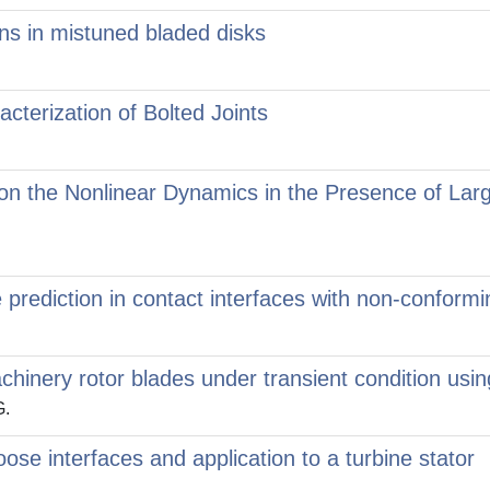
ons in mistuned bladed disks
cterization of Bolted Joints
n on the Nonlinear Dynamics in the Presence of La
ce prediction in contact interfaces with non-confor
machinery rotor blades under transient condition u
G.
ose interfaces and application to a turbine stator