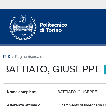
IRIS
Pagina ricercatore
BATTIATO, GIUSEPPE
Nome completo
BATTIATO, GIUSEPPE
Afferenza attuale o
Dipartimento di Ingegneria