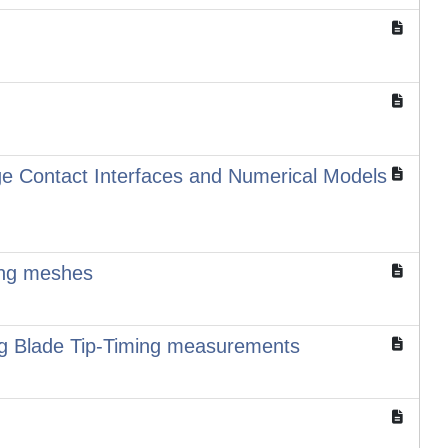
rge Contact Interfaces and Numerical Models
ming meshes
sing Blade Tip-Timing measurements