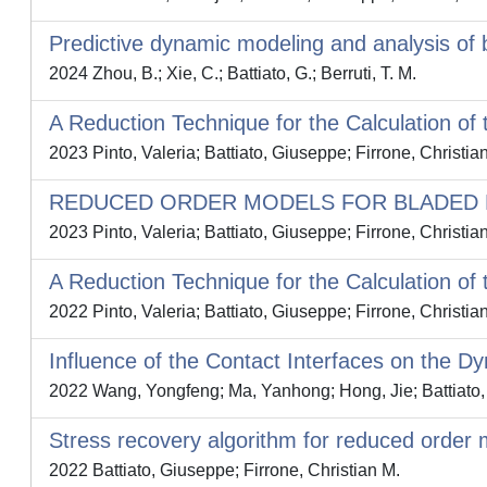
Predictive dynamic modeling and analysis of 
2024 Zhou, B.; Xie, C.; Battiato, G.; Berruti, T. M.
A Reduction Technique for the Calculation of
2023 Pinto, Valeria; Battiato, Giuseppe; Firrone, Christia
REDUCED ORDER MODELS FOR BLADED D
2023 Pinto, Valeria; Battiato, Giuseppe; Firrone, Christia
A Reduction Technique for the Calculation of
2022 Pinto, Valeria; Battiato, Giuseppe; Firrone, Christia
Influence of the Contact Interfaces on the D
2022 Wang, Yongfeng; Ma, Yanhong; Hong, Jie; Battiato, 
Stress recovery algorithm for reduced order 
2022 Battiato, Giuseppe; Firrone, Christian M.