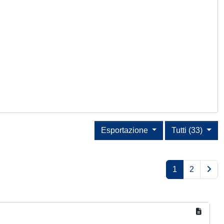
Esportazione
Tutti (33)
1
2