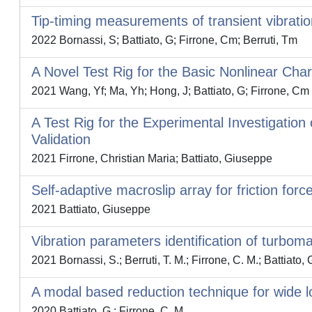
Tip-timing measurements of transient vibrati
2022 Bornassi, S; Battiato, G; Firrone, Cm; Berruti, Tm
A Novel Test Rig for the Basic Nonlinear Chara
2021 Wang, Yf; Ma, Yh; Hong, J; Battiato, G; Firrone, Cm
A Test Rig for the Experimental Investigatio
Validation
2021 Firrone, Christian Maria; Battiato, Giuseppe
Self-adaptive macroslip array for friction for
2021 Battiato, Giuseppe
Vibration parameters identification of turbo
2021 Bornassi, S.; Berruti, T. M.; Firrone, C. M.; Battiato, 
A modal based reduction technique for wide lo
2020 Battiato, G.; Firrone, C. M.