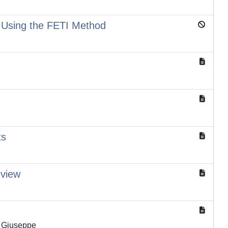
s Using the FETI Method
ts
eview
o Giuseppe