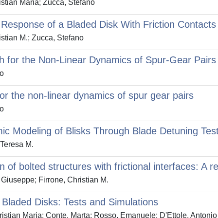
istian Maria; Zucca, Stefano
d Response of a Bladed Disk With Friction Contact
stian M.; Zucca, Stefano
 for the Non-Linear Dynamics of Spur-Gear Pairs
no
 the non-linear dynamics of spur gear pairs
no
mic Modeling of Blisks Through Blade Detuning Tes
 Teresa M.
of bolted structures with frictional interfaces: A r
Giuseppe; Firrone, Christian M.
 Bladed Disks: Tests and Simulations
istian Maria; Conte, Marta; Rosso, Emanuele; D'Ettole, Antoni