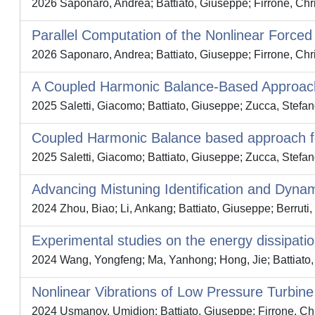
2026 Saponaro, Andrea; Battiato, Giuseppe; Firrone, Chr
Parallel Computation of the Nonlinear Force
2026 Saponaro, Andrea; Battiato, Giuseppe; Firrone, Chri
A Coupled Harmonic Balance-Based Approach
2025 Saletti, Giacomo; Battiato, Giuseppe; Zucca, Stefa
Coupled Harmonic Balance based approach for
2025 Saletti, Giacomo; Battiato, Giuseppe; Zucca, Stefa
Advancing Mistuning Identification and Dyna
2024 Zhou, Biao; Li, Ankang; Battiato, Giuseppe; Berruti,
Experimental studies on the energy dissipation 
2024 Wang, Yongfeng; Ma, Yanhong; Hong, Jie; Battiato, 
Nonlinear Vibrations of Low Pressure Turbine
2024 Usmanov, Umidjon; Battiato, Giuseppe; Firrone, Chr