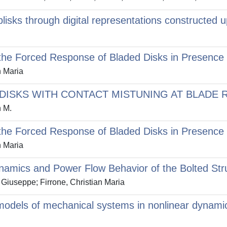
blisks through digital representations construct
 the Forced Response of Bladed Disks in Presence 
n Maria
ISKS WITH CONTACT MISTUNING AT BLADE 
n M.
 the Forced Response of Bladed Disks in Presence 
n Maria
ynamics and Power Flow Behavior of the Bolted Str
Giuseppe; Firrone, Christian Maria
models of mechanical systems in nonlinear dynamic