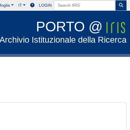
foglia
IT
LOGIN
PORTO @
Archivio Istituzionale della Ricerca