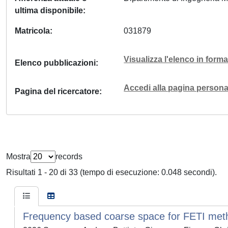
ultima disponibile
Matricola
031879
Visualizza l'elenco in for
Elenco pubblicazioni
Accedi alla pagina personal
Pagina del ricercatore
Mostra
records
Risultati 1 - 20 di 33 (tempo di esecuzione: 0.048 secondi).
Frequency based coarse space for FETI metho