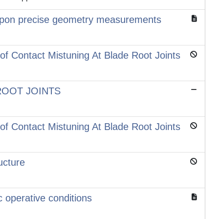
ed upon precise geometry measurements
of Contact Mistuning At Blade Root Joints
ROOT JOINTS
of Contact Mistuning At Blade Root Joints
ucture
 operative conditions