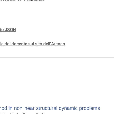
mato JSON
e del docente sul sito dell'Ateneo
d in nonlinear structural dynamic problems