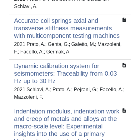
Schiavi, A.
Accurate coil springs axial and
transverse stiffness measurements
with multicomponent testing machines
2021 Prato, A.; Genta, G.; Galetto, M.; Mazzoleni,
F.; Facello, A.; Germak, A.
Dynamic calibration system for
seismometers: Traceability from 0.03
Hz up to 30 Hz
2021 Schiavi, A.; Prato, A.; Pejrani, G.; Facello, A.;
Mazzoleni, F.
Indentation modulus, indentation work
and creep of metals and alloys at the
macro-scale level: Experimental
insights into the use of a primary