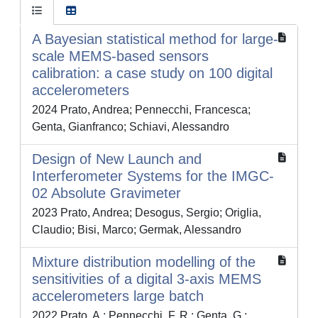
A Bayesian statistical method for large-
scale MEMS-based sensors
calibration: a case study on 100 digital
accelerometers
2024 Prato, Andrea; Pennecchi, Francesca;
Genta, Gianfranco; Schiavi, Alessandro
Design of New Launch and
Interferometer Systems for the IMGC-
02 Absolute Gravimeter
2023 Prato, Andrea; Desogus, Sergio; Origlia,
Claudio; Bisi, Marco; Germak, Alessandro
Mixture distribution modelling of the
sensitivities of a digital 3-axis MEMS
accelerometers large batch
2022 Prato, A.; Pennecchi, F. R.; Genta, G.;