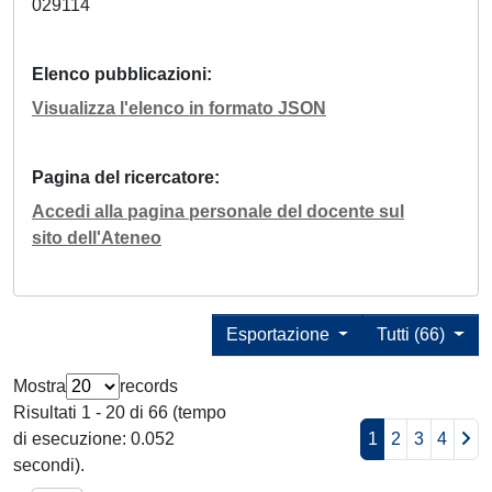
029114
Elenco pubblicazioni
Visualizza l'elenco in formato JSON
Pagina del ricercatore
Accedi alla pagina personale del docente sul
sito dell'Ateneo
Esportazione
Tutti (66)
Mostra
records
Risultati 1 - 20 di 66 (tempo
di esecuzione: 0.052
1
2
3
4
secondi).