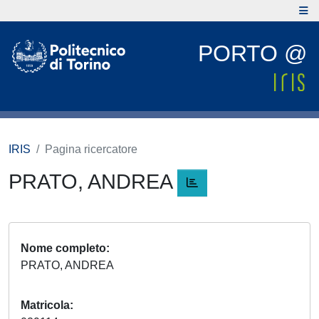
PORTO @
IRIS
Pagina ricercatore
PRATO, ANDREA
Nome completo
PRATO, ANDREA
Matricola