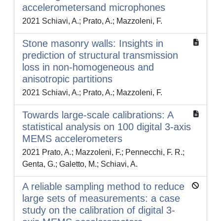
accelerometersand microphones
2021 Schiavi, A.; Prato, A.; Mazzoleni, F.
Stone masonry walls: Insights in
prediction of structural transmission
loss in non-homogeneous and
anisotropic partitions
2021 Schiavi, A.; Prato, A.; Mazzoleni, F.
Towards large-scale calibrations: A
statistical analysis on 100 digital 3-axis
MEMS accelerometers
2021 Prato, A.; Mazzoleni, F.; Pennecchi, F. R.;
Genta, G.; Galetto, M.; Schiavi, A.
A reliable sampling method to reduce
large sets of measurements: a case
study on the calibration of digital 3-