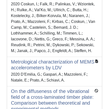
2020 Coskun, I.; Falk, R.; Palinkas, V.; Wziontek,
H.; Rulke, A.; Val'Ko, M.; Ullrich, C.; Butta, H.;
Kostelecky, J.; Bilker-Koivula, M.; Naranen, J.;
Prato, A.; Mazzoleni, F.; Kirbas, C.; Coskun, ; Van
Camp, M.; Castelein, S.; Bernard, J. D.;
Lothhammer, A.; Schilling, M.; Timmen, L.;
Iacovone, D.; Nettis, G.; Greco, F.; Messina, A. A.;
Reudink, R.; Petrini, M.; Dykowski, P.; Sekowski,
M.; Janak, J.; Papco, J.; Engfeldt, A.; Steffen, H.
Metrological characterization of MEMS
accelerometers by LDV
2020 D'Emilia, G.; Gaspari, A.; Mazzoleni, F.;
Natale, E.; Prato, A.; Schiavi, A.
On the diffuseness of the vibrational
field of a cross-laminated timber plate:
Comparison between theoretical and
experimental methods