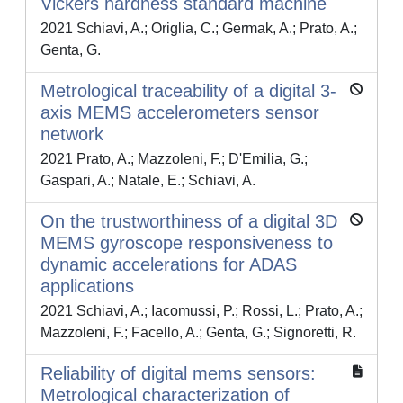
Vickers hardness standard machine
2021 Schiavi, A.; Origlia, C.; Germak, A.; Prato, A.;
Genta, G.
Metrological traceability of a digital 3-
axis MEMS accelerometers sensor
network
2021 Prato, A.; Mazzoleni, F.; D'Emilia, G.;
Gaspari, A.; Natale, E.; Schiavi, A.
On the trustworthiness of a digital 3D
MEMS gyroscope responsiveness to
dynamic accelerations for ADAS
applications
2021 Schiavi, A.; Iacomussi, P.; Rossi, L.; Prato, A.;
Mazzoleni, F.; Facello, A.; Genta, G.; Signoretti, R.
Reliability of digital mems sensors:
Metrological characterization of