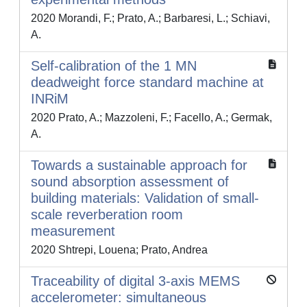
2020 Morandi, F.; Prato, A.; Barbaresi, L.; Schiavi,
A.
Self-calibration of the 1 MN
deadweight force standard machine at
INRiM
2020 Prato, A.; Mazzoleni, F.; Facello, A.; Germak,
A.
Towards a sustainable approach for
sound absorption assessment of
building materials: Validation of small-
scale reverberation room
measurement
2020 Shtrepi, Louena; Prato, Andrea
Traceability of digital 3-axis MEMS
accelerometer: simultaneous