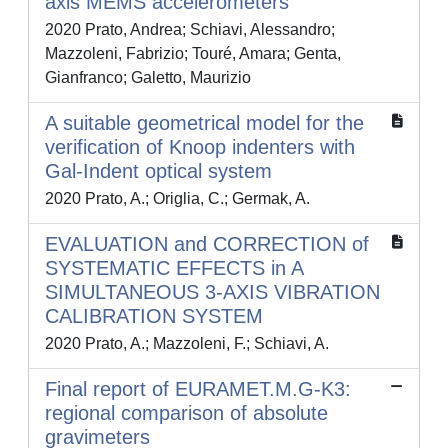
axis MEMS accelerometers
2020 Prato, Andrea; Schiavi, Alessandro;
Mazzoleni, Fabrizio; Touré, Amara; Genta,
Gianfranco; Galetto, Maurizio
A suitable geometrical model for the
verification of Knoop indenters with
Gal-Indent optical system
2020 Prato, A.; Origlia, C.; Germak, A.
EVALUATION and CORRECTION of
SYSTEMATIC EFFECTS in A
SIMULTANEOUS 3-AXIS VIBRATION
CALIBRATION SYSTEM
2020 Prato, A.; Mazzoleni, F.; Schiavi, A.
Final report of EURAMET.M.G-K3:
regional comparison of absolute
gravimeters