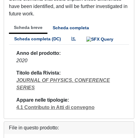
have been identified, and will be further investigated in
future work.
Scheda breve
Scheda completa
Scheda completa (DC)
Anno del prodotto
2020
Titolo della Rivista
JOURNAL OF PHYSICS. CONFERENCE
SERIES
Appare nelle tipologie
4.1 Contributo in Atti di convegno
File in questo prodotto: