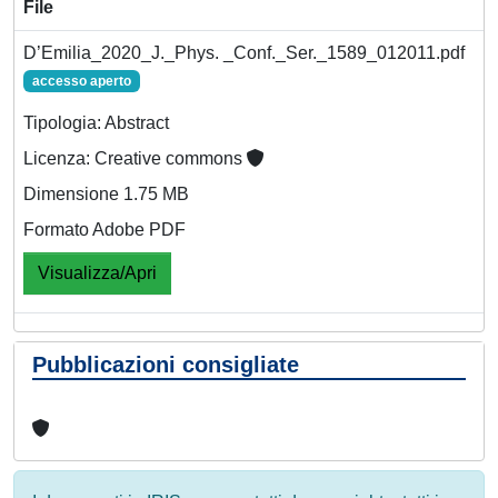
File
D’Emilia_2020_J._Phys. _Conf._Ser._1589_012011.pdf
accesso aperto
Tipologia: Abstract
Licenza: Creative commons
Dimensione 1.75 MB
Formato Adobe PDF
Visualizza/Apri
Pubblicazioni consigliate