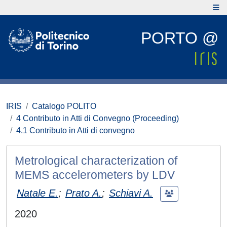
PORTO @
IRIS
Catalogo POLITO
4 Contributo in Atti di Convegno (Proceeding)
4.1 Contributo in Atti di convegno
Metrological characterization of
MEMS accelerometers by LDV
Natale E.
;
Prato A.
;
Schiavi A.
2020