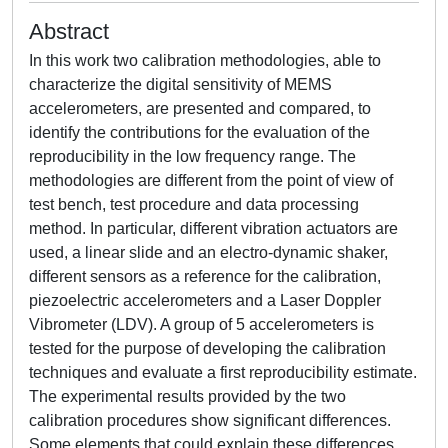
Abstract
In this work two calibration methodologies, able to
characterize the digital sensitivity of MEMS
accelerometers, are presented and compared, to
identify the contributions for the evaluation of the
reproducibility in the low frequency range. The
methodologies are different from the point of view of
test bench, test procedure and data processing
method. In particular, different vibration actuators are
used, a linear slide and an electro-dynamic shaker,
different sensors as a reference for the calibration,
piezoelectric accelerometers and a Laser Doppler
Vibrometer (LDV). A group of 5 accelerometers is
tested for the purpose of developing the calibration
techniques and evaluate a first reproducibility estimate.
The experimental results provided by the two
calibration procedures show significant differences.
Some elements that could explain these differences