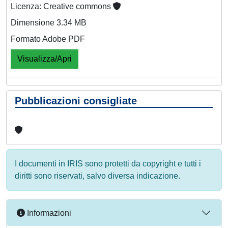
Licenza: Creative commons
Dimensione 3.34 MB
Formato Adobe PDF
Visualizza/Apri
Pubblicazioni consigliate
I documenti in IRIS sono protetti da copyright e tutti i
diritti sono riservati, salvo diversa indicazione.
Informazioni