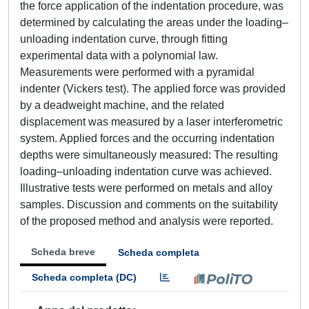
the force application of the indentation procedure, was
determined by calculating the areas under the loading–
unloading indentation curve, through fitting
experimental data with a polynomial law.
Measurements were performed with a pyramidal
indenter (Vickers test). The applied force was provided
by a deadweight machine, and the related
displacement was measured by a laser interferometric
system. Applied forces and the occurring indentation
depths were simultaneously measured: The resulting
loading–unloading indentation curve was achieved.
Illustrative tests were performed on metals and alloy
samples. Discussion and comments on the suitability
of the proposed method and analysis were reported.
Scheda breve
Scheda completa
Scheda completa (DC)