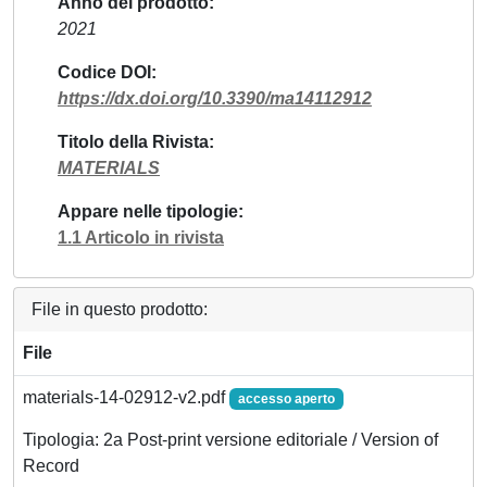
Anno del prodotto
2021
Codice DOI
https://dx.doi.org/10.3390/ma14112912
Titolo della Rivista
MATERIALS
Appare nelle tipologie
1.1 Articolo in rivista
File in questo prodotto:
File
materials-14-02912-v2.pdf
accesso aperto
Tipologia: 2a Post-print versione editoriale / Version of
Record