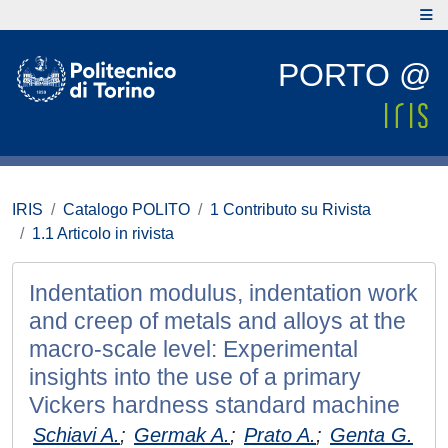
PORTO @
IRIS
Catalogo POLITO
1 Contributo su Rivista
1.1 Articolo in rivista
Indentation modulus, indentation work
and creep of metals and alloys at the
macro-scale level: Experimental
insights into the use of a primary
Vickers hardness standard machine
Schiavi A.
;
Germak A.
;
Prato A.
;
Genta G.