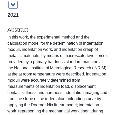
2021
Abstract
In this work, the experimental method and the
calculation model for the determination of indentation
moduli, indentation work, and indentation creep of
metallic materials, by means of macroscale-level forces
provided by a primary hardness standard machine at
the National Institute of Metrological Research (INRIM)
at the at room temperature were described. Indentation
moduli were accurately determined from
measurements of indentation load, displacement,
contact stiffness and hardness indentation imaging and
from the slope of the indentation unloading curve by
applying the Doerner-Nix linear model; indentation
work, representing the mechanical work spent during