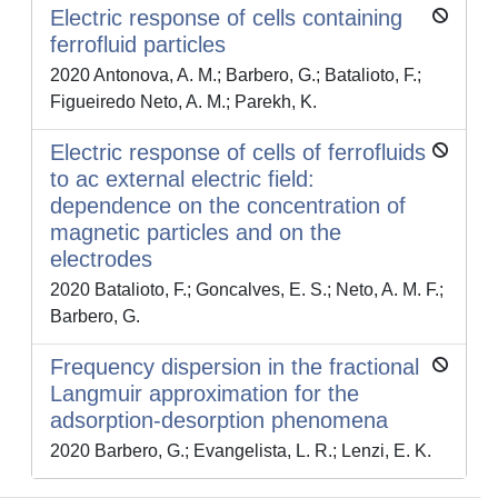
Electric response of cells containing
ferrofluid particles
2020 Antonova, A. M.; Barbero, G.; Batalioto, F.;
Figueiredo Neto, A. M.; Parekh, K.
Electric response of cells of ferrofluids
to ac external electric field:
dependence on the concentration of
magnetic particles and on the
electrodes
2020 Batalioto, F.; Goncalves, E. S.; Neto, A. M. F.;
Barbero, G.
Frequency dispersion in the fractional
Langmuir approximation for the
adsorption-desorption phenomena
2020 Barbero, G.; Evangelista, L. R.; Lenzi, E. K.