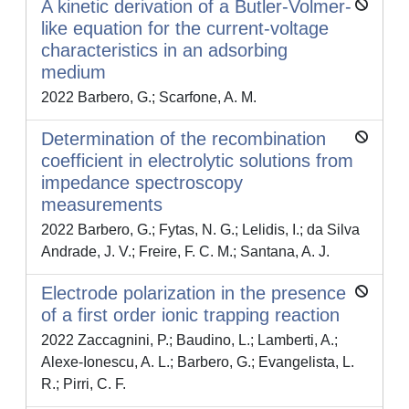
A kinetic derivation of a Butler-Volmer-
like equation for the current-voltage
characteristics in an adsorbing
medium
2022 Barbero, G.; Scarfone, A. M.
Determination of the recombination
coefficient in electrolytic solutions from
impedance spectroscopy
measurements
2022 Barbero, G.; Fytas, N. G.; Lelidis, I.; da Silva
Andrade, J. V.; Freire, F. C. M.; Santana, A. J.
Electrode polarization in the presence
of a first order ionic trapping reaction
2022 Zaccagnini, P.; Baudino, L.; Lamberti, A.;
Alexe-Ionescu, A. L.; Barbero, G.; Evangelista, L.
R.; Pirri, C. F.