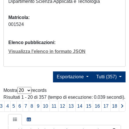
Dipartimento Scienza Applicata e Tecnologia
Matricola
001524
Elenco pubblicazioni
Visualizza l'elenco in formato JSON
Esportazione
Tutti (357)
Mostra
records
Risultati 1 - 20 di 357 (tempo di esecuzione: 0.039 secondi).
3
4
5
6
7
8
9
10
11
12
13
14
15
16
17
18