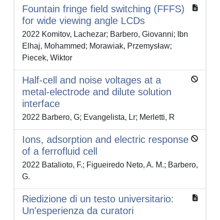
Fountain fringe field switching (FFFS)
for wide viewing angle LCDs
2022 Komitov, Lachezar; Barbero, Giovanni; Ibn
Elhaj, Mohammed; Morawiak, Przemysław;
Piecek, Wiktor
Half-cell and noise voltages at a
metal-electrode and dilute solution
interface
2022 Barbero, G; Evangelista, Lr; Merletti, R
Ions, adsorption and electric response
of a ferrofluid cell
2022 Batalioto, F.; Figueiredo Neto, A. M.; Barbero,
G.
Riedizione di un testo universitario:
Un'esperienza da curatori