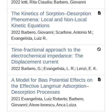
2022 Iotti, Rita Claudia; Barbero, Giovanni
The Kinetics of Sorption–Desorption
Phenomena: Local and Non-Local
Kinetic Equations
2022 Barbero, Giovanni; Scarfone, Antonio M.;
Evangelista, Luiz R.
Time-fractional approach to the
electrochemical impedance: The
Displacement current
2022 Barbero, G.; Evangelista, L. R.; Lenzi, E. K.
A Model for Bias Potential Effects on
the Effective Langmuir Adsorption–
Desorption Processes
2021 Evangelista, Luiz Roberto; Barbero,
Giovanni; Alexe-Ionescu, Anca Luiza