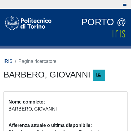
PORTO @
IRIS
Pagina ricercatore
BARBERO, GIOVANNI
Nome completo
BARBERO, GIOVANNI
Afferenza attuale o ultima disponibile