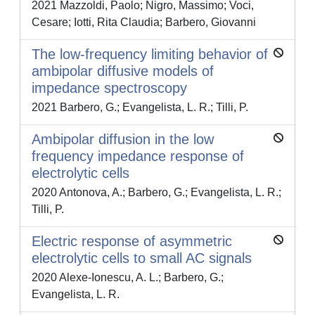
2021 Mazzoldi, Paolo; Nigro, Massimo; Voci,
Cesare; Iotti, Rita Claudia; Barbero, Giovanni
The low-frequency limiting behavior of
ambipolar diffusive models of
impedance spectroscopy
2021 Barbero, G.; Evangelista, L. R.; Tilli, P.
Ambipolar diffusion in the low
frequency impedance response of
electrolytic cells
2020 Antonova, A.; Barbero, G.; Evangelista, L. R.;
Tilli, P.
Electric response of asymmetric
electrolytic cells to small AC signals
2020 Alexe-Ionescu, A. L.; Barbero, G.;
Evangelista, L. R.