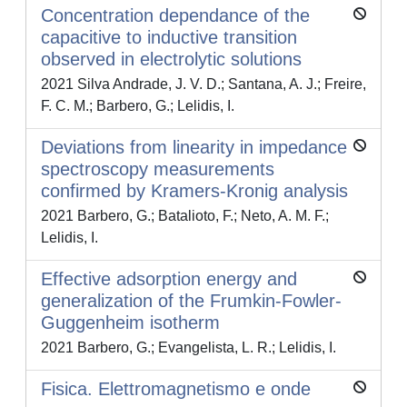
Concentration dependance of the
capacitive to inductive transition
observed in electrolytic solutions
2021 Silva Andrade, J. V. D.; Santana, A. J.; Freire,
F. C. M.; Barbero, G.; Lelidis, I.
Deviations from linearity in impedance
spectroscopy measurements
confirmed by Kramers-Kronig analysis
2021 Barbero, G.; Batalioto, F.; Neto, A. M. F.;
Lelidis, I.
Effective adsorption energy and
generalization of the Frumkin-Fowler-
Guggenheim isotherm
2021 Barbero, G.; Evangelista, L. R.; Lelidis, I.
Fisica. Elettromagnetismo e onde