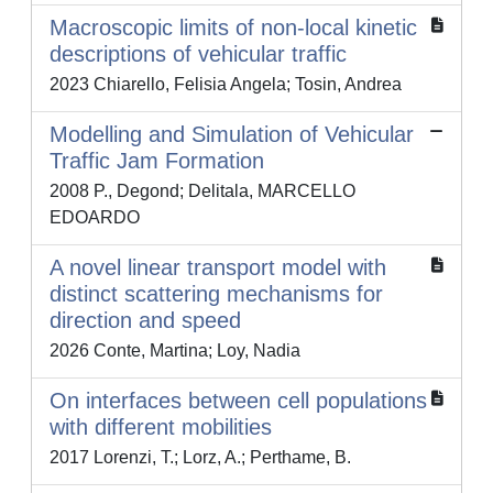
Macroscopic limits of non-local kinetic
descriptions of vehicular traffic
2023 Chiarello, Felisia Angela; Tosin, Andrea
Modelling and Simulation of Vehicular
Traffic Jam Formation
2008 P., Degond; Delitala, MARCELLO
EDOARDO
A novel linear transport model with
distinct scattering mechanisms for
direction and speed
2026 Conte, Martina; Loy, Nadia
On interfaces between cell populations
with different mobilities
2017 Lorenzi, T.; Lorz, A.; Perthame, B.