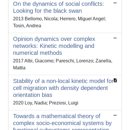
On the dynamics of social conflicts:
Looking for the black swan
2013 Bellomo, Nicola; Herrero, Miguel Angel;
Tosin, Andrea
Opinion dynamics over complex
networks: Kinetic modelling and
numerical methods
2017 Albi, Giacomo; Pareschi, Lorenzo; Zanella,
Mattia
Stability of a non-local kinetic model for
cell migration with density dependent
orientation bias
2020 Loy, Nadia; Preziosi, Luigi
Towards a mathematical theory of
complex socio-economical systems by