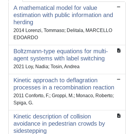
A mathematical model for value
estimation with public information and
herding
2014 Lorenzi, Tommaso; Delitala, MARCELLO
EDOARDO
Boltzmann-type equations for multi-
agent systems with label switching
2021 Loy, Nadia; Tosin, Andrea
Kinetic approach to deflagration
processes in a recombination reaction
2011 Conforto, F.; Groppi, M.; Monaco, Roberto;
Spiga, G.
Kinetic description of collision
avoidance in pedestrian crowds by
sidestepping