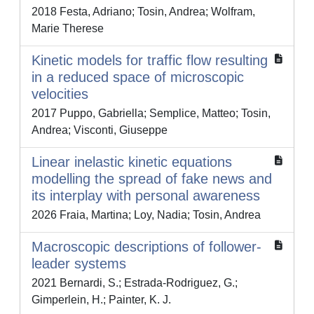
2018 Festa, Adriano; Tosin, Andrea; Wolfram,
Marie Therese
Kinetic models for traffic flow resulting
in a reduced space of microscopic
velocities
2017 Puppo, Gabriella; Semplice, Matteo; Tosin,
Andrea; Visconti, Giuseppe
Linear inelastic kinetic equations
modelling the spread of fake news and
its interplay with personal awareness
2026 Fraia, Martina; Loy, Nadia; Tosin, Andrea
Macroscopic descriptions of follower-
leader systems
2021 Bernardi, S.; Estrada-Rodriguez, G.;
Gimperlein, H.; Painter, K. J.