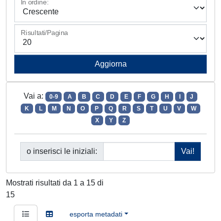
In ordine:
Risultati/Pagina
Vai a:
0-9
A
B
C
D
E
F
G
H
I
J
K
L
M
N
O
P
Q
R
S
T
U
V
W
X
Y
Z
o inserisci le iniziali:
Mostrati risultati da 1 a 15 di
15
esporta metadati