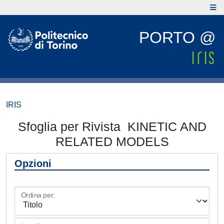
PORTO @
IRIS
Sfoglia per Rivista KINETIC AND
RELATED MODELS
Opzioni
Ordina per: