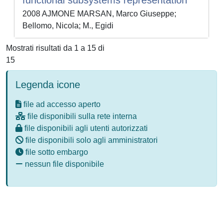
functional subsystems representation
2008 AJMONE MARSAN, Marco Giuseppe;
Bellomo, Nicola; M., Egidi
Mostrati risultati da 1 a 15 di
15
Legenda icone
file ad accesso aperto
file disponibili sulla rete interna
file disponibili agli utenti autorizzati
file disponibili solo agli amministratori
file sotto embargo
nessun file disponibile