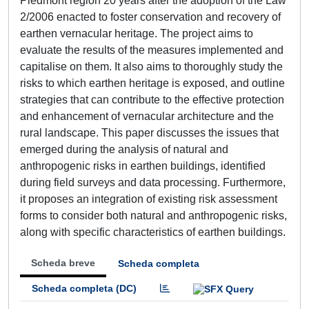
Piedmont region 20 years after the adoption of the Law
2/2006 enacted to foster conservation and recovery of
earthen vernacular heritage. The project aims to
evaluate the results of the measures implemented and
capitalise on them. It also aims to thoroughly study the
risks to which earthen heritage is exposed, and outline
strategies that can contribute to the effective protection
and enhancement of vernacular architecture and the
rural landscape. This paper discusses the issues that
emerged during the analysis of natural and
anthropogenic risks in earthen buildings, identified
during field surveys and data processing. Furthermore,
it proposes an integration of existing risk assessment
forms to consider both natural and anthropogenic risks,
along with specific characteristics of earthen buildings.
Scheda breve
Scheda completa
Scheda completa (DC)