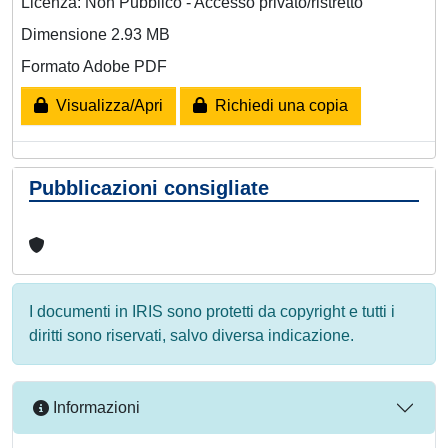
Licenza: Non Pubblico - Accesso privato/ristretto
Dimensione 2.93 MB
Formato Adobe PDF
Visualizza/Apri
Richiedi una copia
Pubblicazioni consigliate
I documenti in IRIS sono protetti da copyright e tutti i
diritti sono riservati, salvo diversa indicazione.
Informazioni