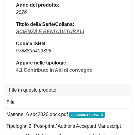
Anno del prodotto
2026
Titolo della Serie/Collana
SCIENZA E BENI CULTURALI
Codice ISBN
9788895409306
Appare nelle tipologie
4.1 Contributo in Atti di convegno
File in questo prodotto:
File
Mattone_6 sbc2026.docx.pdf
accesso riservato
Tipologia: 2. Post-print / Author's Accepted Manuscript