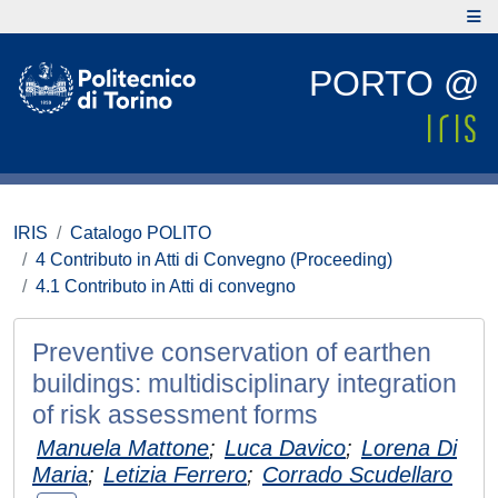
PORTO @
IRIS
Catalogo POLITO
4 Contributo in Atti di Convegno (Proceeding)
4.1 Contributo in Atti di convegno
Preventive conservation of earthen
buildings: multidisciplinary integration
of risk assessment forms
Manuela Mattone
;
Luca Davico
;
Lorena Di
Maria
;
Letizia Ferrero
;
Corrado Scudellaro