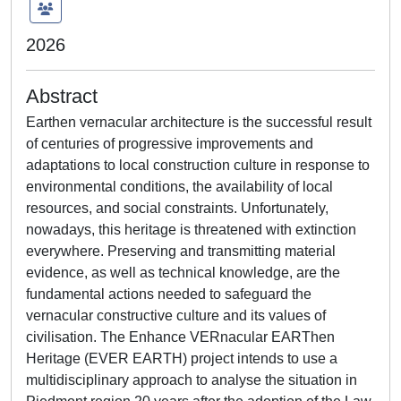
2026
Abstract
Earthen vernacular architecture is the successful result
of centuries of progressive improvements and
adaptations to local construction culture in response to
environmental conditions, the availability of local
resources, and social constraints. Unfortunately,
nowadays, this heritage is threatened with extinction
everywhere. Preserving and transmitting material
evidence, as well as technical knowledge, are the
fundamental actions needed to safeguard the
vernacular constructive culture and its values of
civilisation. The Enhance VERnacular EARThen
Heritage (EVER EARTH) project intends to use a
multidisciplinary approach to analyse the situation in