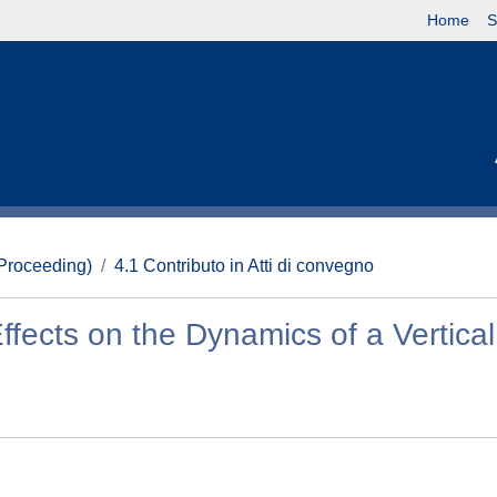
Home
S
(Proceeding)
4.1 Contributo in Atti di convegno
ects on the Dynamics of a Vertical