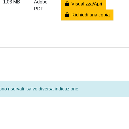
1.03 MB
Adobe
Visualizza/Apri
PDF
Richiedi una copia
 sono riservati, salvo diversa indicazione.