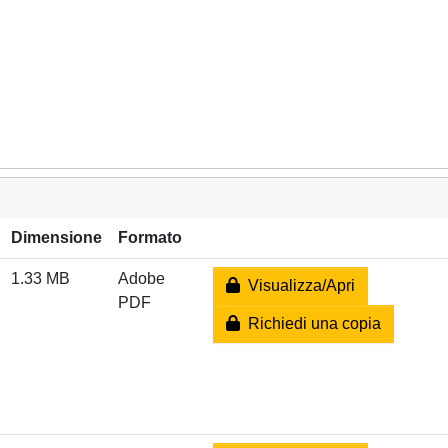
Dimensione
Formato
1.33 MB
Adobe
Visualizza/Apri
PDF
Richiedi una copia