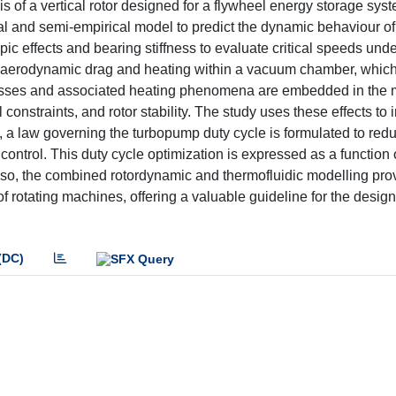
s of a vertical rotor designed for a flywheel energy storage sy
l and semi-empirical model to predict the dynamic behaviour of
c effects and bearing stiffness to evaluate critical speeds unde
e of aerodynamic drag and heating within a vacuum chamber, whic
 losses and associated heating phenomena are embedded in the 
 constraints, and rotor stability. The study uses these effects to
on, a law governing the turbopump duty cycle is formulated to redu
trol. This duty cycle optimization is expressed as a function 
lso, the combined rotordynamic and thermofluidic modelling pro
of rotating machines, offering a valuable guideline for the design
(DC)