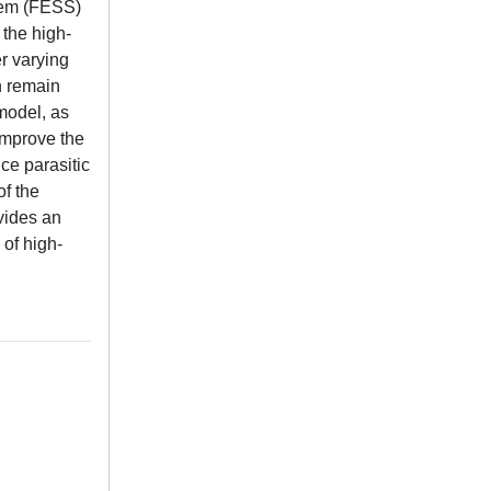
stem (FESS)
 the high-
r varying
h remain
model, as
 improve the
ce parasitic
of the
vides an
 of high-