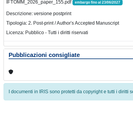
IFTOMM_2026_paper_155.pdf
embargo fino al 23/06/2027
Descrizione: versione postprint
Tipologia: 2. Post-print / Author's Accepted Manuscript
Licenza: Pubblico - Tutti i diritti riservati
Pubblicazioni consigliate
I documenti in IRIS sono protetti da copyright e tutti i diritti