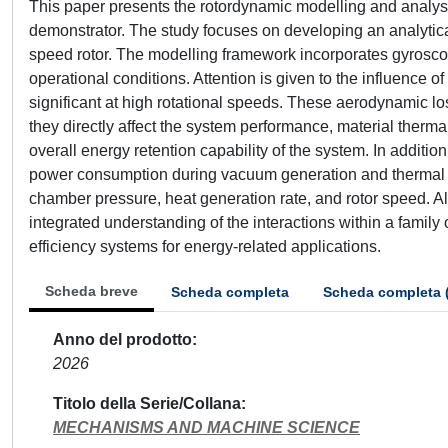
This paper presents the rotordynamic modelling and analysi
demonstrator. The study focuses on developing an analytica
speed rotor. The modelling framework incorporates gyroscopi
operational conditions. Attention is given to the influenc
significant at high rotational speeds. These aerodynamic
they directly affect the system performance, material thermal
overall energy retention capability of the system. In additi
power consumption during vacuum generation and thermal con
chamber pressure, heat generation rate, and rotor speed. A
integrated understanding of the interactions within a family 
efficiency systems for energy-related applications.
Scheda breve
Scheda completa
Scheda completa 
Anno del prodotto
2026
Titolo della Serie/Collana
MECHANISMS AND MACHINE SCIENCE