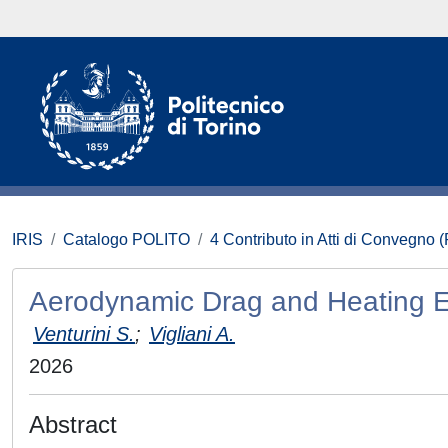
IRIS
Catalogo POLITO
4 Contributo in Atti di Convegno 
Aerodynamic Drag and Heating Eff
Venturini S.
;
Vigliani A.
2026
Abstract