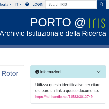
foglia
IT
LOGIN
PORTO @
Archivio Istituzionale della Ricerca
 Rotor
Informazioni
Utilizza questo identificativo per citare
o creare un link a questo documento:
https://hdl.handle.net/11583/3012749