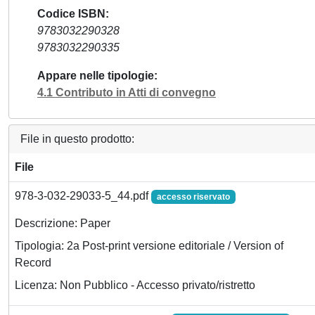
Codice ISBN
9783032290328
9783032290335
Appare nelle tipologie
4.1 Contributo in Atti di convegno
File in questo prodotto:
File
978-3-032-29033-5_44.pdf
accesso riservato
Descrizione: Paper
Tipologia: 2a Post-print versione editoriale / Version of
Record
Licenza: Non Pubblico - Accesso privato/ristretto