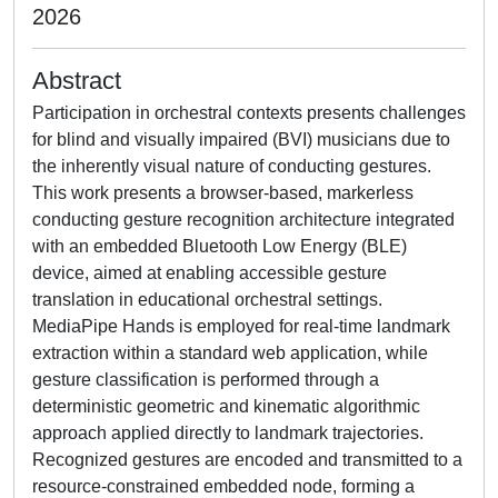
2026
Abstract
Participation in orchestral contexts presents challenges
for blind and visually impaired (BVI) musicians due to
the inherently visual nature of conducting gestures.
This work presents a browser-based, markerless
conducting gesture recognition architecture integrated
with an embedded Bluetooth Low Energy (BLE)
device, aimed at enabling accessible gesture
translation in educational orchestral settings.
MediaPipe Hands is employed for real-time landmark
extraction within a standard web application, while
gesture classification is performed through a
deterministic geometric and kinematic algorithmic
approach applied directly to landmark trajectories.
Recognized gestures are encoded and transmitted to a
resource-constrained embedded node, forming a