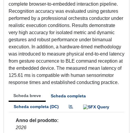
complete browser-to-embedded interaction pipeline.
Recognition accuracy was evaluated using gestures
performed by a professional orchestra conductor under
realistic execution conditions. Results demonstrate
very high accuracy for isolated metric and dynamic
gestures and robust performance under bimanual
execution. In addition, a hardware-timed methodology
was introduced to measure physical end-to-end latency
from gesture occurrence to BLE command reception at
the embedded device. The measured mean latency of
125.61 ms is compatible with human sensorimotor
response times and established conducting practice.
Scheda breve
Scheda completa
Scheda completa (DC)
Anno del prodotto
2026