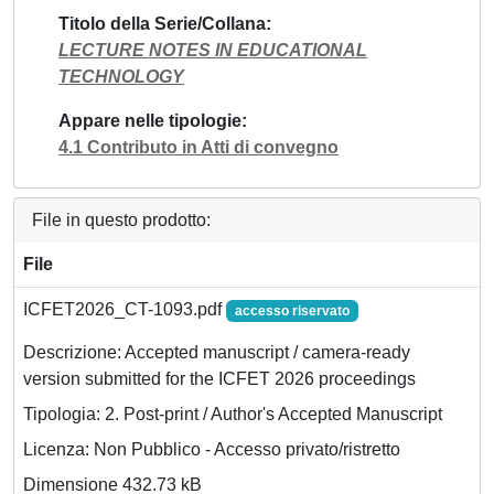
Titolo della Serie/Collana
LECTURE NOTES IN EDUCATIONAL
TECHNOLOGY
Appare nelle tipologie
4.1 Contributo in Atti di convegno
File in questo prodotto:
File
ICFET2026_CT-1093.pdf
accesso riservato
Descrizione: Accepted manuscript / camera-ready
version submitted for the ICFET 2026 proceedings
Tipologia: 2. Post-print / Author's Accepted Manuscript
Licenza: Non Pubblico - Accesso privato/ristretto
Dimensione 432.73 kB