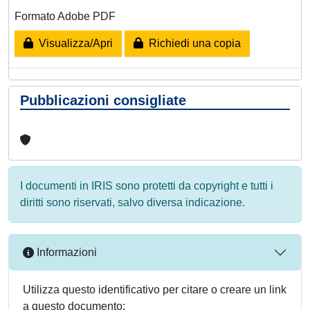
Formato Adobe PDF
Visualizza/Apri
Richiedi una copia
Pubblicazioni consigliate
I documenti in IRIS sono protetti da copyright e tutti i
diritti sono riservati, salvo diversa indicazione.
Informazioni
Utilizza questo identificativo per citare o creare un link
a questo documento: