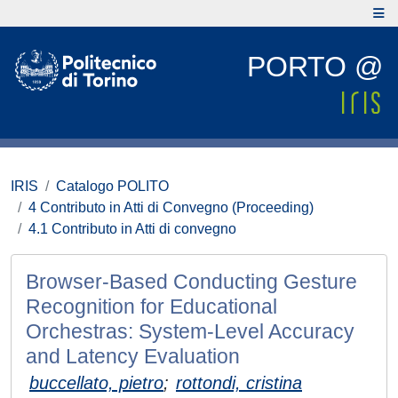
PORTO @
IRIS
Catalogo POLITO
4 Contributo in Atti di Convegno (Proceeding)
4.1 Contributo in Atti di convegno
Browser-Based Conducting Gesture
Recognition for Educational
Orchestras: System-Level Accuracy
and Latency Evaluation
buccellato, pietro
;
rottondi, cristina