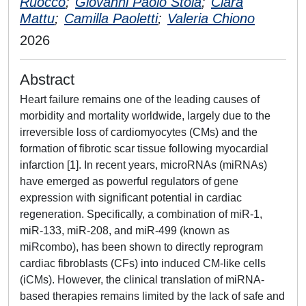
Ruocco
;
Giovanni Paolo Stola
;
Clara
Mattu
;
Camilla Paoletti
;
Valeria Chiono
2026
Abstract
Heart failure remains one of the leading causes of
morbidity and mortality worldwide, largely due to the
irreversible loss of cardiomyocytes (CMs) and the
formation of fibrotic scar tissue following myocardial
infarction [1]. In recent years, microRNAs (miRNAs)
have emerged as powerful regulators of gene
expression with significant potential in cardiac
regeneration. Specifically, a combination of miR-1,
miR-133, miR-208, and miR-499 (known as
miRcombo), has been shown to directly reprogram
cardiac fibroblasts (CFs) into induced CM-like cells
(iCMs). However, the clinical translation of miRNA-
based therapies remains limited by the lack of safe and