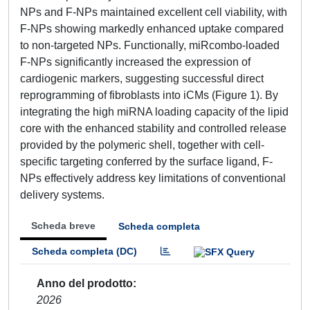
NPs and F-NPs maintained excellent cell viability, with
F-NPs showing markedly enhanced uptake compared
to non-targeted NPs. Functionally, miRcombo-loaded
F-NPs significantly increased the expression of
cardiogenic markers, suggesting successful direct
reprogramming of fibroblasts into iCMs (Figure 1). By
integrating the high miRNA loading capacity of the lipid
core with the enhanced stability and controlled release
provided by the polymeric shell, together with cell-
specific targeting conferred by the surface ligand, F-
NPs effectively address key limitations of conventional
delivery systems.
Scheda breve
Scheda completa
Scheda completa (DC)
Anno del prodotto
2026