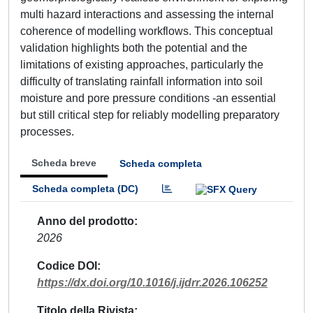
multi hazard interactions and assessing the internal
coherence of modelling workflows. This conceptual
validation highlights both the potential and the
limitations of existing approaches, particularly the
difficulty of translating rainfall information into soil
moisture and pore pressure conditions -an essential
but still critical step for reliably modelling preparatory
processes.
Scheda breve
Scheda completa
Scheda completa (DC)
Anno del prodotto
2026
Codice DOI
https://dx.doi.org/10.1016/j.ijdrr.2026.106252
Titolo della Rivista