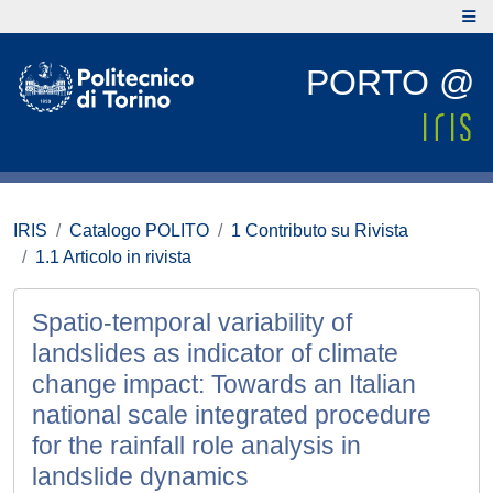
PORTO @
IRIS
Catalogo POLITO
1 Contributo su Rivista
1.1 Articolo in rivista
Spatio-temporal variability of
landslides as indicator of climate
change impact: Towards an Italian
national scale integrated procedure
for the rainfall role analysis in
landslide dynamics