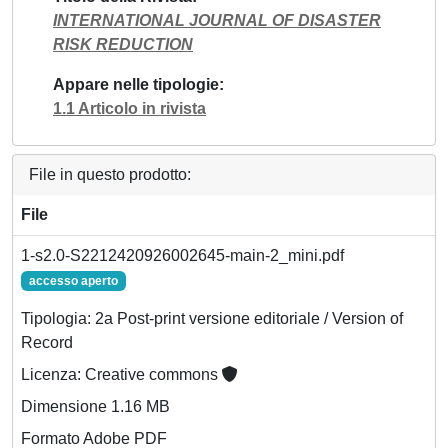
INTERNATIONAL JOURNAL OF DISASTER
RISK REDUCTION
Appare nelle tipologie
1.1 Articolo in rivista
File in questo prodotto:
File
1-s2.0-S2212420926002645-main-2_mini.pdf
accesso aperto
Tipologia: 2a Post-print versione editoriale / Version of
Record
Licenza: Creative commons
Dimensione 1.16 MB
Formato Adobe PDF