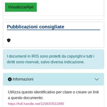
Visualizza/Apri
Pubblicazioni consigliate
I documenti in IRIS sono protetti da copyright e tutti i
diritti sono riservati, salvo diversa indicazione.
Informazioni
Utilizza questo identificativo per citare o creare un link
a questo documento:
https://hdl.handle.net/11583/3011890