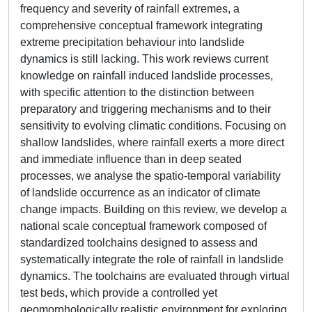
frequency and severity of rainfall extremes, a
comprehensive conceptual framework integrating
extreme precipitation behaviour into landslide
dynamics is still lacking. This work reviews current
knowledge on rainfall induced landslide processes,
with specific attention to the distinction between
preparatory and triggering mechanisms and to their
sensitivity to evolving climatic conditions. Focusing on
shallow landslides, where rainfall exerts a more direct
and immediate influence than in deep seated
processes, we analyse the spatio-temporal variability
of landslide occurrence as an indicator of climate
change impacts. Building on this review, we develop a
national scale conceptual framework composed of
standardized toolchains designed to assess and
systematically integrate the role of rainfall in landslide
dynamics. The toolchains are evaluated through virtual
test beds, which provide a controlled yet
geomorphologically realistic environment for exploring