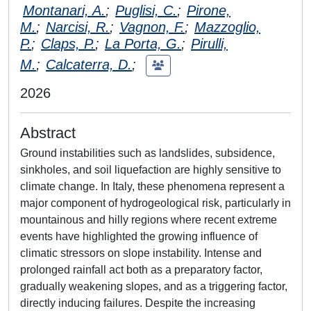
Montanari, A.
;
Puglisi, C.
;
Pirone,
M.
;
Narcisi, R.
;
Vagnon, F.
;
Mazzoglio,
P.
;
Claps, P.
;
La Porta, G.
;
Pirulli,
M.
;
Calcaterra, D.
;
2026
Abstract
Ground instabilities such as landslides, subsidence,
sinkholes, and soil liquefaction are highly sensitive to
climate change. In Italy, these phenomena represent a
major component of hydrogeological risk, particularly in
mountainous and hilly regions where recent extreme
events have highlighted the growing influence of
climatic stressors on slope instability. Intense and
prolonged rainfall act both as a preparatory factor,
gradually weakening slopes, and as a triggering factor,
directly inducing failures. Despite the increasing