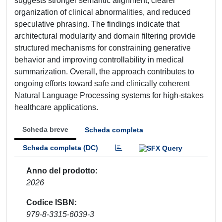
suggests stronger semantic alignment, clearer
organization of clinical abnormalities, and reduced
speculative phrasing. The findings indicate that
architectural modularity and domain filtering provide
structured mechanisms for constraining generative
behavior and improving controllability in medical
summarization. Overall, the approach contributes to
ongoing efforts toward safe and clinically coherent
Natural Language Processing systems for high-stakes
healthcare applications.
Scheda breve
Scheda completa
Scheda completa (DC)
Anno del prodotto
2026
Codice ISBN
979-8-3315-6039-3