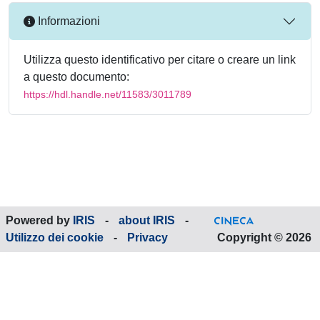
Informazioni
Utilizza questo identificativo per citare o creare un link
a questo documento:
https://hdl.handle.net/11583/3011789
Powered by
IRIS
-
about IRIS
-
Utilizzo dei cookie
-
Privacy
Copyright © 2026