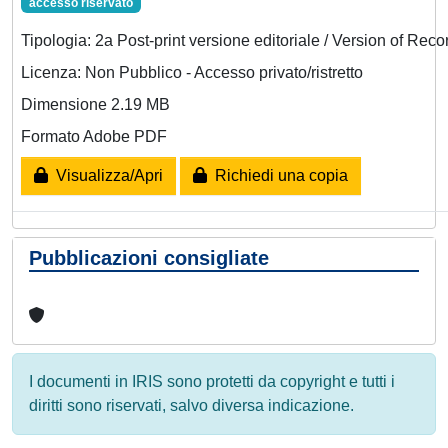
accesso riservato
Tipologia: 2a Post-print versione editoriale / Version of Reco
Licenza: Non Pubblico - Accesso privato/ristretto
Dimensione 2.19 MB
Formato Adobe PDF
Visualizza/Apri
Richiedi una copia
Pubblicazioni consigliate
I documenti in IRIS sono protetti da copyright e tutti i
diritti sono riservati, salvo diversa indicazione.