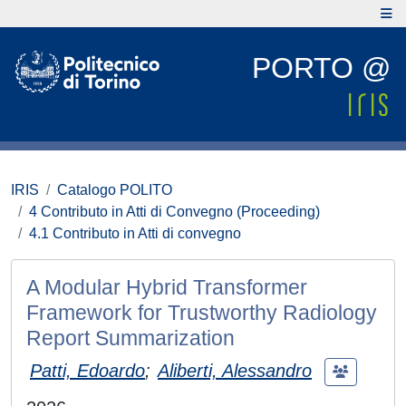
PORTO @
IRIS
Catalogo POLITO
4 Contributo in Atti di Convegno (Proceeding)
4.1 Contributo in Atti di convegno
A Modular Hybrid Transformer
Framework for Trustworthy Radiology
Report Summarization
Patti, Edoardo
;
Aliberti, Alessandro