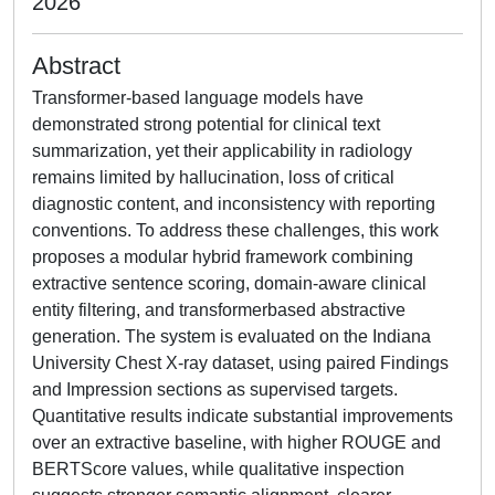
2026
Abstract
Transformer-based language models have
demonstrated strong potential for clinical text
summarization, yet their applicability in radiology
remains limited by hallucination, loss of critical
diagnostic content, and inconsistency with reporting
conventions. To address these challenges, this work
proposes a modular hybrid framework combining
extractive sentence scoring, domain-aware clinical
entity filtering, and transformerbased abstractive
generation. The system is evaluated on the Indiana
University Chest X-ray dataset, using paired Findings
and Impression sections as supervised targets.
Quantitative results indicate substantial improvements
over an extractive baseline, with higher ROUGE and
BERTScore values, while qualitative inspection