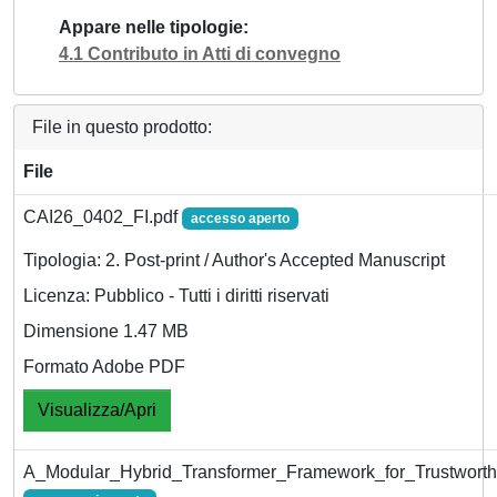
Appare nelle tipologie
4.1 Contributo in Atti di convegno
File in questo prodotto:
File
CAI26_0402_FI.pdf
accesso aperto
Tipologia: 2. Post-print / Author's Accepted Manuscript
Licenza: Pubblico - Tutti i diritti riservati
Dimensione 1.47 MB
Formato Adobe PDF
Visualizza/Apri
A_Modular_Hybrid_Transformer_Framework_for_Trustworth