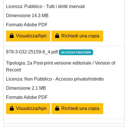
Licenza: Pubblico - Tutti i diritti riservati
Dimensione 14.3 MB
Formato Adobe PDF
Visualizza/Apri
Richiedi una copia
978-3-032-25159-6_4.pdf
accesso riservato
Tipologia: 2a Post-print versione editoriale / Version of
Record
Licenza: Non Pubblico - Accesso privato/ristretto
Dimensione 2.1 MB
Formato Adobe PDF
Visualizza/Apri
Richiedi una copia