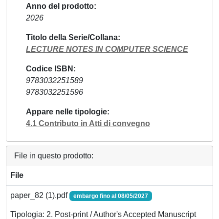
Anno del prodotto
2026
Titolo della Serie/Collana
LECTURE NOTES IN COMPUTER SCIENCE
Codice ISBN
9783032251589
9783032251596
Appare nelle tipologie
4.1 Contributo in Atti di convegno
File in questo prodotto:
File
paper_82 (1).pdf
embargo fino al 08/05/2027
Tipologia: 2. Post-print / Author's Accepted Manuscript