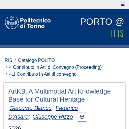
PORTO @
IRIS
Catalogo POLITO
4 Contributo in Atti di Convegno (Proceeding)
4.1 Contributo in Atti di convegno
ArtKB: A Multimodal Art Knowledge
Base for Cultural Heritage
Giacomo Blanco
;
Federico
D'Asaro
;
Giuseppe Rizzo
2026