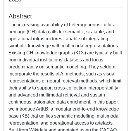
Abstract
The increasing availability of heterogeneous cultural
heritage (CH) data calls for semantic, scalable, and
operational infrastructures capable of integrating
symbolic knowledge with multimodal representations.
Existing CH knowledge graphs (KGs) are typically built
from individual institutions’ datasets and focus
predominantly on semantic modelling. They seldom
incorporate the results of AI methods, such as visual
representations or neural retrieval methods, which limit
their ability to support cross-collection interoperability
and advanced multimodal retrieval and sustain
continuous, automated data enrichment. In this paper,
we introduce ArtKB: a modular end-to-end knowledge
base (KB) that unifies semantic modelling, multimodal
representation, and operational access to artefacts.
Built from Wikidata and annotated using the CACAO