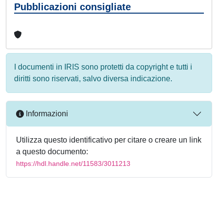
Pubblicazioni consigliate
I documenti in IRIS sono protetti da copyright e tutti i
diritti sono riservati, salvo diversa indicazione.
Informazioni
Utilizza questo identificativo per citare o creare un link
a questo documento:
https://hdl.handle.net/11583/3011213