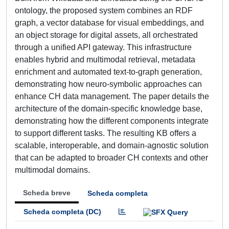
ontology, the proposed system combines an RDF
graph, a vector database for visual embeddings, and
an object storage for digital assets, all orchestrated
through a unified API gateway. This infrastructure
enables hybrid and multimodal retrieval, metadata
enrichment and automated text-to-graph generation,
demonstrating how neuro-symbolic approaches can
enhance CH data management. The paper details the
architecture of the domain-specific knowledge base,
demonstrating how the different components integrate
to support different tasks. The resulting KB offers a
scalable, interoperable, and domain-agnostic solution
that can be adapted to broader CH contexts and other
multimodal domains.
Scheda breve
Scheda completa
Scheda completa (DC)