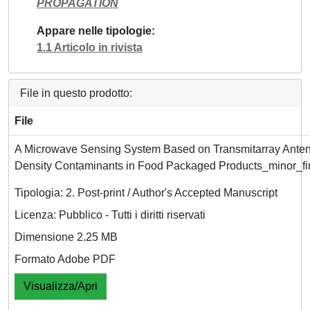
PROPAGATION
Appare nelle tipologie
1.1 Articolo in rivista
File in questo prodotto:
File
A Microwave Sensing System Based on Transmitarray Anten
Density Contaminants in Food Packaged Products_minor_fi
Tipologia: 2. Post-print / Author's Accepted Manuscript
Licenza: Pubblico - Tutti i diritti riservati
Dimensione 2.25 MB
Formato Adobe PDF
Visualizza/Apri