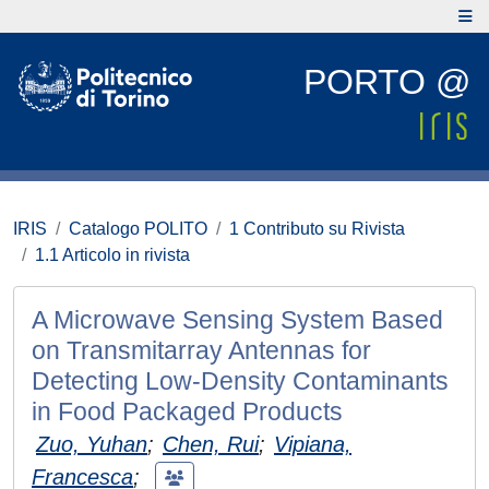
PORTO @
IRIS
Catalogo POLITO
1 Contributo su Rivista
1.1 Articolo in rivista
A Microwave Sensing System Based
on Transmitarray Antennas for
Detecting Low-Density Contaminants
in Food Packaged Products
Zuo, Yuhan
;
Chen, Rui
;
Vipiana,
Francesca
;