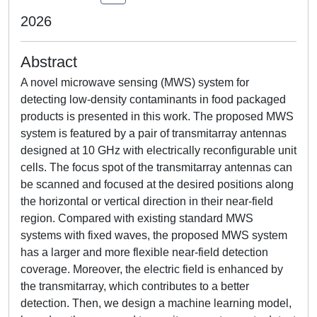
2026
Abstract
A novel microwave sensing (MWS) system for
detecting low-density contaminants in food packaged
products is presented in this work. The proposed MWS
system is featured by a pair of transmitarray antennas
designed at 10 GHz with electrically reconfigurable unit
cells. The focus spot of the transmitarray antennas can
be scanned and focused at the desired positions along
the horizontal or vertical direction in their near-field
region. Compared with existing standard MWS
systems with fixed waves, the proposed MWS system
has a larger and more flexible near-field detection
coverage. Moreover, the electric field is enhanced by
the transmitarray, which contributes to a better
detection. Then, we design a machine learning model,