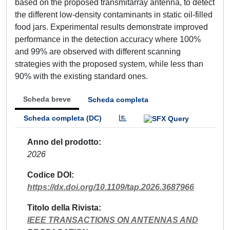
based on the proposed transmitarray antenna, to detect
the different low-density contaminants in static oil-filled
food jars. Experimental results demonstrate improved
performance in the detection accuracy where 100%
and 99% are observed with different scanning
strategies with the proposed system, while less than
90% with the existing standard ones.
Scheda breve
Scheda completa
Scheda completa (DC)
Anno del prodotto
2026
Codice DOI
https://dx.doi.org/10.1109/tap.2026.3687966
Titolo della Rivista
IEEE TRANSACTIONS ON ANTENNAS AND