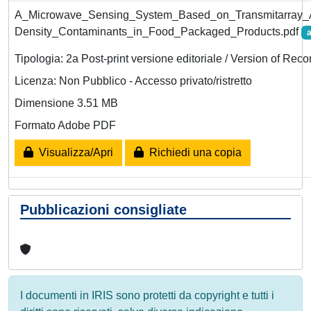
A_Microwave_Sensing_System_Based_on_Transmitarray_A
Density_Contaminants_in_Food_Packaged_Products.pdf
a
Tipologia: 2a Post-print versione editoriale / Version of Reco
Licenza: Non Pubblico - Accesso privato/ristretto
Dimensione 3.51 MB
Formato Adobe PDF
Visualizza/Apri
Richiedi una copia
Pubblicazioni consigliate
I documenti in IRIS sono protetti da copyright e tutti i