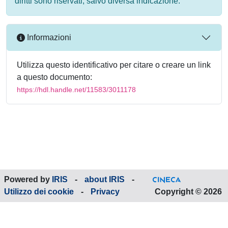
diritti sono riservati, salvo diversa indicazione.
Informazioni
Utilizza questo identificativo per citare o creare un link
a questo documento:
https://hdl.handle.net/11583/3011178
Powered by
IRIS
-
about IRIS
-
Utilizzo dei cookie
-
Privacy
Copyright © 2026