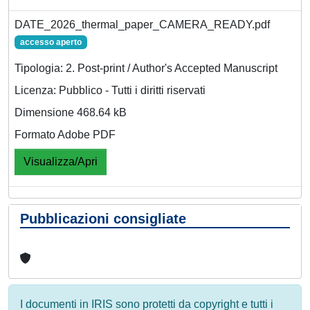
DATE_2026_thermal_paper_CAMERA_READY.pdf
accesso aperto
Tipologia: 2. Post-print / Author's Accepted Manuscript
Licenza: Pubblico - Tutti i diritti riservati
Dimensione 468.64 kB
Formato Adobe PDF
Visualizza/Apri
Pubblicazioni consigliate
I documenti in IRIS sono protetti da copyright e tutti i