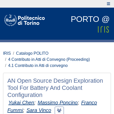
PORTO @
IRIS
Catalogo POLITO
4 Contributo in Atti di Convegno (Proceeding)
4.1 Contributo in Atti di convegno
AN Open Source Design Exploration
Tool For Battery And Coolant
Configuration
Yukai Chen
;
Massimo Poncino
;
Franco
Fummi
;
Sara Vinco