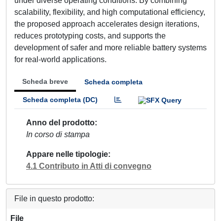
under diverse operating conditions. By combining
scalability, flexibility, and high computational efficiency,
the proposed approach accelerates design iterations,
reduces prototyping costs, and supports the
development of safer and more reliable battery systems
for real-world applications.
Scheda breve
Scheda completa
Scheda completa (DC)
Anno del prodotto
In corso di stampa
Appare nelle tipologie
4.1 Contributo in Atti di convegno
File in questo prodotto:
File