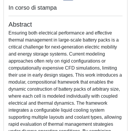
In corso di stampa
Abstract
Ensuring both electrical performance and effective
thermal management in large-scale battery packs is a
critical challenge for next-generation electric mobility
and energy storage systems. Current modeling
approaches often rely on rigid configurations or
computationally expensive CFD simulations, limiting
their use in early design stages. This work introduces a
modular, compositional framework that enables the
dynamic construction of battery packs of arbitrary size,
where each cell is modeled individually with coupled
electrical and thermal dynamics. The framework
integrates a configurable liquid cooling system
supporting multiple layouts and coolant types, allowing
rapid evaluation of thermal management strategies