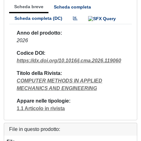
Scheda breve
Scheda completa
Scheda completa (DC)
Anno del prodotto
2026
Codice DOI
https://dx.doi.org/10.1016/j.cma.2026.119060
Titolo della Rivista
COMPUTER METHODS IN APPLIED
MECHANICS AND ENGINEERING
Appare nelle tipologie
1.1 Articolo in rivista
File in questo prodotto: