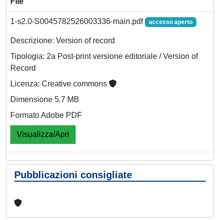
File
1-s2.0-S0045782526003336-main.pdf
accesso aperto
Descrizione: Version of record
Tipologia: 2a Post-print versione editoriale / Version of
Record
Licenza: Creative commons
Dimensione 5.7 MB
Formato Adobe PDF
Visualizza/Apri
Pubblicazioni consigliate