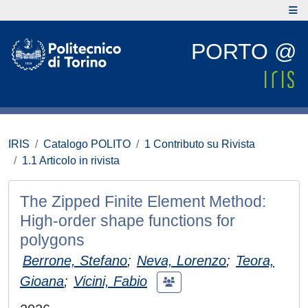
PORTO @
IRIS
Catalogo POLITO
1 Contributo su Rivista
1.1 Articolo in rivista
The Zipped Finite Element Method:
High-order shape functions for
polygons
Berrone, Stefano
;
Neva, Lorenzo
;
Teora,
Gioana
;
Vicini, Fabio