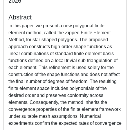
2026
Abstract
In this paper, we present a new polygonal finite
element method, called the Zipped Finite Element
Method, for star-shaped polygons. The proposed
approach constructs high-order shape functions as
linear combinations of standard finite element basis
functions defined on a local trivial sub-triangulation of
each element. This refinement is used solely for the
construction of the shape functions and does not affect
the final number of degrees of freedom. The resulting
finite element space includes polynomials of the
desired order and preserves conformity across
elements. Consequently, the method inherits the
convergence properties of the finite element framework
under suitable mesh assumptions. Numerical
experiments confirm the expected rates of convergence