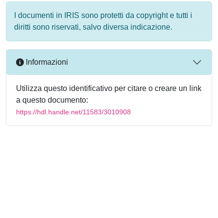
I documenti in IRIS sono protetti da copyright e tutti i
diritti sono riservati, salvo diversa indicazione.
Informazioni
Utilizza questo identificativo per citare o creare un link
a questo documento:
https://hdl.handle.net/11583/3010908
Powered by
IRIS
-
about IRIS
-
Utilizzo dei cookie
-
Privacy
Copyright © 2026