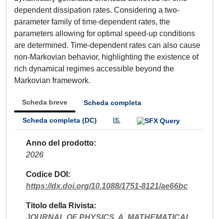
dependent dissipation rates. Considering a two-
parameter family of time-dependent rates, the
parameters allowing for optimal speed-up conditions
are determined. Time-dependent rates can also cause
non-Markovian behavior, highlighting the existence of
rich dynamical regimes accessible beyond the
Markovian framework.
Scheda breve
Scheda completa
Scheda completa (DC)
Anno del prodotto
2026
Codice DOI
https://dx.doi.org/10.1088/1751-8121/ae66bc
Titolo della Rivista
JOURNAL OF PHYSICS. A, MATHEMATICAL