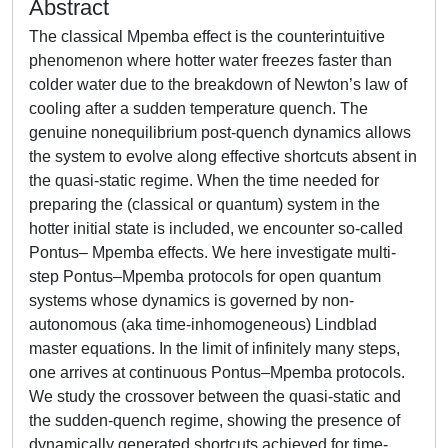
Abstract
The classical Mpemba effect is the counterintuitive
phenomenon where hotter water freezes faster than
colder water due to the breakdown of Newton’s law of
cooling after a sudden temperature quench. The
genuine nonequilibrium post-quench dynamics allows
the system to evolve along effective shortcuts absent in
the quasi-static regime. When the time needed for
preparing the (classical or quantum) system in the
hotter initial state is included, we encounter so-called
Pontus– Mpemba effects. We here investigate multi-
step Pontus–Mpemba protocols for open quantum
systems whose dynamics is governed by non-
autonomous (aka time-inhomogeneous) Lindblad
master equations. In the limit of infinitely many steps,
one arrives at continuous Pontus–Mpemba protocols.
We study the crossover between the quasi-static and
the sudden-quench regime, showing the presence of
dynamically generated shortcuts achieved for time-