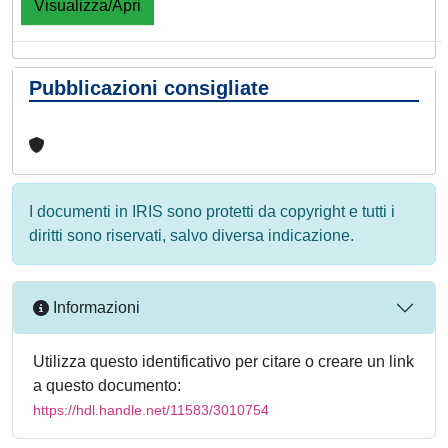
Visualizza/Apri
Pubblicazioni consigliate
I documenti in IRIS sono protetti da copyright e tutti i
diritti sono riservati, salvo diversa indicazione.
Informazioni
Utilizza questo identificativo per citare o creare un link
a questo documento:
https://hdl.handle.net/11583/3010754