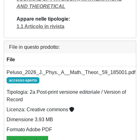
AND THEORETICAL
Appare nelle tipologie
1.1 Articolo in rivista
File in questo prodotto:
File
Peluso_2026_J._Phys._A__Math._Theor._59_185001.pdf
accesso aperto
Tipologia: 2a Post-print versione editoriale / Version of
Record
Licenza: Creative commons
Dimensione 3.93 MB
Formato Adobe PDF