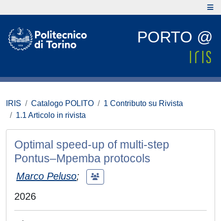
PORTO @
IRIS
Catalogo POLITO
1 Contributo su Rivista
1.1 Articolo in rivista
Optimal speed-up of multi-step
Pontus–Mpemba protocols
Marco Peluso
;
2026