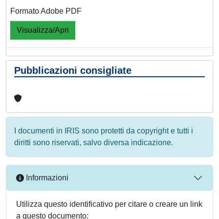
Formato Adobe PDF
Visualizza/Apri
Pubblicazioni consigliate
I documenti in IRIS sono protetti da copyright e tutti i
diritti sono riservati, salvo diversa indicazione.
Informazioni
Utilizza questo identificativo per citare o creare un link
a questo documento: