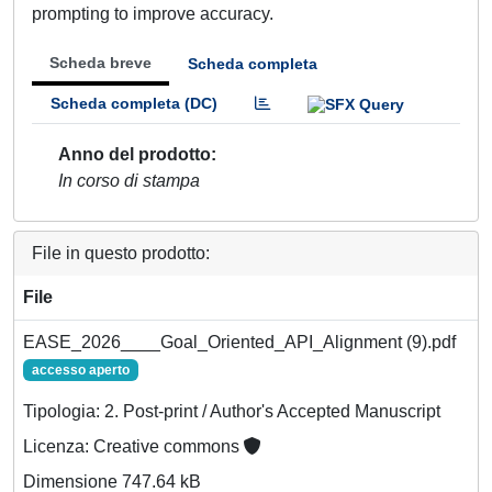
prompting to improve accuracy.
Scheda breve
Scheda completa
Scheda completa (DC)
Anno del prodotto
In corso di stampa
File in questo prodotto:
File
EASE_2026____Goal_Oriented_API_Alignment (9).pdf
accesso aperto
Tipologia: 2. Post-print / Author's Accepted Manuscript
Licenza: Creative commons
Dimensione 747.64 kB