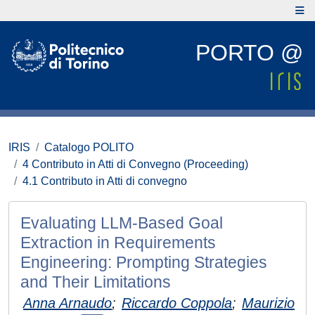
PORTO @
IRIS
Catalogo POLITO
4 Contributo in Atti di Convegno (Proceeding)
4.1 Contributo in Atti di convegno
Evaluating LLM-Based Goal
Extraction in Requirements
Engineering: Prompting Strategies
and Their Limitations
Anna Arnaudo
;
Riccardo Coppola
;
Maurizio