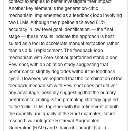
context examples to better investigate their impact.
Another key element is the generation-critic
mechanism, implemented as a feedback loop involving
two LLMs. Although the pipeline achieved 61%
accuracy in low-level goal identification — the final
stage — these results indicate the approach is best
suited as a tool to accelerate manual extraction rather
than as a full replacement. The feedback-loop
mechanism with Zero-shot outperformed stand-alone
Few-shot, with an ablation study suggesting that
performance slightly degrades without the feedback
cycle. However, we reported that the combination of the
feedback mechanism with Few-shot does not deliver
any advantage, possibly suggesting that the primary
performance ceiling is the prompting strategy applied
to the 'critic' LLM. Together with the refinement of both
the quantity and quality of the Shot examples, future
research will integrate Retrieval-Augmented
Generation (RAG) and Chain-of-Thought (CoT)