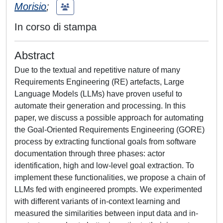
Morisio
;
In corso di stampa
Abstract
Due to the textual and repetitive nature of many
Requirements Engineering (RE) artefacts, Large
Language Models (LLMs) have proven useful to
automate their generation and processing. In this
paper, we discuss a possible approach for automating
the Goal-Oriented Requirements Engineering (GORE)
process by extracting functional goals from software
documentation through three phases: actor
identification, high and low-level goal extraction. To
implement these functionalities, we propose a chain of
LLMs fed with engineered prompts. We experimented
with different variants of in-context learning and
measured the similarities between input data and in-