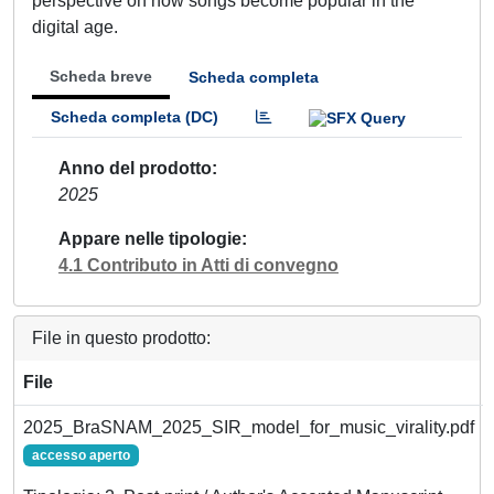
perspective on how songs become popular in the
digital age.
Scheda breve
Scheda completa
Scheda completa (DC)
Anno del prodotto
2025
Appare nelle tipologie
4.1 Contributo in Atti di convegno
File in questo prodotto:
File
2025_BraSNAM_2025_SIR_model_for_music_virality.pdf
accesso aperto