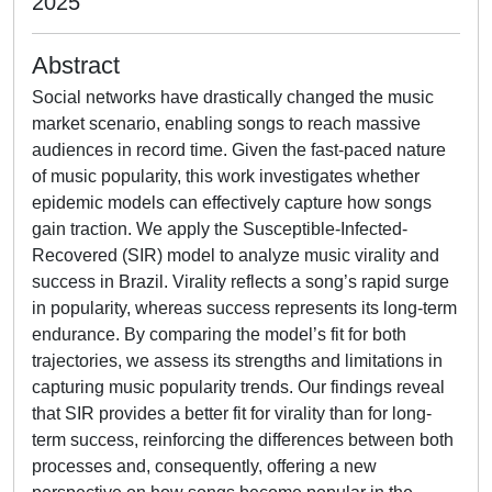
2025
Abstract
Social networks have drastically changed the music
market scenario, enabling songs to reach massive
audiences in record time. Given the fast-paced nature
of music popularity, this work investigates whether
epidemic models can effectively capture how songs
gain traction. We apply the Susceptible-Infected-
Recovered (SIR) model to analyze music virality and
success in Brazil. Virality reflects a song’s rapid surge
in popularity, whereas success represents its long-term
endurance. By comparing the model’s fit for both
trajectories, we assess its strengths and limitations in
capturing music popularity trends. Our findings reveal
that SIR provides a better fit for virality than for long-
term success, reinforcing the differences between both
processes and, consequently, offering a new