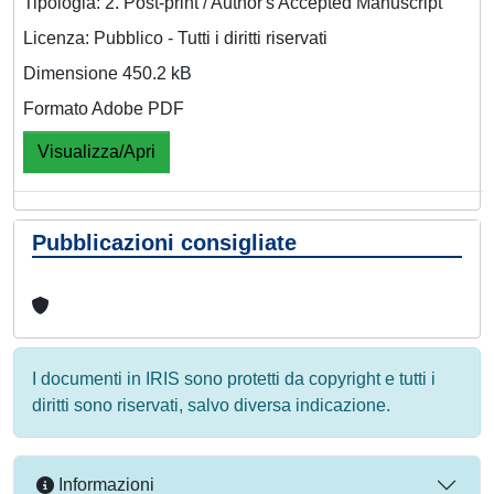
Tipologia: 2. Post-print / Author's Accepted Manuscript
Licenza: Pubblico - Tutti i diritti riservati
Dimensione 450.2 kB
Formato Adobe PDF
Visualizza/Apri
Pubblicazioni consigliate
I documenti in IRIS sono protetti da copyright e tutti i
diritti sono riservati, salvo diversa indicazione.
Informazioni