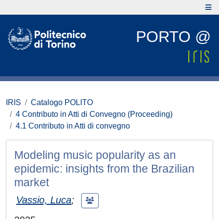
PORTO @
IRIS
Catalogo POLITO
4 Contributo in Atti di Convegno (Proceeding)
4.1 Contributo in Atti di convegno
Modeling music popularity as an
epidemic: insights from the Brazilian
market
Vassio, Luca
;