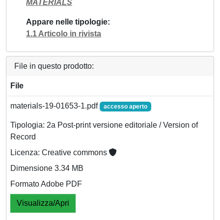
MATERIALS
Appare nelle tipologie
1.1 Articolo in rivista
File in questo prodotto:
File
materials-19-01653-1.pdf
accesso aperto
Tipologia: 2a Post-print versione editoriale / Version of
Record
Licenza: Creative commons
Dimensione 3.34 MB
Formato Adobe PDF
Visualizza/Apri