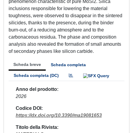
phenomenon characteristic of pure MoSi2. Silica
inclusions responsible for lowering the material
toughness, were observed to disappear in the sintered
silicides, thanks to the presence, during the binder
burn-out, of a reducing atmosphere and to the
carbonaceous residua. The phase and composition
analysis also revealed the formation of small amounts
of secondary phases like silicon carbide.
Scheda breve
Scheda completa
Scheda completa (DC)
Anno del prodotto
2026
Codice DOI
https://dx.doi.org/10.3390/ma19081653
Titolo della Rivista