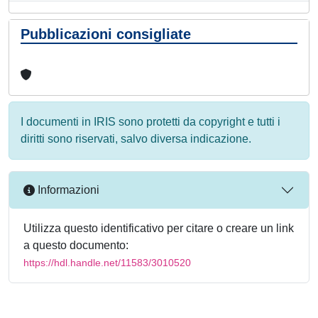
Pubblicazioni consigliate
I documenti in IRIS sono protetti da copyright e tutti i
diritti sono riservati, salvo diversa indicazione.
Informazioni
Utilizza questo identificativo per citare o creare un link
a questo documento:
https://hdl.handle.net/11583/3010520