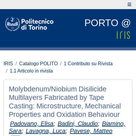
PORTO @
IRIS
Catalogo POLITO
1 Contributo su Rivista
1.1 Articolo in rivista
Molybdenum/Niobium Disilicide
Multilayers Fabricated by Tape
Casting: Microstructure, Mechanical
Properties and Oxidation Behaviour
Padovano, Elisa
;
Badini, Claudio
;
Biamino,
Sara
;
Lavagna, Luca
;
Pavese, Matteo