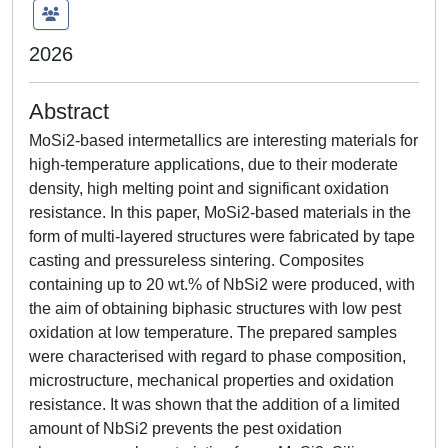
2026
Abstract
MoSi2-based intermetallics are interesting materials for
high-temperature applications, due to their moderate
density, high melting point and significant oxidation
resistance. In this paper, MoSi2-based materials in the
form of multi-layered structures were fabricated by tape
casting and pressureless sintering. Composites
containing up to 20 wt.% of NbSi2 were produced, with
the aim of obtaining biphasic structures with low pest
oxidation at low temperature. The prepared samples
were characterised with regard to phase composition,
microstructure, mechanical properties and oxidation
resistance. It was shown that the addition of a limited
amount of NbSi2 prevents the pest oxidation