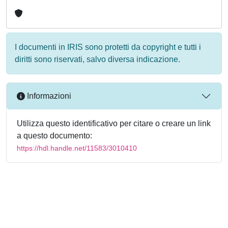
I documenti in IRIS sono protetti da copyright e tutti i
diritti sono riservati, salvo diversa indicazione.
Informazioni
Utilizza questo identificativo per citare o creare un link
a questo documento:
https://hdl.handle.net/11583/3010410