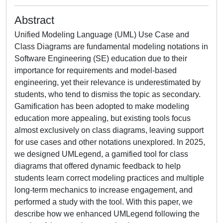
Abstract
Unified Modeling Language (UML) Use Case and
Class Diagrams are fundamental modeling notations in
Software Engineering (SE) education due to their
importance for requirements and model-based
engineering, yet their relevance is underestimated by
students, who tend to dismiss the topic as secondary.
Gamification has been adopted to make modeling
education more appealing, but existing tools focus
almost exclusively on class diagrams, leaving support
for use cases and other notations unexplored. In 2025,
we designed UMLegend, a gamified tool for class
diagrams that offered dynamic feedback to help
students learn correct modeling practices and multiple
long-term mechanics to increase engagement, and
performed a study with the tool. With this paper, we
describe how we enhanced UMLegend following the