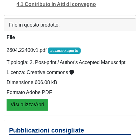
4.1 Contributo in Atti di convegno
File in questo prodotto:
File
2604.22400v1.pdf
accesso aperto
Tipologia: 2. Post-print / Author's Accepted Manuscript
Licenza: Creative commons
Dimensione 606.08 kB
Formato Adobe PDF
Visualizza/Apri
Pubblicazioni consigliate