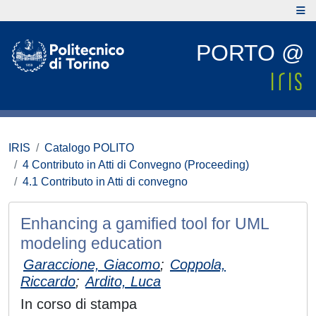
PORTO @
IRIS
Catalogo POLITO
4 Contributo in Atti di Convegno (Proceeding)
4.1 Contributo in Atti di convegno
Enhancing a gamified tool for UML
modeling education
Garaccione, Giacomo
;
Coppola,
Riccardo
;
Ardito, Luca
In corso di stampa