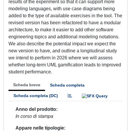
results of the experiment so that it can support more
modeling languages, with use case diagrams being
added to the type of available exercises in the tool. The
revised version has been refactored to have a modular
architecture, to make it easier to add other software
engineering topics and additional modeling notations.
We also describe the potential impact we expect the
new version to have, and outline a longitudinal study
we intend to perform in 2026 where we will assess
whether long-term UML gamification leads to improved
student performance.
Scheda breve
Scheda completa
Scheda completa (DC)
Anno del prodotto
In corso di stampa
Appare nelle tipologie