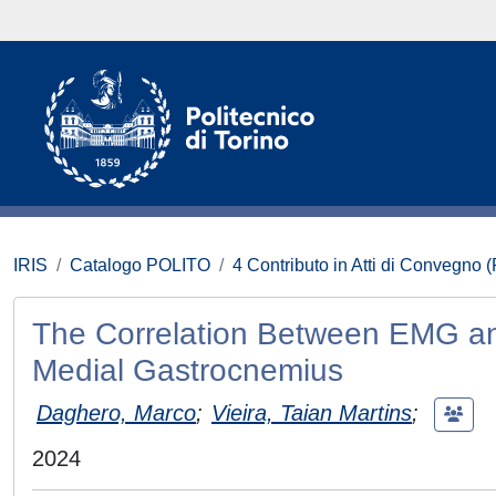
IRIS
Catalogo POLITO
4 Contributo in Atti di Convegno 
The Correlation Between EMG an
Medial Gastrocnemius
Daghero, Marco
;
Vieira, Taian Martins
;
2024