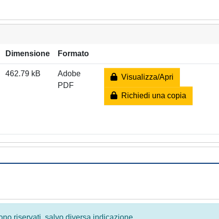
Dimensione
Formato
462.79 kB
Adobe
Visualizza/Apri
PDF
Richiedi una copia
 sono riservati, salvo diversa indicazione.