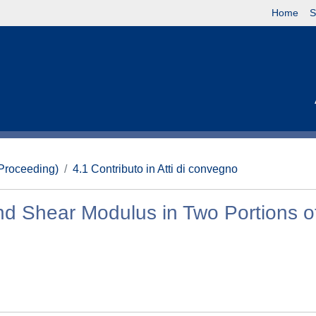
Home
S
(Proceeding)
4.1 Contributo in Atti di convegno
d Shear Modulus in Two Portions o