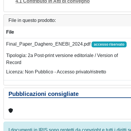
4.1 Contributo in Atti di convegno
File in questo prodotto:
File
Final_Paper_Daghero_ENEBI_2024.pdf
accesso riservato
Tipologia: 2a Post-print versione editoriale / Version of
Record
Licenza: Non Pubblico - Accesso privato/ristretto
Pubblicazioni consigliate
I documenti in IRIS sono protetti da copyright e tutti i diritti