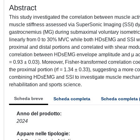
Abstract
This study investigated the correlation between muscle a
muscle stiffness assessed via SuperSonic Imaging (SSI) dyn
gastrocnemius (MG) during submaximal voluntary isometric c
linearly from 0 to 30% MVC while both HDsEMG and SSI we
proximal and distal portions and correlated with shear mod
correlation between HDsEMG envelope amplitude and μ across 
= 0.93 ± 0.03). Moreover, Fisher-transformed correlation coef
the proximal portion (rf = 1.34 ± 0.33), suggesting a more co
combining HDsEMG and SSI to investigate muscle mechanics,
rehabilitation and sports science.
Scheda breve
Scheda completa
Scheda completa 
Anno del prodotto
2024
Appare nelle tipologie