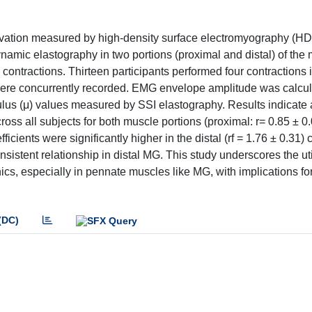
ctivation measured by high-density surface electromyography (
amic elastography in two portions (proximal and distal) of the 
ontractions. Thirteen participants performed four contractions 
re concurrently recorded. EMG envelope amplitude was calcula
ulus (μ) values measured by SSI elastography. Results indicate 
all subjects for both muscle portions (proximal: r= 0.85 ± 0.07
ficients were significantly higher in the distal (rf = 1.76 ± 0.31)
nsistent relationship in distal MG. This study underscores the util
 especially in pennate muscles like MG, with implications for 
(DC)