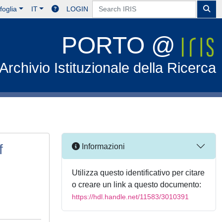
foglia
IT
LOGIN
PORTO @
Archivio Istituzionale della Ricerca
f
Informazioni
Utilizza questo identificativo per citare
o creare un link a questo documento:
https://hdl.handle.net/11583/3010391