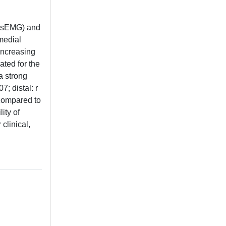
HDsEMG) and
medial
increasing
ted for the
a strong
; distal: r
 compared to
ity of
clinical,