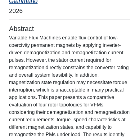
Gianmario
2026
Abstract
Variable Flux Machines enable flux control of low-
coercivity permanent magnets by applying inverter-
driven demagnetization and remagnetization current
pulses. However, the stator current required for
remagnetization directly constrains the converter rating
and overall system feasibility. In addition,
magnetization state regulation may necessitate torque
interruption, which is unacceptable in many practical
applications. This paper presents a comparative
evaluation of four rotor topologies for VFMs,
considering their demagnetization and remagnetization
current requirements, torque–speed characteristics at
different magnetization states, and capability to
remagnetize the PMs under load. The results identify