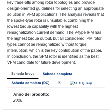
key trade-offs among rotor topologies and provide
design-oriented guidelines for selecting an appropriate
solution in VFM applications. The analysis reveals that
the spoke-type rotor is unsuitable, combining the
lowest torque capability with the highest
remagnetization current demand. The V-type IPM has
the highest torque output, but all considered IPM rotor
types cannot be remagnetized without torque
interruption, which is the key contribution of the paper.
In conclusion, the SPM rotor is identified as the best
VFM candidate for future development.
Scheda breve
Scheda completa
Scheda completa (DC)
Anno del prodotto
2026