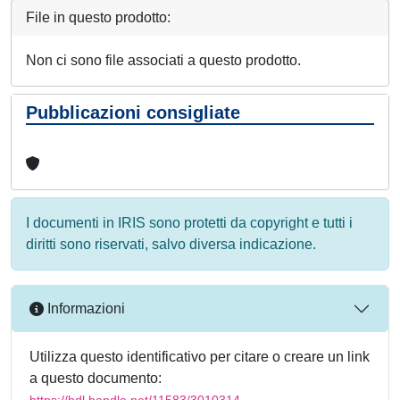
File in questo prodotto:
Non ci sono file associati a questo prodotto.
Pubblicazioni consigliate
I documenti in IRIS sono protetti da copyright e tutti i
diritti sono riservati, salvo diversa indicazione.
Informazioni
Utilizza questo identificativo per citare o creare un link
a questo documento:
https://hdl.handle.net/11583/3010314