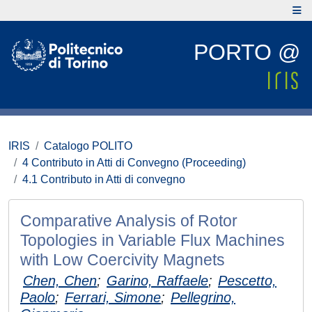
PORTO @
IRIS
Catalogo POLITO
4 Contributo in Atti di Convegno (Proceeding)
4.1 Contributo in Atti di convegno
Comparative Analysis of Rotor
Topologies in Variable Flux Machines
with Low Coercivity Magnets
Chen, Chen
;
Garino, Raffaele
;
Pescetto,
Paolo
;
Ferrari, Simone
;
Pellegrino,