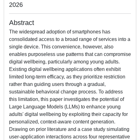
2026
Abstract
The widespread adoption of smartphones has
consolidated access to a broad range of services into a
single device. This convenience, however, also
enables purposeless use patterns that can compromise
digital wellbeing, particularly among young adults.
Existing digital wellbeing applications often exhibit
limited long-term efficacy, as they prioritize restriction
rather than guiding users through a gradual,
sustainable behavioral change process. To address
this limitation, this paper investigates the potential of
Large Language Models (LLMs) to enhance young
adults' digital wellbeing by exploiting their capacity for
personalized, context-aware content generation.
Drawing on prior literature and a case study simulating
user-application interactions across four representative