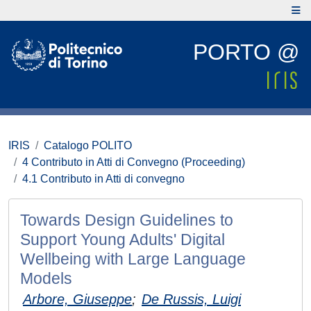
PORTO @
IRIS
Catalogo POLITO
4 Contributo in Atti di Convegno (Proceeding)
4.1 Contributo in Atti di convegno
Towards Design Guidelines to
Support Young Adults' Digital
Wellbeing with Large Language
Models
Arbore, Giuseppe
;
De Russis, Luigi