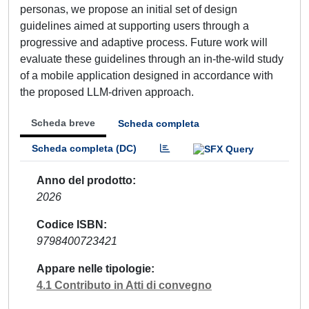
personas, we propose an initial set of design
guidelines aimed at supporting users through a
progressive and adaptive process. Future work will
evaluate these guidelines through an in-the-wild study
of a mobile application designed in accordance with
the proposed LLM-driven approach.
Scheda breve
Scheda completa
Scheda completa (DC)
Anno del prodotto
2026
Codice ISBN
9798400723421
Appare nelle tipologie
4.1 Contributo in Atti di convegno