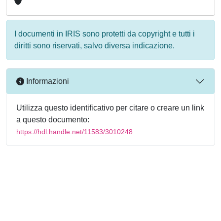
I documenti in IRIS sono protetti da copyright e tutti i
diritti sono riservati, salvo diversa indicazione.
Informazioni
Utilizza questo identificativo per citare o creare un link
a questo documento:
https://hdl.handle.net/11583/3010248
Powered by
IRIS
-
about IRIS
-