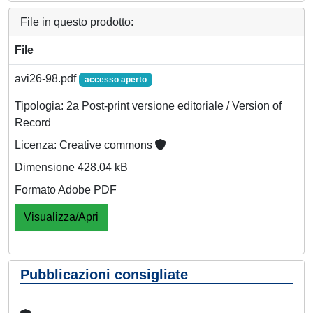
File in questo prodotto:
File
avi26-98.pdf
accesso aperto
Tipologia: 2a Post-print versione editoriale / Version of
Record
Licenza: Creative commons
Dimensione 428.04 kB
Formato Adobe PDF
Visualizza/Apri
Pubblicazioni consigliate