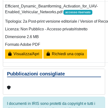
Efficient_Dynamic_Beamforming_Activation_for_UAV-
Enabled_Vehicular_Networks.pdf
accesso riservato
Tipologia: 2a Post-print versione editoriale / Version of Reco
Licenza: Non Pubblico - Accesso privato/ristretto
Dimensione 2.6 MB
Formato Adobe PDF
Visualizza/Apri
Richiedi una copia
Pubblicazioni consigliate
I documenti in IRIS sono protetti da copyright e tutti i