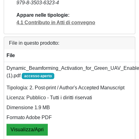
979-8-3503-6323-4
Appare nelle tipologie
4.1 Contributo in Atti di convegno
File in questo prodotto:
File
Dynamic_Beamforming_Activation_for_Green_UAV_Enable
(1).pdf
accesso aperto
Tipologia: 2. Post-print / Author's Accepted Manuscript
Licenza: Pubblico - Tutti i diritti riservati
Dimensione 1.9 MB
Formato Adobe PDF
Visualizza/Apri