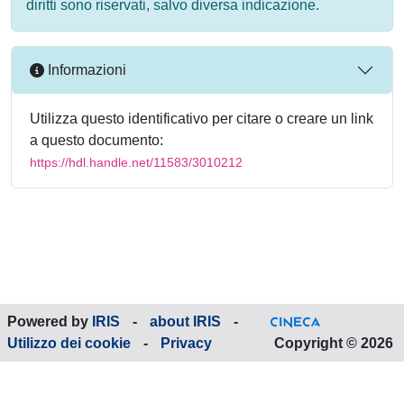
diritti sono riservati, salvo diversa indicazione.
Informazioni
Utilizza questo identificativo per citare o creare un link
a questo documento:
https://hdl.handle.net/11583/3010212
Powered by
IRIS
-
about IRIS
-
Utilizzo dei cookie
-
Privacy
Copyright © 2026