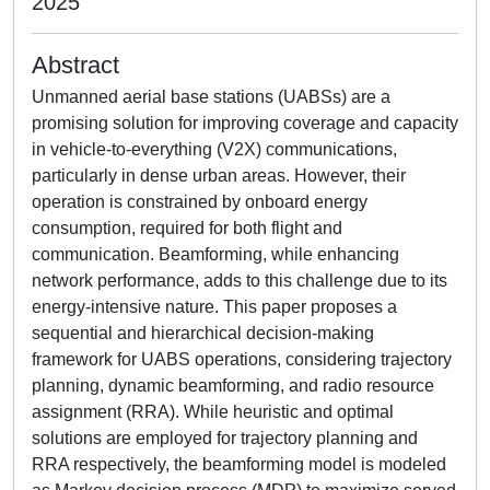
2025
Abstract
Unmanned aerial base stations (UABSs) are a
promising solution for improving coverage and capacity
in vehicle-to-everything (V2X) communications,
particularly in dense urban areas. However, their
operation is constrained by onboard energy
consumption, required for both flight and
communication. Beamforming, while enhancing
network performance, adds to this challenge due to its
energy-intensive nature. This paper proposes a
sequential and hierarchical decision-making
framework for UABS operations, considering trajectory
planning, dynamic beamforming, and radio resource
assignment (RRA). While heuristic and optimal
solutions are employed for trajectory planning and
RRA respectively, the beamforming model is modeled