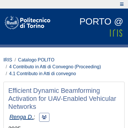
PORTO @
IRIS
Catalogo POLITO
4 Contributo in Atti di Convegno (Proceeding)
4.1 Contributo in Atti di convegno
Efficient Dynamic Beamforming
Activation for UAV-Enabled Vehicular
Networks
Renga D.
;