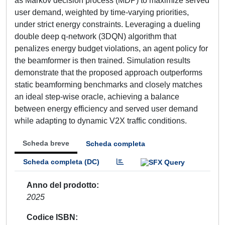
as Markov decision process (MDP) to maximize served
user demand, weighted by time-varying priorities,
under strict energy constraints. Leveraging a dueling
double deep q-network (3DQN) algorithm that
penalizes energy budget violations, an agent policy for
the beamformer is then trained. Simulation results
demonstrate that the proposed approach outperforms
static beamforming benchmarks and closely matches
an ideal step-wise oracle, achieving a balance
between energy efficiency and served user demand
while adapting to dynamic V2X traffic conditions.
Scheda breve
Scheda completa
Scheda completa (DC)
Anno del prodotto
2025
Codice ISBN