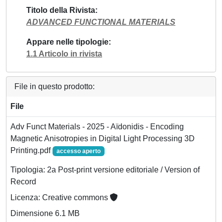
Titolo della Rivista
ADVANCED FUNCTIONAL MATERIALS
Appare nelle tipologie
1.1 Articolo in rivista
File in questo prodotto:
File
Adv Funct Materials - 2025 - Aïdonidis - Encoding
Magnetic Anisotropies in Digital Light Processing 3D
Printing.pdf
accesso aperto
Tipologia: 2a Post-print versione editoriale / Version of
Record
Licenza: Creative commons
Dimensione 6.1 MB