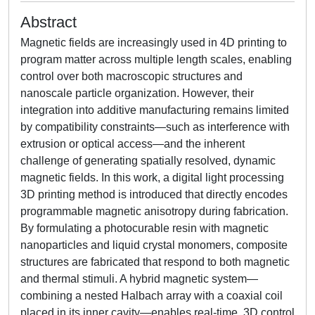
Abstract
Magnetic fields are increasingly used in 4D printing to
program matter across multiple length scales, enabling
control over both macroscopic structures and
nanoscale particle organization. However, their
integration into additive manufacturing remains limited
by compatibility constraints—such as interference with
extrusion or optical access—and the inherent
challenge of generating spatially resolved, dynamic
magnetic fields. In this work, a digital light processing
3D printing method is introduced that directly encodes
programmable magnetic anisotropy during fabrication.
By formulating a photocurable resin with magnetic
nanoparticles and liquid crystal monomers, composite
structures are fabricated that respond to both magnetic
and thermal stimuli. A hybrid magnetic system—
combining a nested Halbach array with a coaxial coil
placed in its inner cavity—enables real-time, 3D control