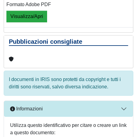
Formato Adobe PDF
Visualizza/Apri
Pubblicazioni consigliate
I documenti in IRIS sono protetti da copyright e tutti i
diritti sono riservati, salvo diversa indicazione.
Informazioni
Utilizza questo identificativo per citare o creare un link
a questo documento: