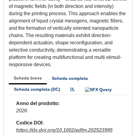
of magnetic fields (in both direction and intensity)
during the printing process. This approach enables the
alignment of liquid crystal mesogens, magnetic fillers,
and the formation of vertically oriented nanoparticle
chains. The resulting materials exhibit direction-
dependent actuation, shape reconfiguration, and
selective conductivity, demonstrating a versatile
platform for creating multifunctional and multi-stimuli-
responsive devices.
Scheda breve
Scheda completa
Scheda completa (DC)
Anno del prodotto
2026
Codice DOI
https://dx.doi.org/10.1002/adfm.202523995