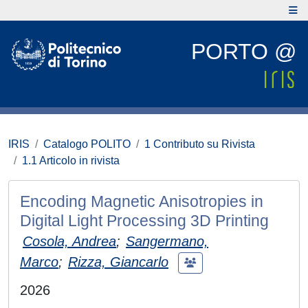
PORTO @
IRIS
Catalogo POLITO
1 Contributo su Rivista
1.1 Articolo in rivista
Encoding Magnetic Anisotropies in
Digital Light Processing 3D Printing
Cosola, Andrea
;
Sangermano,
Marco
;
Rizza, Giancarlo
2026