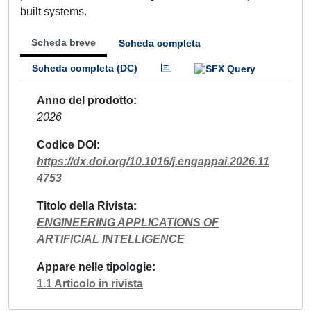
built systems.
Scheda breve
Scheda completa
Scheda completa (DC)
Anno del prodotto
2026
Codice DOI
https://dx.doi.org/10.1016/j.engappai.2026.11
4753
Titolo della Rivista
ENGINEERING APPLICATIONS OF
ARTIFICIAL INTELLIGENCE
Appare nelle tipologie
1.1 Articolo in rivista