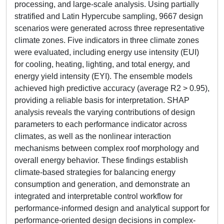
processing, and large-scale analysis. Using partially
stratified and Latin Hypercube sampling, 9667 design
scenarios were generated across three representative
climate zones. Five indicators in three climate zones
were evaluated, including energy use intensity (EUI)
for cooling, heating, lighting, and total energy, and
energy yield intensity (EYI). The ensemble models
achieved high predictive accuracy (average R2 > 0.95),
providing a reliable basis for interpretation. SHAP
analysis reveals the varying contributions of design
parameters to each performance indicator across
climates, as well as the nonlinear interaction
mechanisms between complex roof morphology and
overall energy behavior. These findings establish
climate-based strategies for balancing energy
consumption and generation, and demonstrate an
integrated and interpretable control workflow for
performance-informed design and analytical support for
performance-oriented design decisions in complex-