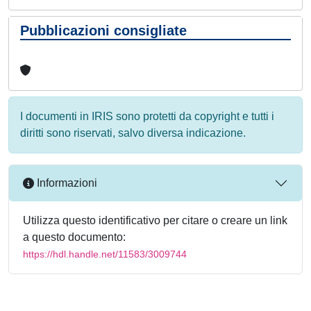
Pubblicazioni consigliate
I documenti in IRIS sono protetti da copyright e tutti i
diritti sono riservati, salvo diversa indicazione.
Informazioni
Utilizza questo identificativo per citare o creare un link
a questo documento:
https://hdl.handle.net/11583/3009744