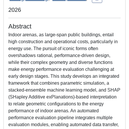
2026
Abstract
Indoor arenas, as large-span public buildings, entail
high construction and operational costs, particularly in
energy use. The pursuit of iconic forms often
overshadows rational, performance-driven design,
while their complex geometry and diverse functions
make energy performance evaluation challenging at
early design stages. This study develops an integrated
framework that combines parametric simulation, a
stacked-ensemble machine learning model, and SHAP
(SHapley Additive exPlanations)-based interpretation
to relate geometric configurations to the energy
performance of indoor arenas. An automated
performance evaluation pipeline integrates multiple
evaluation modules, enabling automated data transfer,