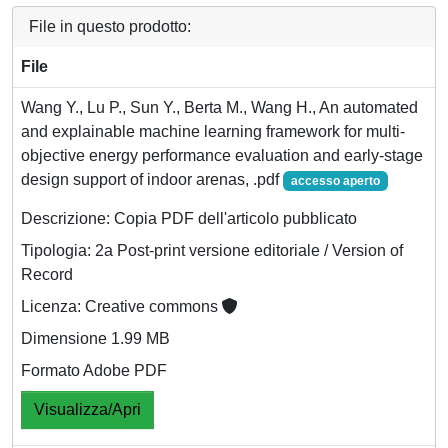
File in questo prodotto:
File
Wang Y., Lu P., Sun Y., Berta M., Wang H., An automated
and explainable machine learning framework for multi-
objective energy performance evaluation and early-stage
design support of indoor arenas, .pdf
accesso aperto
Descrizione: Copia PDF dell'articolo pubblicato
Tipologia: 2a Post-print versione editoriale / Version of
Record
Licenza: Creative commons
Dimensione 1.99 MB
Formato Adobe PDF
Visualizza/Apri