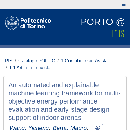
PORTO @
IRIS
Catalogo POLITO
1 Contributo su Rivista
1.1 Articolo in rivista
An automated and explainable
machine learning framework for multi-
objective energy performance
evaluation and early-stage design
support of indoor arenas
Wang, Yicheng
;
Berta, Mauro
;