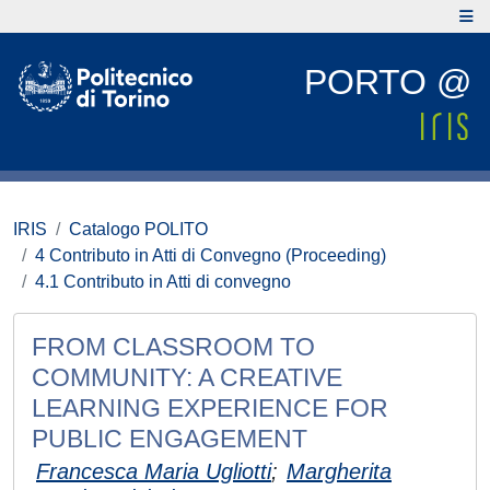
PORTO @
IRIS
Catalogo POLITO
4 Contributo in Atti di Convegno (Proceeding)
4.1 Contributo in Atti di convegno
FROM CLASSROOM TO
COMMUNITY: A CREATIVE
LEARNING EXPERIENCE FOR
PUBLIC ENGAGEMENT
Francesca Maria Ugliotti
;
Margherita