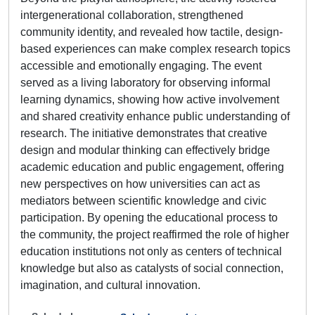
intergenerational collaboration, strengthened
community identity, and revealed how tactile, design-
based experiences can make complex research topics
accessible and emotionally engaging. The event
served as a living laboratory for observing informal
learning dynamics, showing how active involvement
and shared creativity enhance public understanding of
research. The initiative demonstrates that creative
design and modular thinking can effectively bridge
academic education and public engagement, offering
new perspectives on how universities can act as
mediators between scientific knowledge and civic
participation. By opening the educational process to
the community, the project reaffirmed the role of higher
education institutions not only as centers of technical
knowledge but also as catalysts of social connection,
imagination, and cultural innovation.