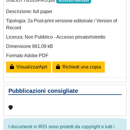
UGLIOTTI2026FRO.pdf
accesso riservato
Descrizione: full paper
Tipologia: 2a Post-print versione editoriale / Version of
Record
Licenza: Non Pubblico - Accesso privato/ristretto
Dimensione 861.09 kB
Formato Adobe PDF
Visualizza/Apri
Richiedi una copia
Pubblicazioni consigliate
I documenti in IRIS sono protetti da copyright e tutti i