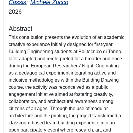
Cassis
;
Michele Zucco
2026
Abstract
This contribution presents the evolution of an academic
creative experience initially designed for first-year
Building Engineering students at Politecnico di Torino,
later adapted and reinterpreted for a broader audience
during the European Researchers’ Night. Originating
as a pedagogical experiment integrating active and
inclusive methodologies within the Building Drawing
course, the activity was reconceived as a public
engagement initiative aimed at fostering creativity,
collaboration, and architectural awareness among
citizens of all ages. Through the use of modular
architecture and 3D printing, the project transformed a
classroom-based team-building experience into an
open participatory event where research, art, and