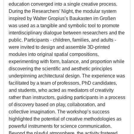
education converged into a single creative process.
During the Researchers’ Night, the modular system
inspired by Walter Gropius’s Baukasten im Großen
was used as a tangible and symbolic tool to promote
interdisciplinary dialogue between researchers and the
public. Participants - children, families, and adults -
were invited to design and assemble 3D-printed
modules into original spatial compositions,
experimenting with form, balance, and proportion while
discovering the scientific and aesthetic principles
underpinning architectural design. The experience was
facilitated by a team of professors, PhD candidates,
and students, who acted as mediators of creativity
rather than instructors, guiding participants in a process
of discovery based on play, collaboration, and
collective imagination. The workshop’s success
highlighted the potential of creative methodologies as
powerful instruments for science communication.
Beyond the playful atmosphere, the activity fostered