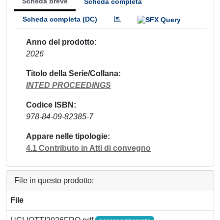
Scheda breve
Scheda completa
Scheda completa (DC)
Anno del prodotto
2026
Titolo della Serie/Collana
INTED PROCEEDINGS
Codice ISBN
978-84-09-82385-7
Appare nelle tipologie
4.1 Contributo in Atti di convegno
File in questo prodotto:
File