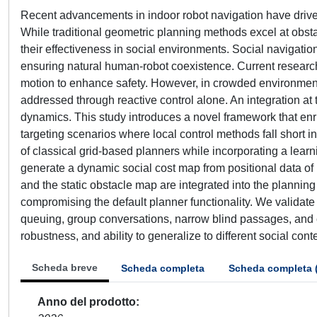
Recent advancements in indoor robot navigation have drive
While traditional geometric planning methods excel at obsta
their effectiveness in social environments. Social navigation
ensuring natural human-robot coexistence. Current researc
motion to enhance safety. However, in crowded environments
addressed through reactive control alone. An integration at
dynamics. This study introduces a novel framework that enri
targeting scenarios where local control methods fall short
of classical grid-based planners while incorporating a lea
generate a dynamic social cost map from positional data of 
and the static obstacle map are integrated into the planning
compromising the default planner functionality. We validat
queuing, group conversations, narrow blind passages, and c
robustness, and ability to generalize to different social co
Scheda breve
Scheda completa
Scheda completa 
Anno del prodotto