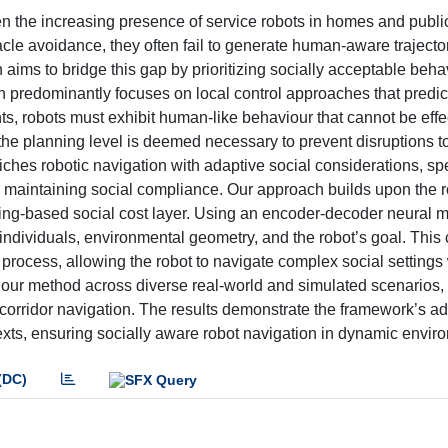
n the increasing presence of service robots in homes and publi
cle avoidance, they often fail to generate human-aware trajectori
 aims to bridge this gap by prioritizing socially acceptable beha
h predominantly focuses on local control approaches that predi
, robots must exhibit human-like behaviour that cannot be effe
 the planning level is deemed necessary to prevent disruptions t
ches robotic navigation with adaptive social considerations, spe
 in maintaining social compliance. Our approach builds upon the 
rning-based social cost layer. Using an encoder-decoder neural 
individuals, environmental geometry, and the robot’s goal. This
 process, allowing the robot to navigate complex social settings
e our method across diverse real-world and simulated scenarios,
orridor navigation. The results demonstrate the framework’s ada
ntexts, ensuring socially aware robot navigation in dynamic envir
(DC)