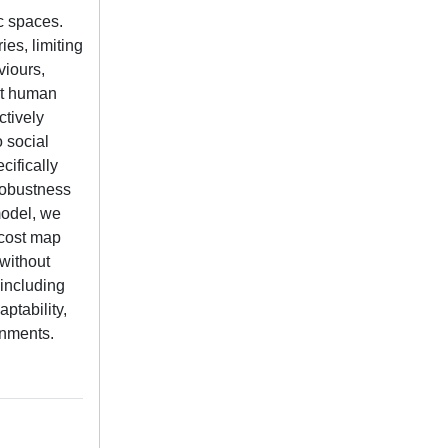
c spaces.
es, limiting
viours,
ct human
ctively
o social
cifically
robustness
model, we
 cost map
 without
 including
ptability,
onments.