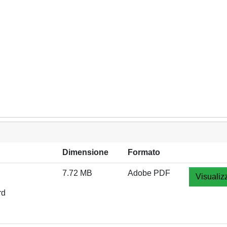
Dimensione
Formato
7.72 MB
Adobe PDF
Visualiz
rd