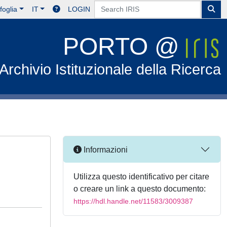
foglia
IT
LOGIN
PORTO @
Archivio Istituzionale della Ricerca
Informazioni
Utilizza questo identificativo per citare
o creare un link a questo documento:
https://hdl.handle.net/11583/3009387