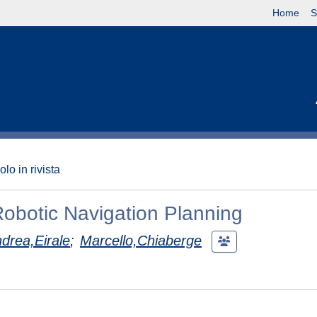
Home
S
olo in rivista
Robotic Navigation Planning
drea,Eirale
;
Marcello,Chiaberge