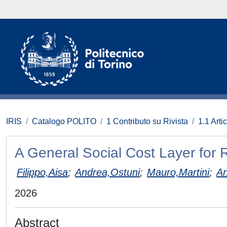
IRIS
Catalogo POLITO
1 Contributo su Rivista
1.1 Artic
A General Social Cost Layer for 
Filippo,Aisa
;
Andrea,Ostuni
;
Mauro,Martini
;
An
2026
Abstract