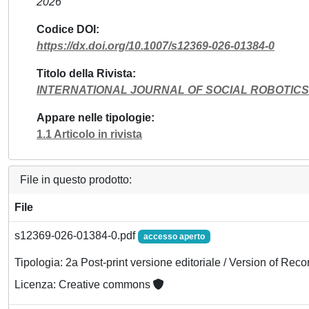
2026
Codice DOI
https://dx.doi.org/10.1007/s12369-026-01384-0
Titolo della Rivista
INTERNATIONAL JOURNAL OF SOCIAL ROBOTICS
Appare nelle tipologie
1.1 Articolo in rivista
File in questo prodotto:
File
s12369-026-01384-0.pdf
accesso aperto
Tipologia: 2a Post-print versione editoriale / Version of Reco
Licenza: Creative commons