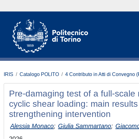
IRIS
Catalogo POLITO
4 Contributo in Atti di Convegno 
Pre-damaging test of a full-scale
cyclic shear loading: main resul
strengthening intervention
Alessia Monaco
;
Giulia Sammartano
;
Giacomo
2026