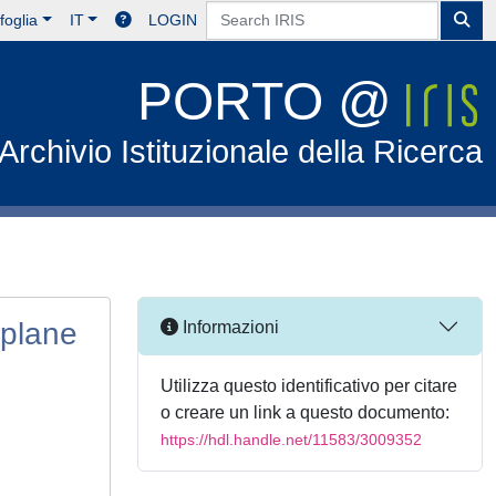
foglia
IT
LOGIN
PORTO @
Archivio Istituzionale della Ricerca
-plane
Informazioni
Utilizza questo identificativo per citare
o creare un link a questo documento:
https://hdl.handle.net/11583/3009352