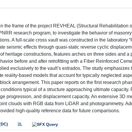
 the frame of the project REVHEAL (Structural Rehabilitation of
 PNRR research program, to investigate the behavior of masonry
ions. A full-scale cross vault was constructed in the laboratory “P
icate seismic effects through quasi-static reverse cyclic displace
of heritage constructions, features arches on three sides and a 
havior before and after retrofitting with a Fiber Reinforced Ceme
lied exclusively to the vault’s extrados. The study emphasizes 
e reality-based models that account for typically neglected aspe
lock arrangement. This paper reports on the first research pha
nditions typical of a structure approaching ultimate capacity. 
mage progression, and displacement capacity. An extensive 3D me
point clouds with RGB data from LiDAR and photogrammetry. Add
ided high-quality reference data for future comparisons.
(DC)