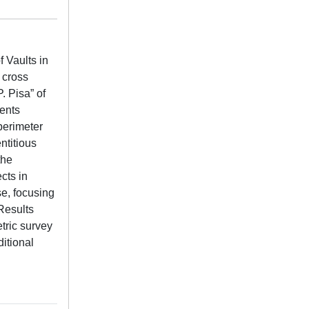
 Vaults in
 cross
. Pisa” of
ments
perimeter
ntitious
the
cts in
se, focusing
Results
tric survey
itional