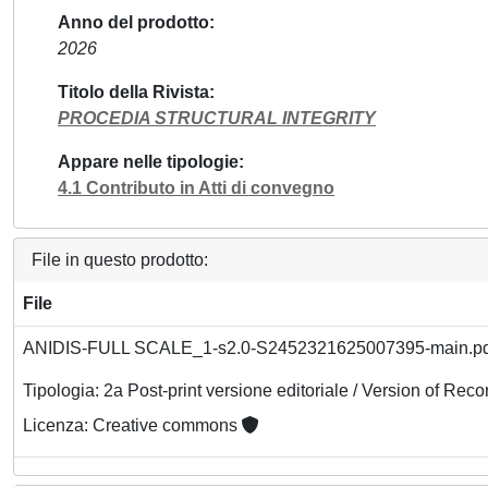
Anno del prodotto
2026
Titolo della Rivista
PROCEDIA STRUCTURAL INTEGRITY
Appare nelle tipologie
4.1 Contributo in Atti di convegno
File in questo prodotto:
File
ANIDIS-FULL SCALE_1-s2.0-S2452321625007395-main.p
Tipologia: 2a Post-print versione editoriale / Version of Reco
Licenza: Creative commons