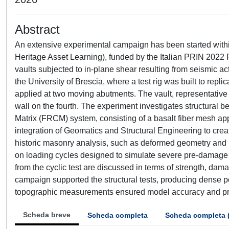
Abstract
An extensive experimental campaign has been started within
Heritage Asset Learning), funded by the Italian PRIN 2022
vaults subjected to in-plane shear resulting from seismic act
the University of Brescia, where a test rig was built to repl
applied at two moving abutments. The vault, representative 
wall on the fourth. The experiment investigates structural be
Matrix (FRCM) system, consisting of a basalt fiber mesh app
integration of Geomatics and Structural Engineering to creat
historic masonry analysis, such as deformed geometry and b
on loading cycles designed to simulate severe pre-damage co
from the cyclic test are discussed in terms of strength, da
campaign supported the structural tests, producing dense 
topographic measurements ensured model accuracy and prov
Scheda breve
Scheda completa
Scheda completa 