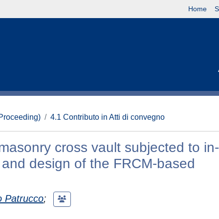
Home
S
(Proceeding)
4.1 Contributo in Atti di convegno
 masonry cross vault subjected to in
ts and design of the FRCM-based
 Patrucco
;