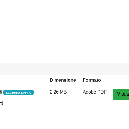
Dimensione
Formato
df
2.26 MB
Adobe PDF
accesso aperto
Visua
rd