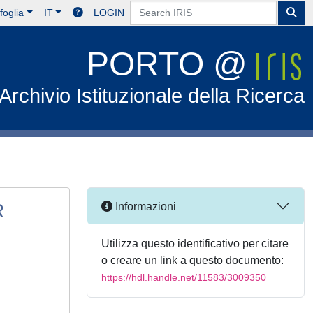
foglia
IT
LOGIN
PORTO @
Archivio Istituzionale della Ricerca
R
Informazioni
Utilizza questo identificativo per citare
o creare un link a questo documento:
https://hdl.handle.net/11583/3009350