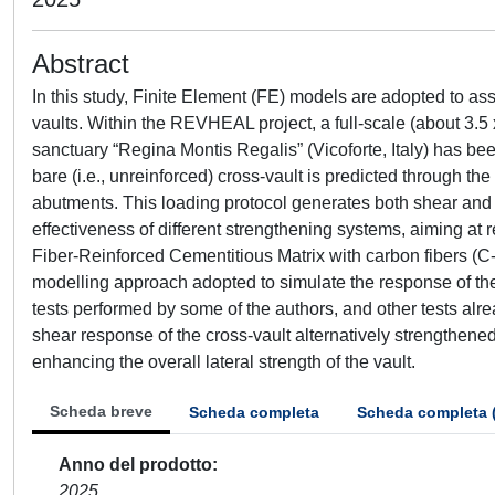
Abstract
In this study, Finite Element (FE) models are adopted to 
vaults. Within the REVHEAL project, a full-scale (about 3.5 
sanctuary “Regina Montis Regalis” (Vicoforte, Italy) has been
bare (i.e., unreinforced) cross-vault is predicted through the
abutments. This loading protocol generates both shear and f
effectiveness of different strengthening systems, aiming at res
Fiber-Reinforced Cementitious Matrix with carbon fibers (
modelling approach adopted to simulate the response of the
tests performed by some of the authors, and other tests alrea
shear response of the cross-vault alternatively strengthened
enhancing the overall lateral strength of the vault.
Scheda breve
Scheda completa
Scheda completa 
Anno del prodotto
2025