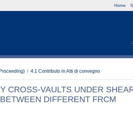
Home
S
(Proceeding)
4.1 Contributo in Atti di convegno
Y CROSS-VAULTS UNDER SHEA
 BETWEEN DIFFERENT FRCM