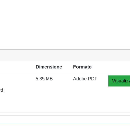
Dimensione
Formato
5.35 MB
Adobe PDF
Visualiz
rd