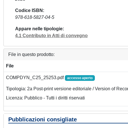
Codice ISBN
978-618-5827-04-5
Appare nelle tipologie
4.1 Contributo in Atti di convegno
File in questo prodotto:
File
COMPDYN_C25_25253.pdf
accesso aperto
Tipologia: 2a Post-print versione editoriale / Version of Reco
Licenza: Pubblico - Tutti i diritti riservati
Pubblicazioni consigliate