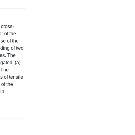
 cross-
” of the
nse of the
iding of two
hes. The
igated: (a)
 The
 of tensile
 of the
 in