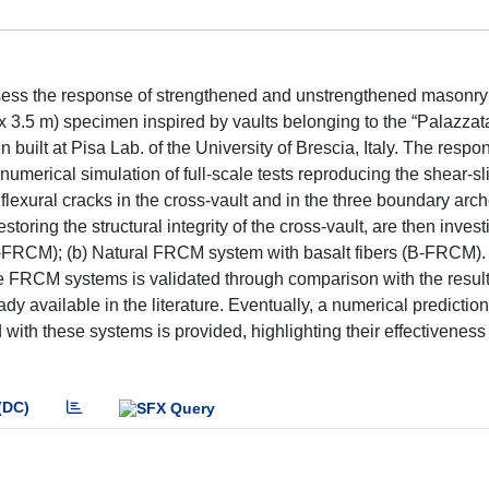
assess the response of strengthened and unstrengthened masonry
x 3.5 m) specimen inspired by vaults belonging to the “Palazzata
 built at Pisa Lab. of the University of Brescia, Italy. The respo
 numerical simulation of full-scale tests reproducing the shear-sl
lexural cracks in the cross-vault and in the three boundary arc
toring the structural integrity of the cross-vault, are then invest
C-FRCM); (b) Natural FRCM system with basalt fibers (B-FRCM).
 FRCM systems is validated through comparison with the results
dy available in the literature. Eventually, a numerical prediction
 with these systems is provided, highlighting their effectiveness
(DC)