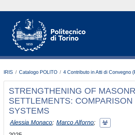
IRIS
Catalogo POLITO
4 Contributo in Atti di Convegno 
STRENGTHENING OF MASONR
SETTLEMENTS: COMPARISON
SYSTEMS
Alessia Monaco
;
Marco Alforno
;
2025